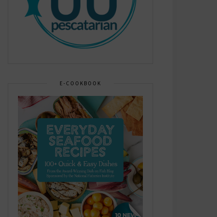
E-COOKBOOK