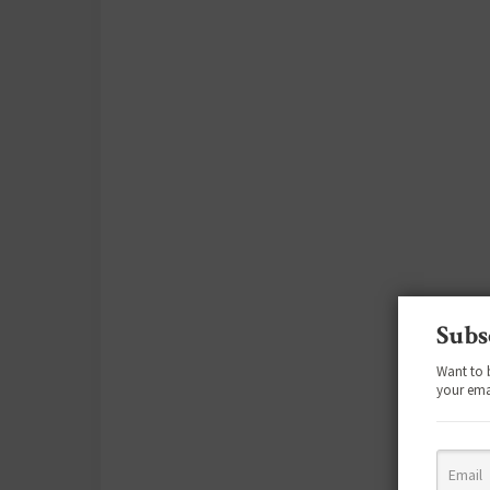
Subs
Want to 
your ema