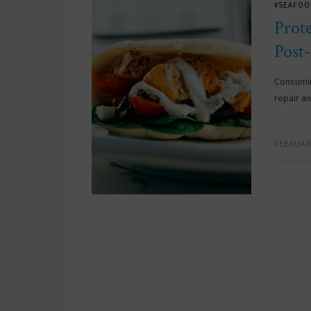
#SEAFOO
Prot
Post
Consumin
repair a
FEBRUARY