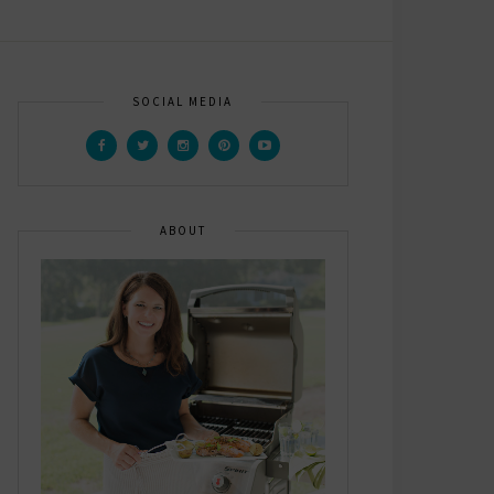
SOCIAL MEDIA
ABOUT