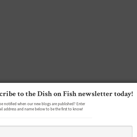
cribe to the Dish on Fish newsletter today!
be notified when our new blogs are published? Enter
il address and name below to be the first to know!