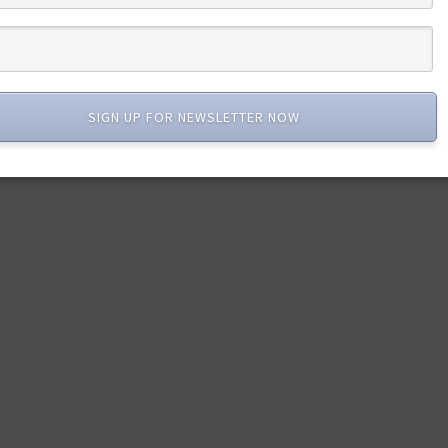
SIGN UP FOR NEWSLETTER NOW