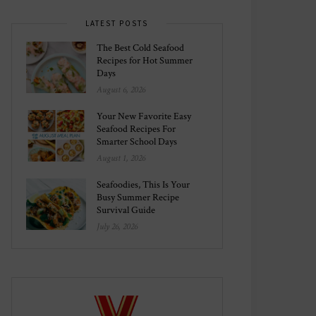
LATEST POSTS
The Best Cold Seafood
Recipes for Hot Summer
Days
August 6, 2026
Your New Favorite Easy
Seafood Recipes For
Smarter School Days
August 1, 2026
Seafoodies, This Is Your
Busy Summer Recipe
Survival Guide
July 26, 2026