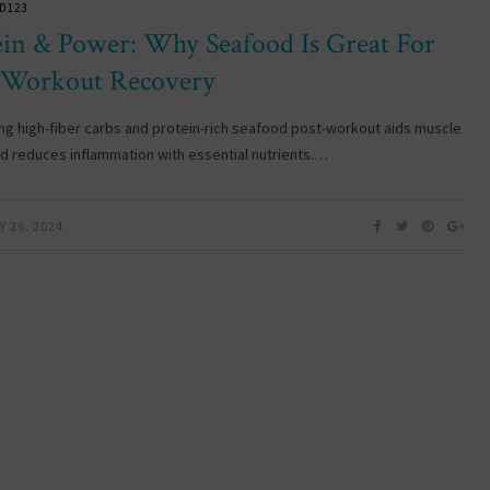
D123
ein & Power: Why Seafood Is Great For
-Workout Recovery
g high-fiber carbs and protein-rich seafood post-workout aids muscle
nd reduces inflammation with essential nutrients.…
 26, 2024