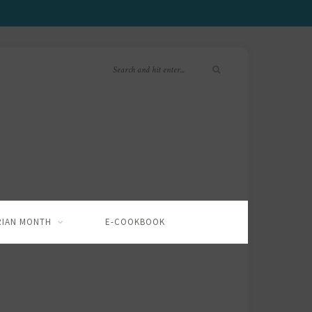
RIAN MONTH
E-COOKBOOK