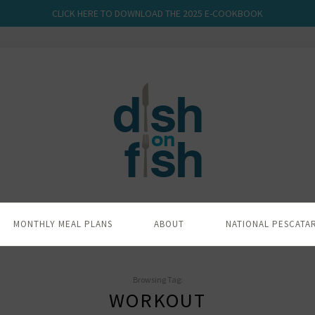
CLICK HERE TO DOWNLOAD THE 2025 E-COOKBOOK
MONTHLY MEAL PLANS
ABOUT
NATIONAL PESCATA
Browsing Tag:
WORKOUT