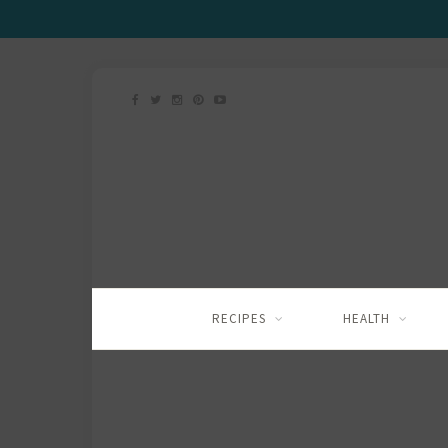
RECIPES
HEALTH