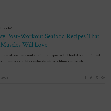
DSUNDAY
asy Post-Workout Seafood Recipes That
 Muscles Will Love
ection of post-workout seafood recipes will all feel like a little "thank
your muscles and fit seamlessly into any fitness schedule.…
, 2026