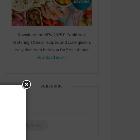
Download the NEW 2025 E-Cookbook
featuring 10 new recipes and 110+ quick &
easy dishes to help you Go Pescatarian!
Download now! »
SUBSCRIBE
Email
*