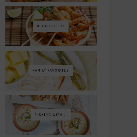
#SEAFOOD123
FAMILY FAVORITES
DISHING WITH...