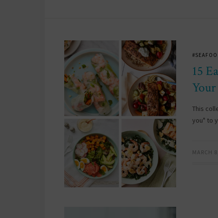
#SEAFOO
15 E
Your
This coll
you" to 
MARCH 8