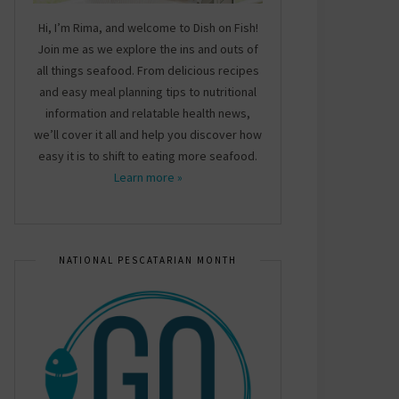
Hi, I’m Rima, and welcome to Dish on Fish!
Join me as we explore the ins and outs of
all things seafood. From delicious recipes
and easy meal planning tips to nutritional
information and relatable health news,
we’ll cover it all and help you discover how
easy it is to shift to eating more seafood.
Learn more »
NATIONAL PESCATARIAN MONTH