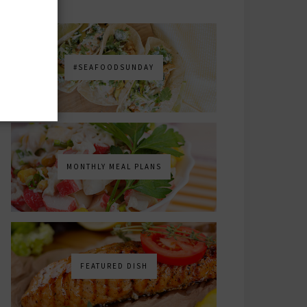
#SEAFOODSUNDAY
MONTHLY MEAL PLANS
FEATURED DISH