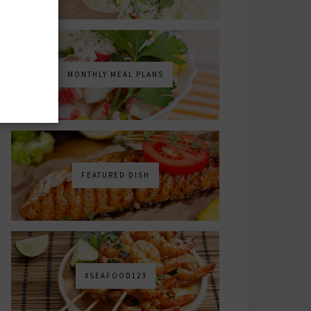
MONTHLY MEAL PLANS
FEATURED DISH
#SEAFOOD123