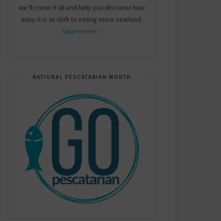
we’ll cover it all and help you discover how
easy it is to shift to eating more seafood.
Learn more »
NATIONAL PESCATARIAN MONTH