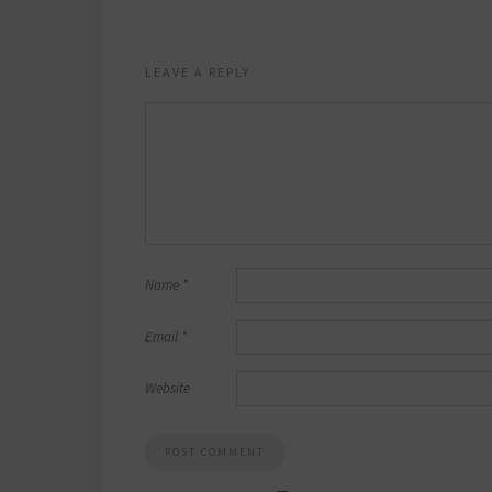
LEAVE A REPLY
Name
*
Email
*
Website