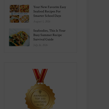
Your New Favorite Easy
Seafood Recipes For
Smarter School Days
August 1, 2026
Seafoodies, This Is Your
Busy Summer Recipe
Survival Guide
July 26, 2026