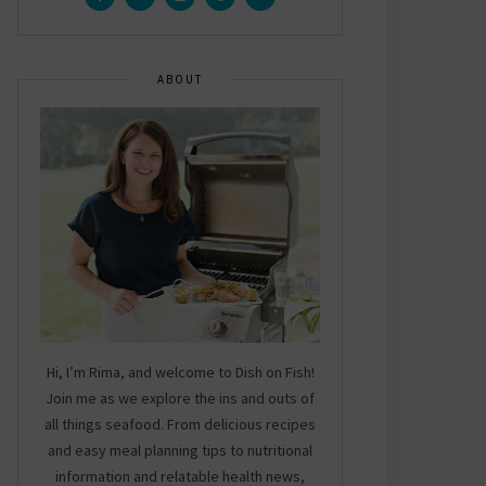
ABOUT
Hi, I’m Rima, and welcome to Dish on Fish!
Join me as we explore the ins and outs of
all things seafood. From delicious recipes
and easy meal planning tips to nutritional
information and relatable health news,