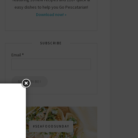
easy dishes to help you Go Pescatarian!
Download now! »
SUBSCRIBE
Email
*
#SEAFOODSUNDAY