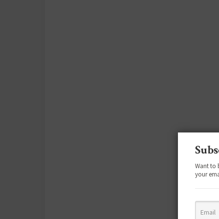
Subs
Want to 
your ema