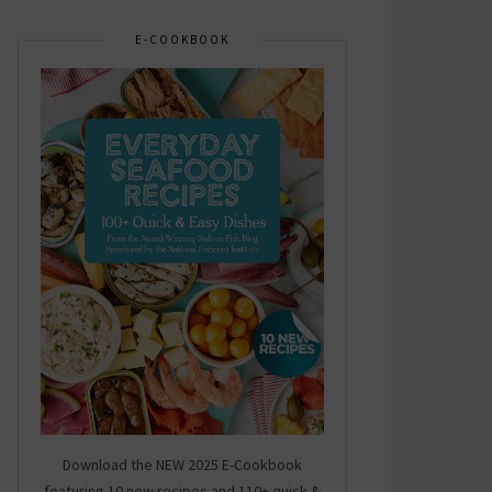
E-COOKBOOK
Download the NEW 2025 E-Cookbook
featuring 10 new recipes and 110+ quick &