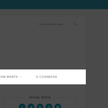
RIAN MONTH
E-COOKBOOK
SOCIAL MEDIA