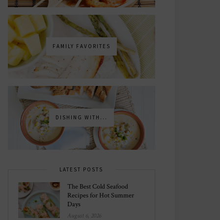
FAMILY FAVORITES
DISHING WITH...
LATEST POSTS
The Best Cold Seafood
Recipes for Hot Summer
Days
August 6, 2026