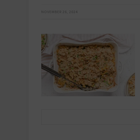
NOVEMBER 26, 2024