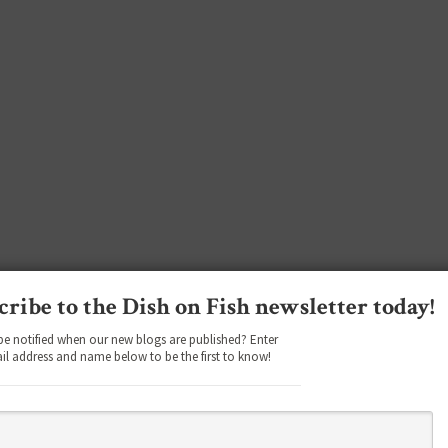
cribe to the Dish on Fish newsletter today!
be notified when our new blogs are published? Enter
il address and name below to be the first to know!