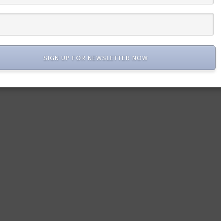
SIGN UP FOR NEWSLETTER NOW