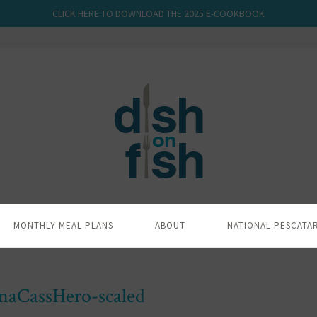
CLICK HERE TO DOWNLOAD THE 2025 E-COOKBOOK
MONTHLY MEAL PLANS
ABOUT
NATIONAL PESCATA
naCassHero-scaled