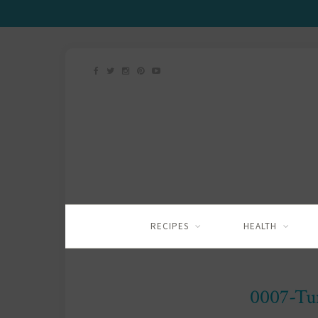
RECIPES
HEALTH
0007-Tu