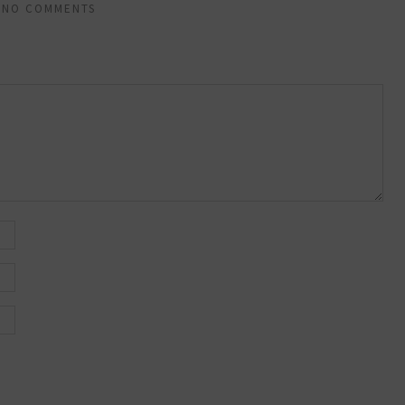
NO COMMENTS