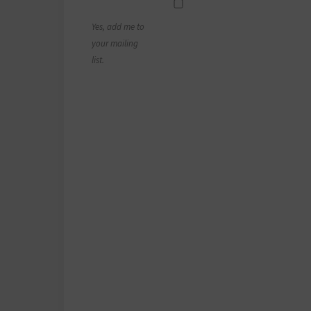
Yes, add me to
your mailing
list.