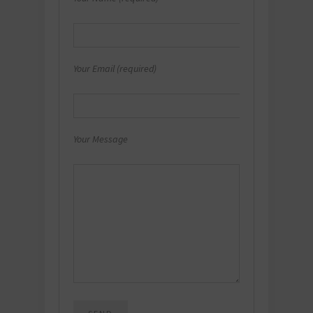
Your Email (required)
Your Message