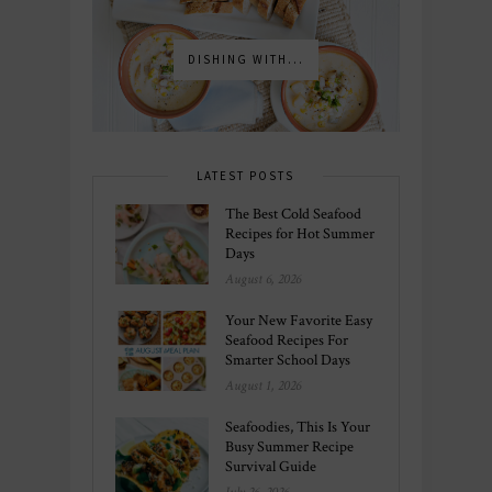
DISHING WITH...
LATEST POSTS
The Best Cold Seafood
Recipes for Hot Summer
Days
August 6, 2026
Your New Favorite Easy
Seafood Recipes For
Smarter School Days
August 1, 2026
Seafoodies, This Is Your
Busy Summer Recipe
Survival Guide