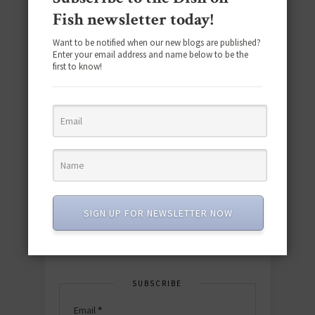
Fish newsletter today!
Want to be notified when our new blogs are published?
Enter your email address and name below to be the
first to know!
Download the NEW 2025 E-Cookbook
featuring 10 new recipes and 110+
quick & easy dishes to help you Go
Pescatarian!
SIGN UP FOR NEWSLETTER NOW
Download now! »
SUBSCRIBE
Email
*