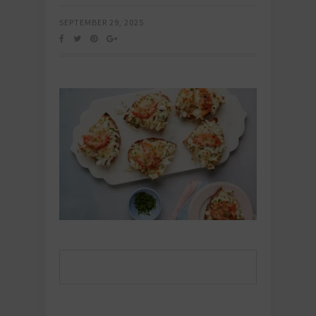
SEPTEMBER 29, 2025