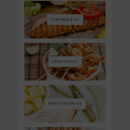
FEATURED DISH
#SEAFOOD123
FAMILY FAVORITES