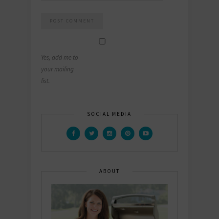
Yes, add me to
your mailing
list.
SOCIAL MEDIA
ABOUT