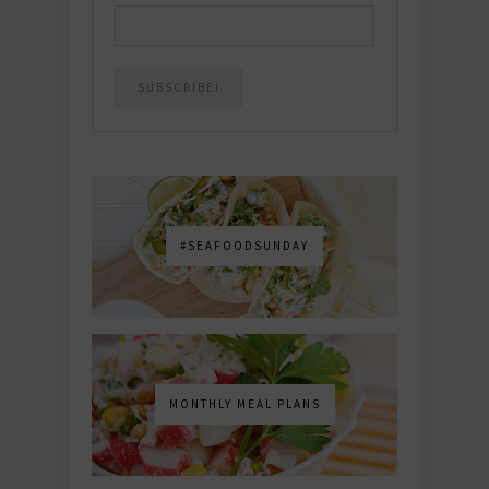
#SEAFOODSUNDAY
MONTHLY MEAL PLANS