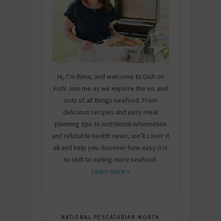
Hi, I’m Rima, and welcome to Dish on
Fish! Join me as we explore the ins and
outs of all things seafood. From
delicious recipes and easy meal
planning tips to nutritional information
and relatable health news, we’ll cover it
all and help you discover how easy it is
to shift to eating more seafood.
Learn more »
NATIONAL PESCATARIAN MONTH