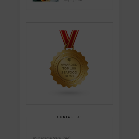
July 26, 2026
CONTACT US
Your Name (required)