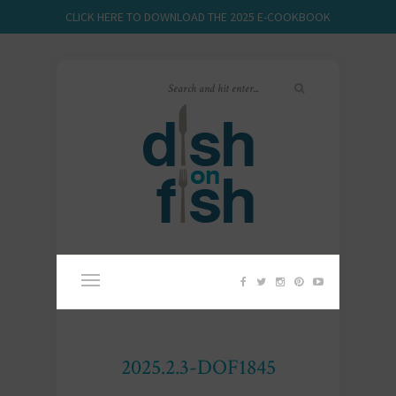
CLICK HERE TO DOWNLOAD THE 2025 E-COOKBOOK
2025.2.3-DOF1845