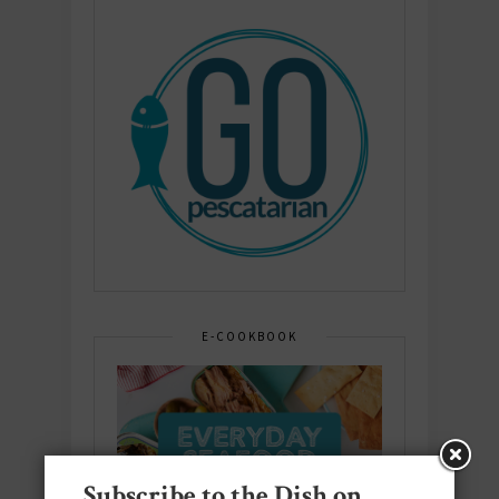
E-COOKBOOK
Subscribe to the Dish on