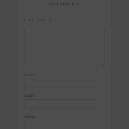
NO COMMENTS
LEAVE A REPLY
Name
*
Email
*
Website