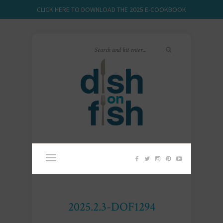
CLICK HERE TO DOWNLOAD THE 2025 E-COOKBOOK
2025.2.3-DOF1294