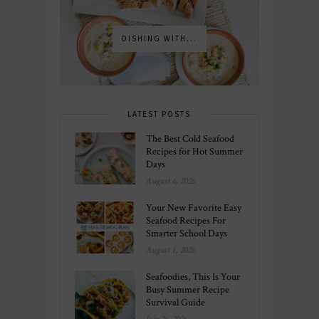
DISHING WITH...
LATEST POSTS
The Best Cold Seafood
Recipes for Hot Summer
Days
August 6, 2026
Your New Favorite Easy
Seafood Recipes For
Smarter School Days
August 1, 2026
Seafoodies, This Is Your
Busy Summer Recipe
Survival Guide