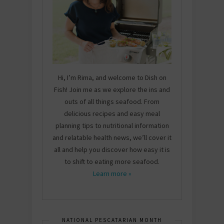
Hi, I’m Rima, and welcome to Dish on
Fish! Join me as we explore the ins and
outs of all things seafood. From
delicious recipes and easy meal
planning tips to nutritional information
and relatable health news, we’ll cover it
all and help you discover how easy it is
to shift to eating more seafood.
Learn more »
NATIONAL PESCATARIAN MONTH