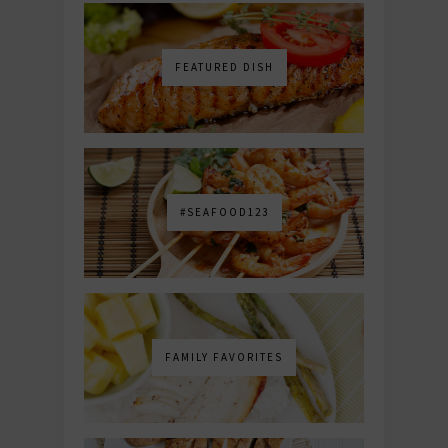
FEATURED DISH
#SEAFOOD123
FAMILY FAVORITES