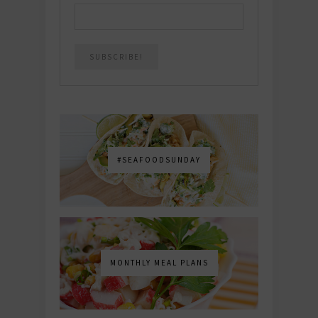
#SEAFOODSUNDAY
MONTHLY MEAL PLANS