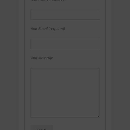
Your Email (required)
Your Message