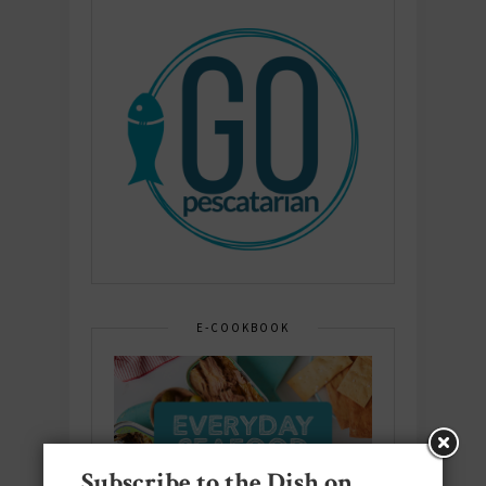
E-COOKBOOK
Subscribe to the Dish on