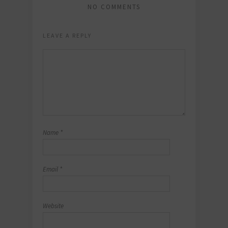
NO COMMENTS
LEAVE A REPLY
Name
*
Email
*
Website