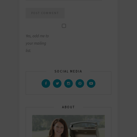
Yes, add me to
your mailing
list.
SOCIAL MEDIA
ABOUT