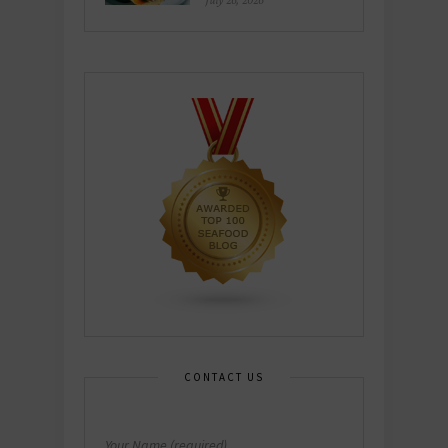
July 26, 2026
CONTACT US
Your Name (required)