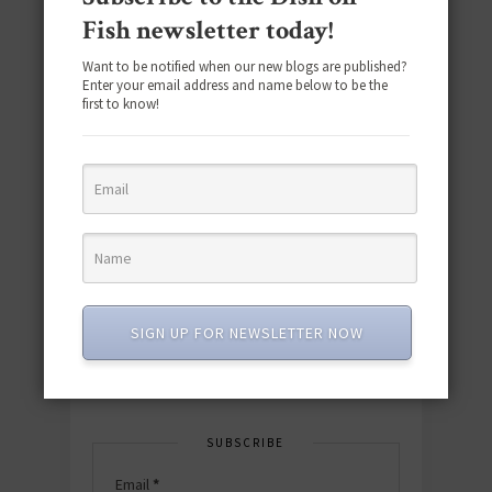
Fish newsletter today!
Want to be notified when our new blogs are published?
Enter your email address and name below to be the
first to know!
Download the NEW 2025 E-Cookbook
featuring 10 new recipes and 110+
quick & easy dishes to help you Go
Pescatarian!
SIGN UP FOR NEWSLETTER NOW
Download now! »
SUBSCRIBE
Email
*