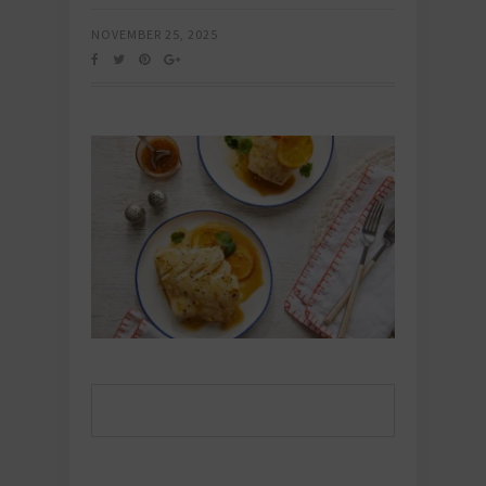
NOVEMBER 25, 2025