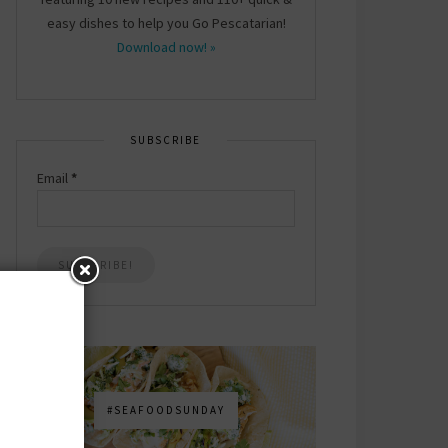
easy dishes to help you Go Pescatarian!
Download now! »
SUBSCRIBE
Email
*
#SEAFOODSUNDAY