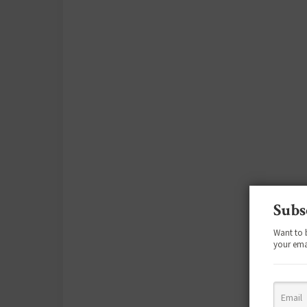
Subs
Want to 
your ema