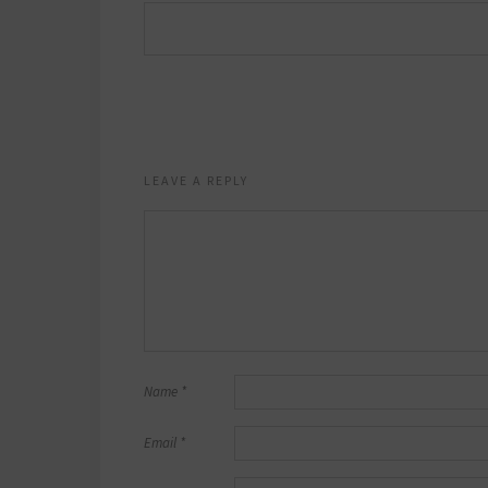
LEAVE A REPLY
Name
*
Email
*