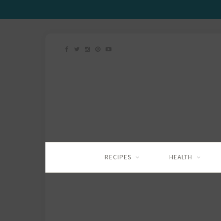
RECIPES
HEALTH