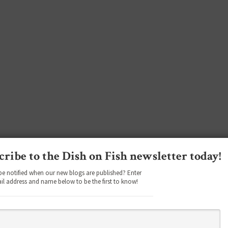
cribe to the Dish on Fish newsletter today!
be notified when our new blogs are published? Enter
il address and name below to be the first to know!