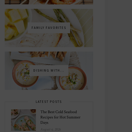
FAMILY FAVORITES
DISHING WITH...
LATEST POSTS
The Best Cold Seafood
Recipes for Hot Summer
Days
August 6, 2026