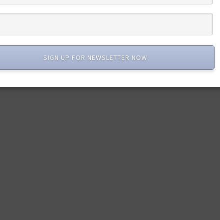
SIGN UP FOR NEWSLETTER NOW