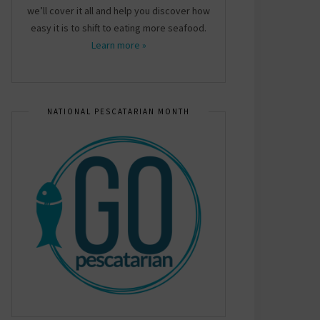
we’ll cover it all and help you discover how
easy it is to shift to eating more seafood.
Learn more »
NATIONAL PESCATARIAN MONTH