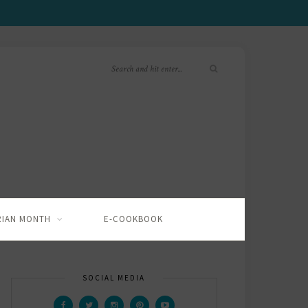
RIAN MONTH
E-COOKBOOK
SOCIAL MEDIA