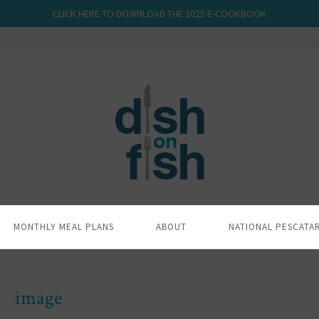
CLICK HERE TO DOWNLOAD THE 2025 E-COOKBOOK
MONTHLY MEAL PLANS
ABOUT
NATIONAL PESCATA
image