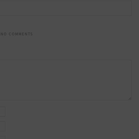
NO COMMENTS