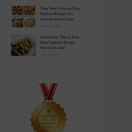
Your New Favorite Easy
Seafood Recipes For
Smarter School Days
August 1, 2026
Seafoodies, This Is Your
Busy Summer Recipe
Survival Guide
July 26, 2026