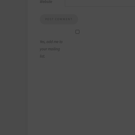
Website
Yes, add me to
your mailing
list.