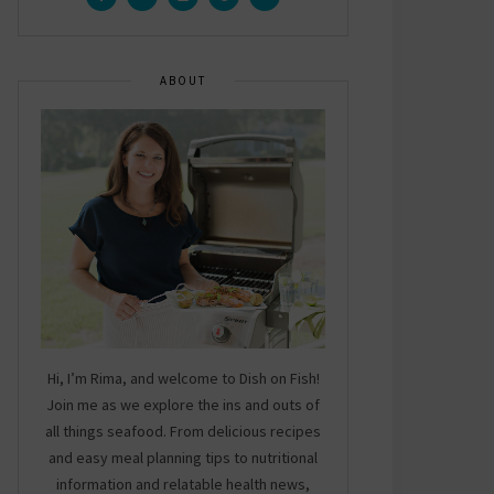
ABOUT
Hi, I’m Rima, and welcome to Dish on Fish!
Join me as we explore the ins and outs of
all things seafood. From delicious recipes
and easy meal planning tips to nutritional
information and relatable health news,