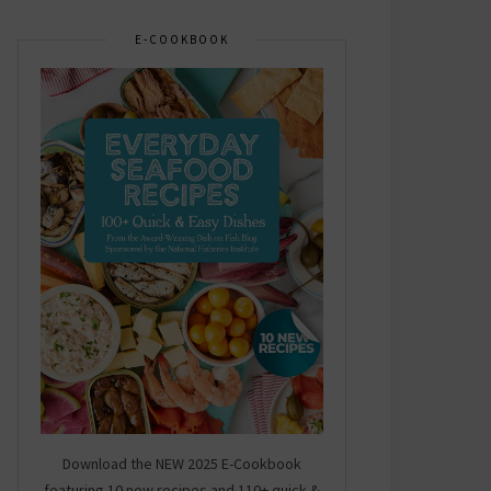
E-COOKBOOK
Download the NEW 2025 E-Cookbook
featuring 10 new recipes and 110+ quick &