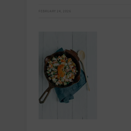
FEBRUARY 24, 2026