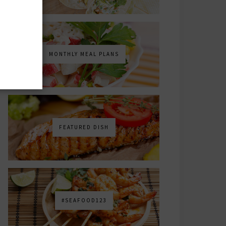
MONTHLY MEAL PLANS
FEATURED DISH
#SEAFOOD123