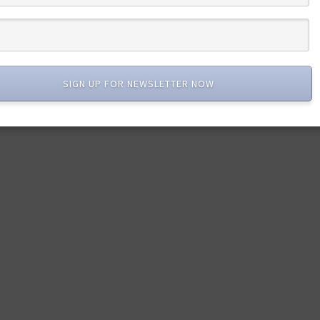
SIGN UP FOR NEWSLETTER NOW