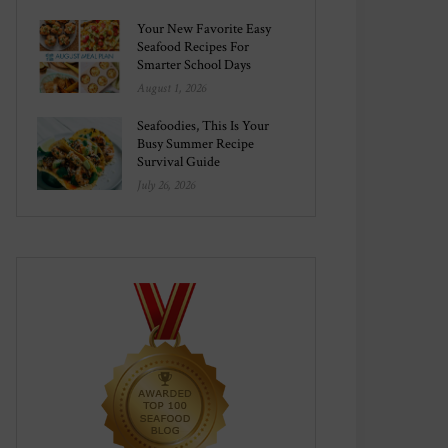
Your New Favorite Easy
Seafood Recipes For
Smarter School Days
August 1, 2026
Seafoodies, This Is Your
Busy Summer Recipe
Survival Guide
July 26, 2026