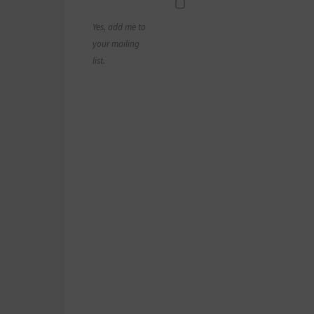
Yes, add me to
your mailing
list.