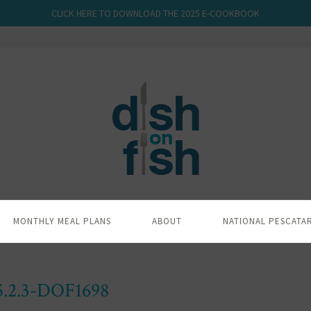
CLICK HERE TO DOWNLOAD THE 2025 E-COOKBOOK
MONTHLY MEAL PLANS
ABOUT
NATIONAL PESCATA
5.2.3-DOF1698