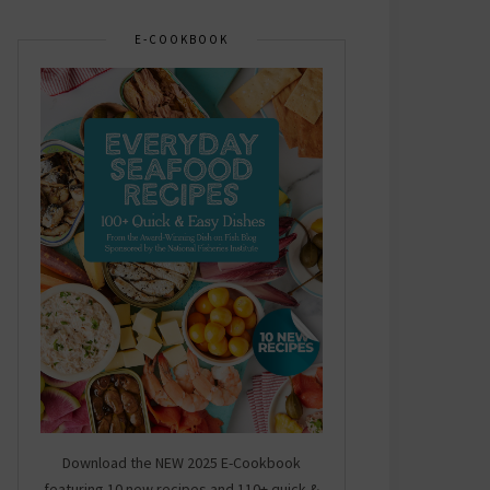
E-COOKBOOK
Download the NEW 2025 E-Cookbook
featuring 10 new recipes and 110+ quick &