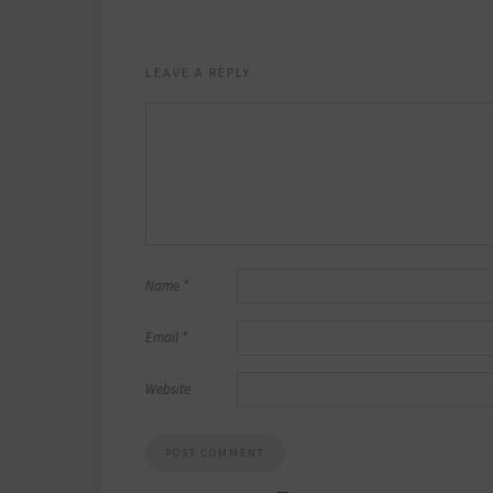
LEAVE A REPLY
Name
*
Email
*
Website