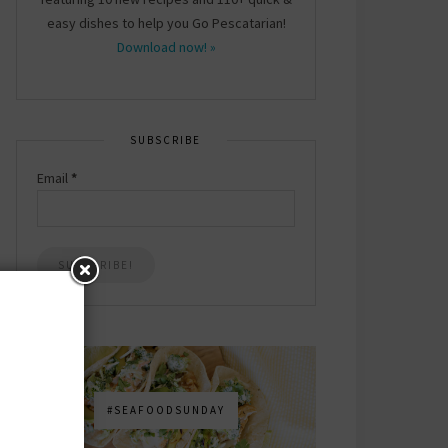
easy dishes to help you Go Pescatarian!
Download now! »
SUBSCRIBE
Email
*
#SEAFOODSUNDAY