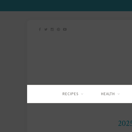
RECIPES
HEALTH
202