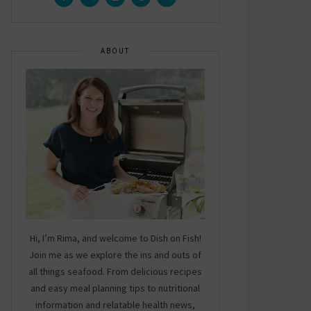
ABOUT
Hi, I’m Rima, and welcome to Dish on Fish!
Join me as we explore the ins and outs of
all things seafood. From delicious recipes
and easy meal planning tips to nutritional
information and relatable health news,