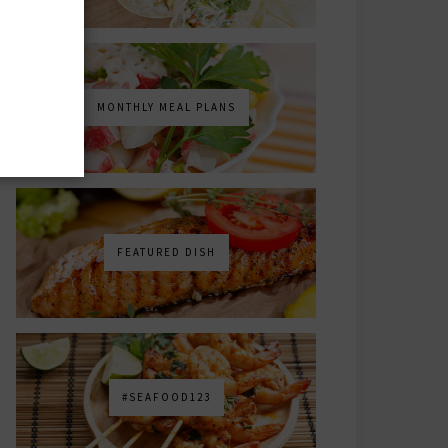
MONTHLY MEAL PLANS
FEATURED DISH
#SEAFOOD123