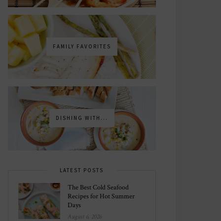
FAMILY FAVORITES
DISHING WITH...
LATEST POSTS
The Best Cold Seafood
Recipes for Hot Summer
Days
August 6, 2026