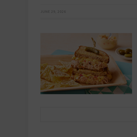
JUNE 29, 2026