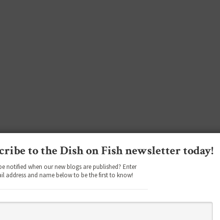
cribe to the Dish on Fish newsletter today!
be notified when our new blogs are published? Enter
il address and name below to be the first to know!