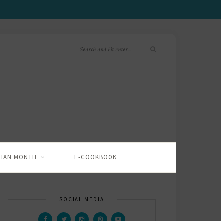
RIAN MONTH
E-COOKBOOK
SOCIAL MEDIA