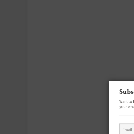
Subs
Want to 
your ema