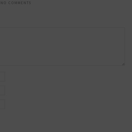
NO COMMENTS