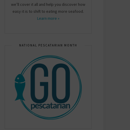
we’ll cover it all and help you discover how
easy it is to shift to eating more seafood.
Learn more »
NATIONAL PESCATARIAN MONTH