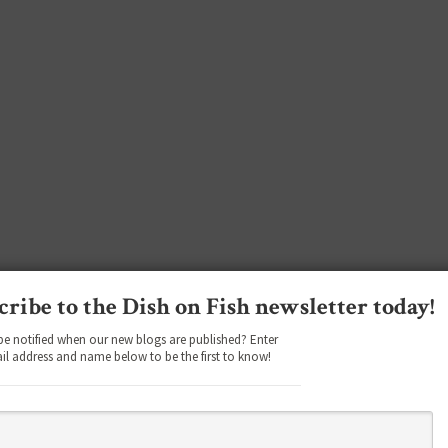
cribe to the Dish on Fish newsletter today!
be notified when our new blogs are published? Enter
il address and name below to be the first to know!