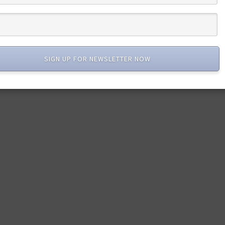
SIGN UP FOR NEWSLETTER NOW