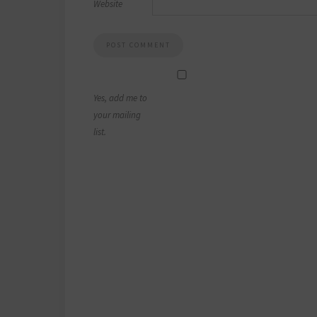
Website
Yes, add me to
your mailing
list.