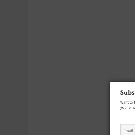
Subs
Want to 
your ema