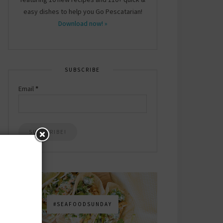
easy dishes to help you Go Pescatarian!
Download now! »
SUBSCRIBE
Email
*
#SEAFOODSUNDAY