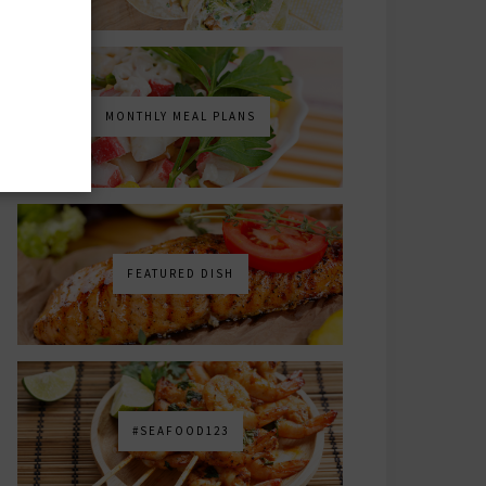
MONTHLY MEAL PLANS
FEATURED DISH
#SEAFOOD123