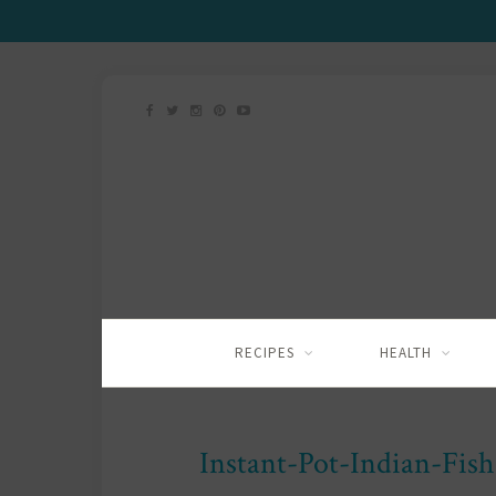
RECIPES
HEALTH
Instant-Pot-Indian-Fis