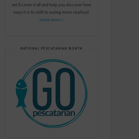
we’ll cover it all and help you discover how
easy it is to shift to eating more seafood.
Learn more »
NATIONAL PESCATARIAN MONTH