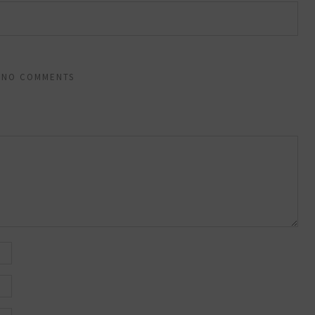
NO COMMENTS