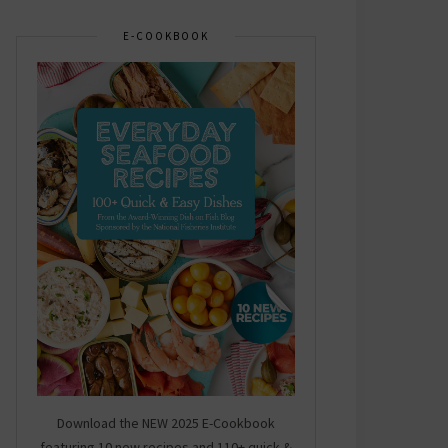
E-COOKBOOK
Download the NEW 2025 E-Cookbook
featuring 10 new recipes and 110+ quick &