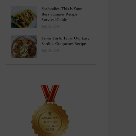
Seafoodies, This Is Your
Busy Summer Recipe
Survival Guide
July 26, 2026
From Tin to Table: Our Easy
Sardine Croquettes Recipe
July 21, 2026