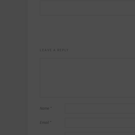
LEAVE A REPLY
Name
*
Email
*