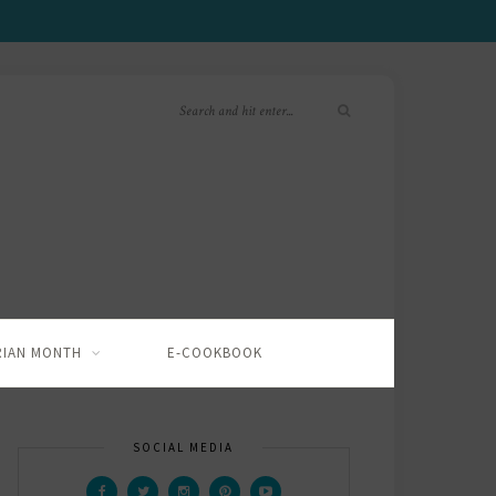
RIAN MONTH
E-COOKBOOK
SOCIAL MEDIA