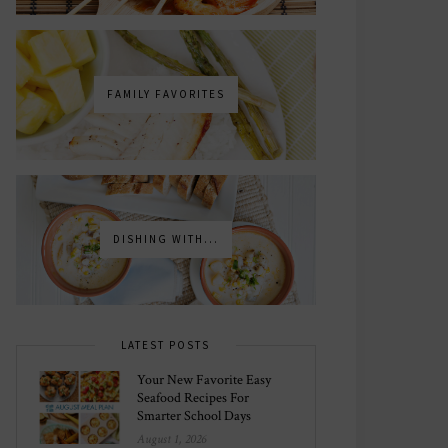
FAMILY FAVORITES
DISHING WITH...
LATEST POSTS
Your New Favorite Easy
Seafood Recipes For
Smarter School Days
August 1, 2026