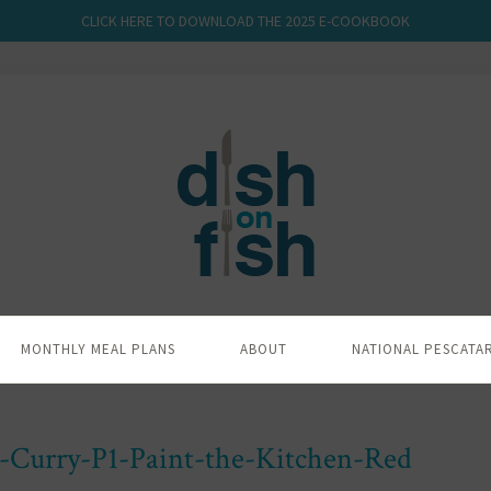
CLICK HERE TO DOWNLOAD THE 2025 E-COOKBOOK
MONTHLY MEAL PLANS
ABOUT
NATIONAL PESCATA
h-Curry-P1-Paint-the-Kitchen-Red