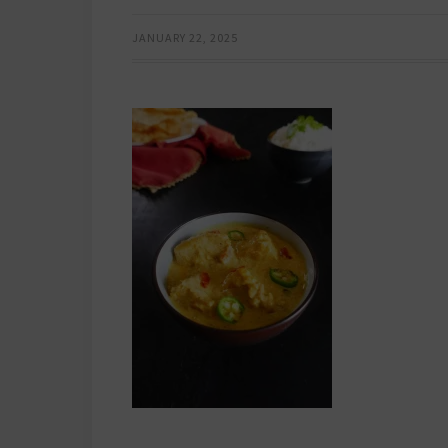
JANUARY 22, 2025