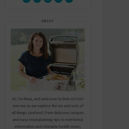
ABOUT
Hi, I’m Rima, and welcome to Dish on Fish!
Join me as we explore the ins and outs of
all things seafood. From delicious recipes
and easy meal planning tips to nutritional
information and relatable health news,