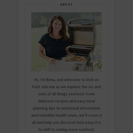
ABOUT
Hi, I’m Rima, and welcome to Dish on
Fish! Join me as we explore the ins and
outs of all things seafood. From
delicious recipes and easy meal
planning tips to nutritional information
and relatable health news, we’ll cover it
all and help you discover how easy it is
to shift to eating more seafood.