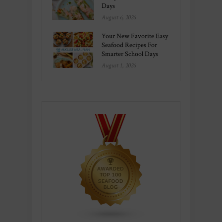
Days
August 6, 2026
Your New Favorite Easy
Seafood Recipes For
Smarter School Days
August 1, 2026