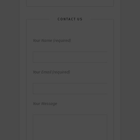
CONTACT US
Your Name (required)
Your Email (required)
Your Message