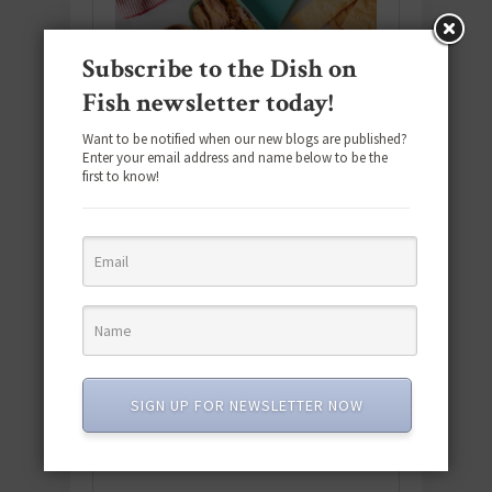
Subscribe to the Dish on
Fish newsletter today!
Want to be notified when our new blogs are published?
Enter your email address and name below to be the
first to know!
Download the NEW 2025 E-Cookbook
featuring 10 new recipes and 110+
SIGN UP FOR NEWSLETTER NOW
quick & easy dishes to help you Go
Pescatarian!
Download now! »