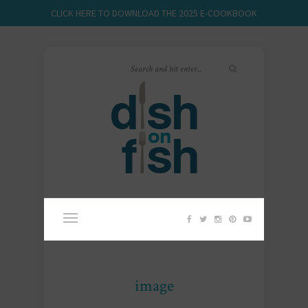
CLICK HERE TO DOWNLOAD THE 2025 E-COOKBOOK
image