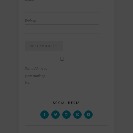
Website
Yes, add me to
your mailing
list.
SOCIAL MEDIA