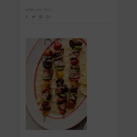
APRIL 24, 2025