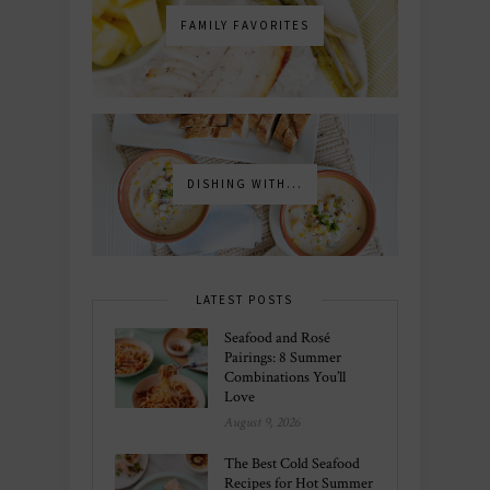
FAMILY FAVORITES
DISHING WITH...
LATEST POSTS
Seafood and Rosé
Pairings: 8 Summer
Combinations You’ll
Love
August 9, 2026
The Best Cold Seafood
Recipes for Hot Summer