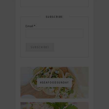
SUBSCRIBE
Email
*
#SEAFOODSUNDAY