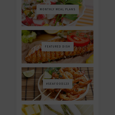
MONTHLY MEAL PLANS
FEATURED DISH
#SEAFOOD123