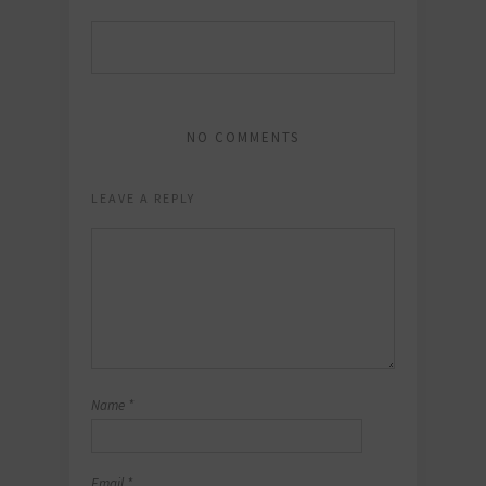
NO COMMENTS
LEAVE A REPLY
Name
*
Email
*