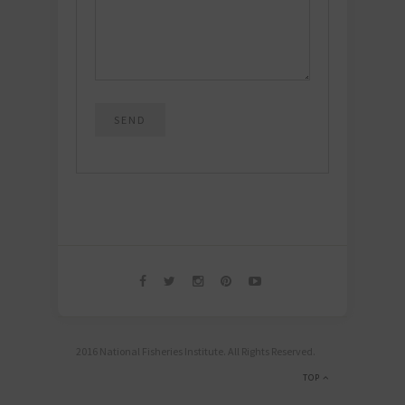
2016 National Fisheries Institute. All Rights Reserved.
TOP