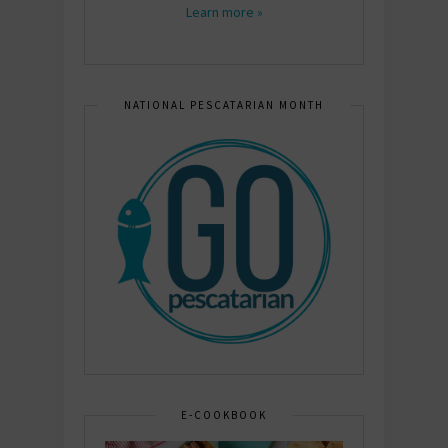
Learn more »
NATIONAL PESCATARIAN MONTH
E-COOKBOOK