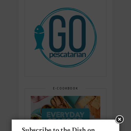
E-COOKBOOK
Subscribe to the Dish on