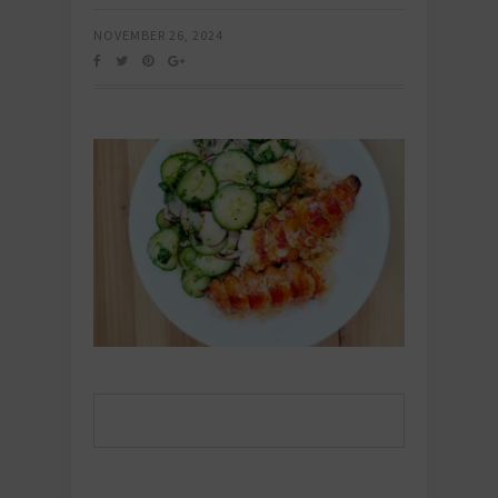
NOVEMBER 26, 2024