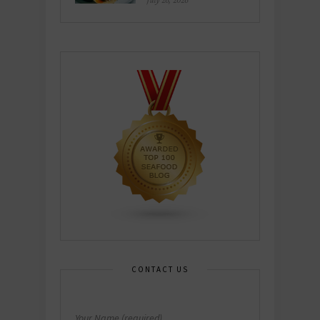
July 26, 2026
CONTACT US
Your Name (required)