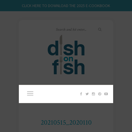
CLICK HERE TO DOWNLOAD THE 2025 E-COOKBOOK
20210515_2020110