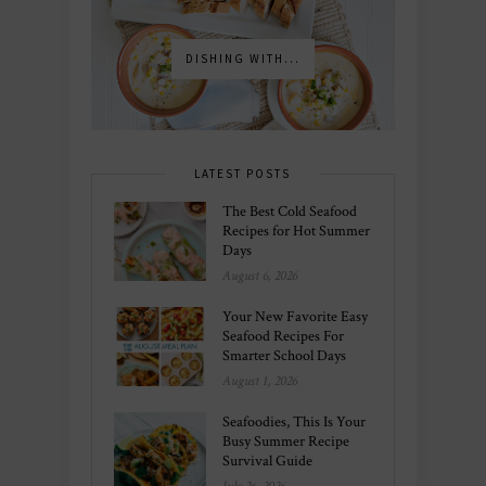
DISHING WITH...
LATEST POSTS
The Best Cold Seafood
Recipes for Hot Summer
Days
August 6, 2026
Your New Favorite Easy
Seafood Recipes For
Smarter School Days
August 1, 2026
Seafoodies, This Is Your
Busy Summer Recipe
Survival Guide