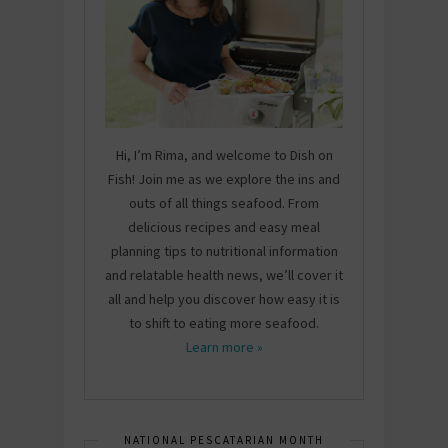
Hi, I’m Rima, and welcome to Dish on
Fish! Join me as we explore the ins and
outs of all things seafood. From
delicious recipes and easy meal
planning tips to nutritional information
and relatable health news, we’ll cover it
all and help you discover how easy it is
to shift to eating more seafood.
Learn more »
NATIONAL PESCATARIAN MONTH