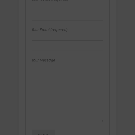
Your Email (required)
Your Message