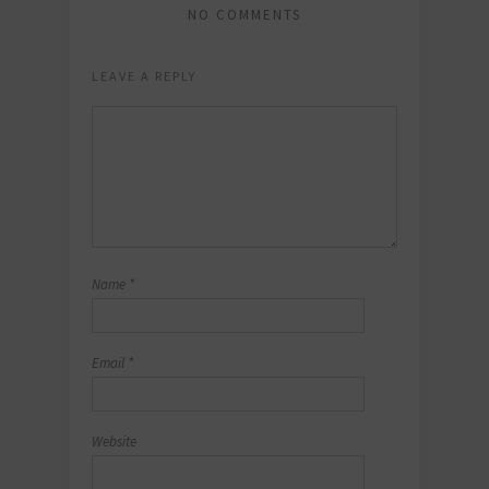
NO COMMENTS
LEAVE A REPLY
Name
*
Email
*
Website