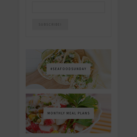
#SEAFOODSUNDAY
MONTHLY MEAL PLANS