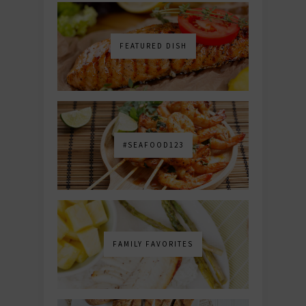
FEATURED DISH
#SEAFOOD123
FAMILY FAVORITES