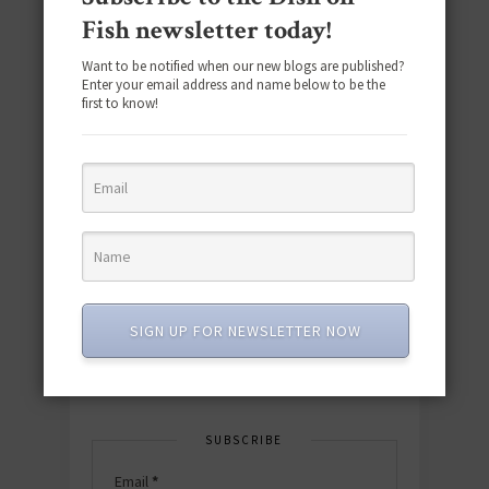
Fish newsletter today!
Want to be notified when our new blogs are published?
Enter your email address and name below to be the
first to know!
Download the NEW 2025 E-Cookbook
featuring 10 new recipes and 110+
quick & easy dishes to help you Go
Pescatarian!
SIGN UP FOR NEWSLETTER NOW
Download now! »
SUBSCRIBE
Email
*