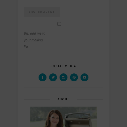
Yes, add me to
your mailing
list.
SOCIAL MEDIA
ABOUT