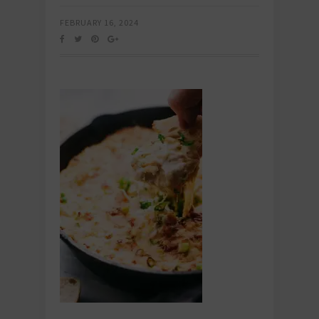
FEBRUARY 16, 2024