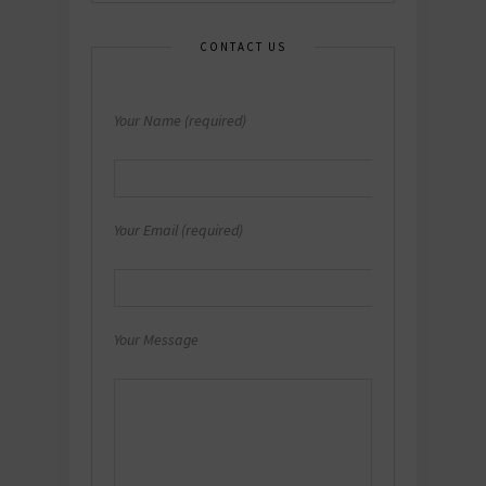
CONTACT US
Your Name (required)
Your Email (required)
Your Message