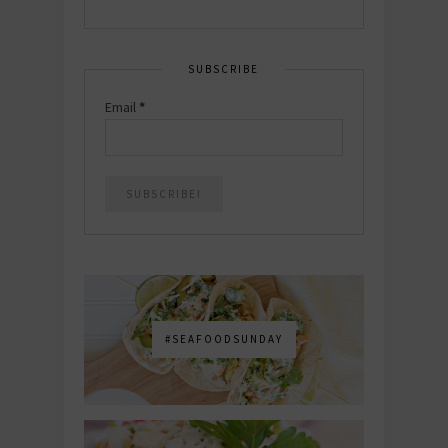
SUBSCRIBE
Email
*
#SEAFOODSUNDAY