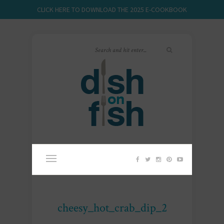
CLICK HERE TO DOWNLOAD THE 2025 E-COOKBOOK
cheesy_hot_crab_dip_2