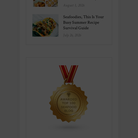
August 1, 2026
Seafoodies, This Is Your
Busy Summer Recipe
Survival Guide
July 26, 2026