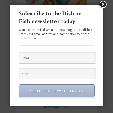
Subscribe to the Dish on
Fish newsletter today!
Want to be notified when our new blogs are published?
Enter your email address and name below to be the
first to know!
Download the NEW 2025 E-Cookbook
featuring 10 new recipes and 110+
SIGN UP FOR NEWSLETTER NOW
quick & easy dishes to help you Go
Pescatarian!
Download now! »