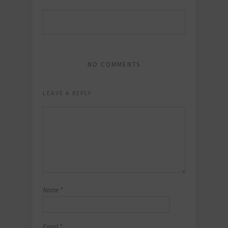
NO COMMENTS
LEAVE A REPLY
Name
*
Email
*