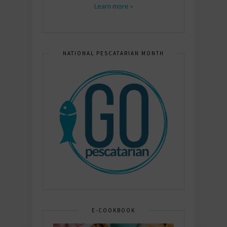
Learn more »
NATIONAL PESCATARIAN MONTH
E-COOKBOOK