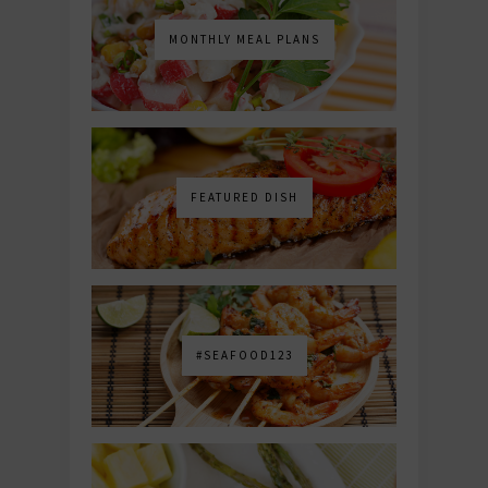
MONTHLY MEAL PLANS
FEATURED DISH
#SEAFOOD123