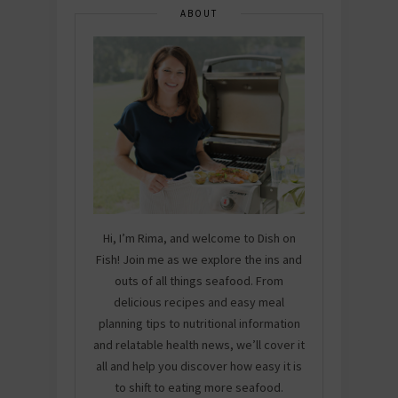
ABOUT
Hi, I’m Rima, and welcome to Dish on
Fish! Join me as we explore the ins and
outs of all things seafood. From
delicious recipes and easy meal
planning tips to nutritional information
and relatable health news, we’ll cover it
all and help you discover how easy it is
to shift to eating more seafood.