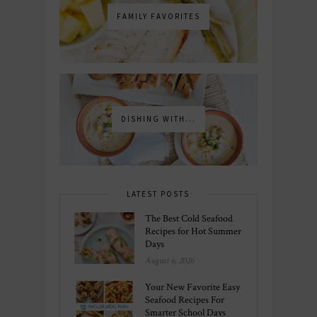
FAMILY FAVORITES
DISHING WITH...
LATEST POSTS
The Best Cold Seafood
Recipes for Hot Summer
Days
August 6, 2026
Your New Favorite Easy
Seafood Recipes For
Smarter School Days