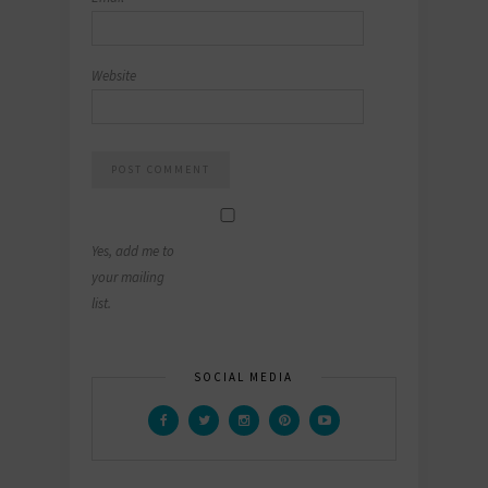
Website
Yes, add me to
your mailing
list.
SOCIAL MEDIA