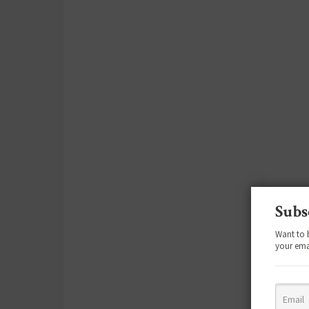
Subs
Want to 
your ema