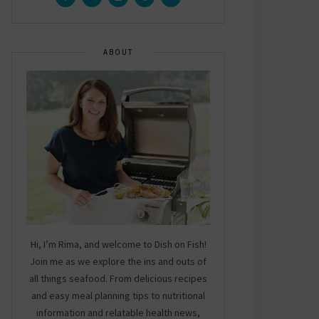
ABOUT
Hi, I’m Rima, and welcome to Dish on Fish!
Join me as we explore the ins and outs of
all things seafood. From delicious recipes
and easy meal planning tips to nutritional
information and relatable health news,