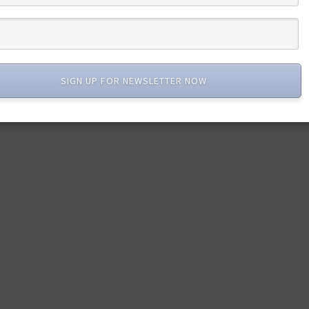
SIGN UP FOR NEWSLETTER NOW