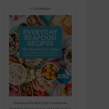
E-COOKBOOK
Download the NEW 2025 E-Cookbook
featuring 10 new recipes and 110+ quick &