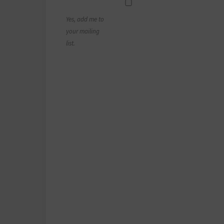
Yes, add me to
your mailing
list.