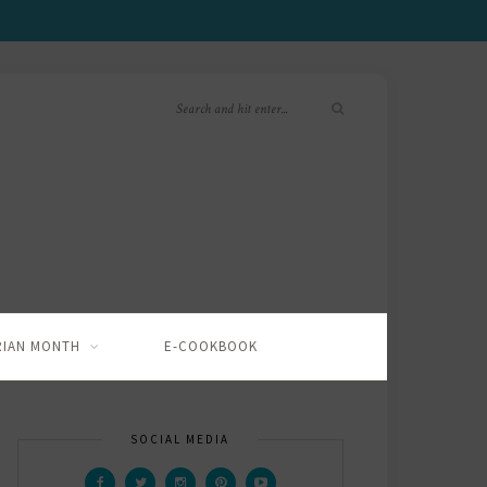
RIAN MONTH
E-COOKBOOK
SOCIAL MEDIA