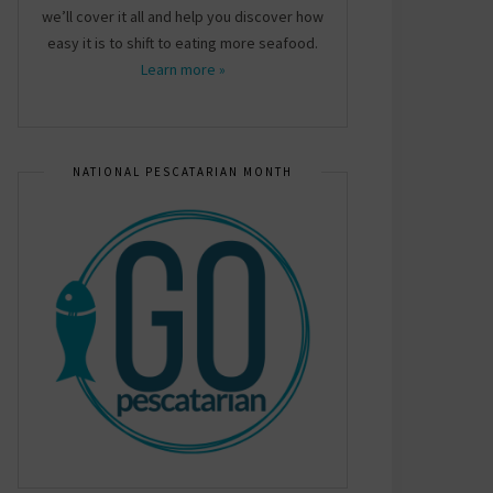
we’ll cover it all and help you discover how
easy it is to shift to eating more seafood.
Learn more »
NATIONAL PESCATARIAN MONTH