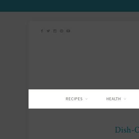
RECIPES
HEALTH
Dish-O