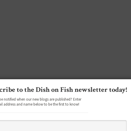
cribe to the Dish on Fish newsletter today!
be notified when our new blogs are published? Enter
il address and name below to be the first to know!