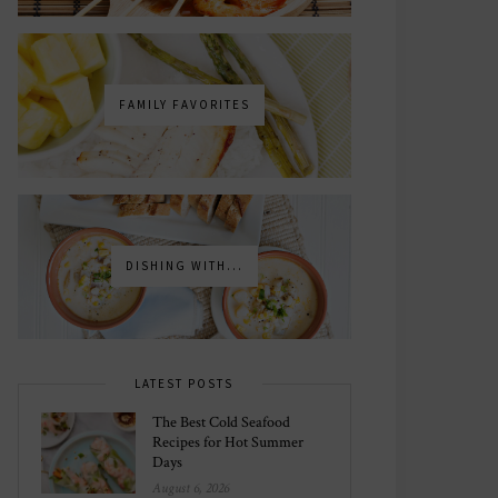
FAMILY FAVORITES
DISHING WITH...
LATEST POSTS
The Best Cold Seafood
Recipes for Hot Summer
Days
August 6, 2026