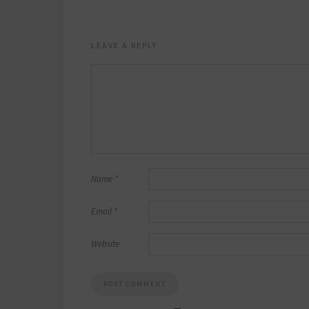
LEAVE A REPLY
Name
*
Email
*
Website