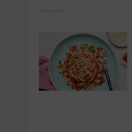
JULY 30, 2025