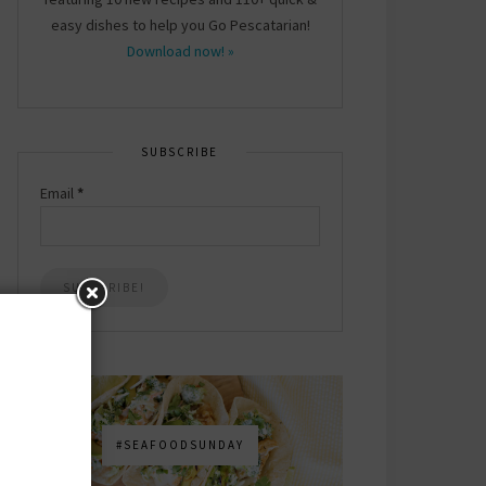
easy dishes to help you Go Pescatarian!
Download now! »
SUBSCRIBE
Email
*
#SEAFOODSUNDAY