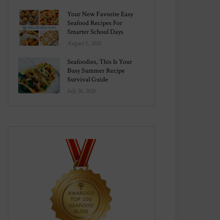
Your New Favorite Easy
Seafood Recipes For
Smarter School Days
August 1, 2026
Seafoodies, This Is Your
Busy Summer Recipe
Survival Guide
July 26, 2026