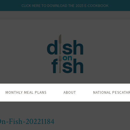
CLICK HERE TO DOWNLOAD THE 2025 E-COOKBOOK
MONTHLY MEAL PLANS
ABOUT
NATIONAL PESCATA
n-Fish-20221184