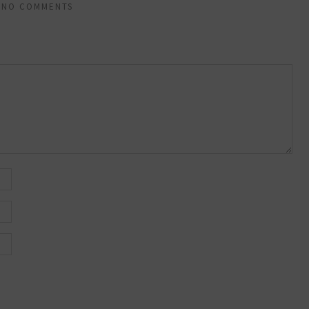
NO COMMENTS