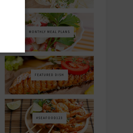
MONTHLY MEAL PLANS
FEATURED DISH
#SEAFOOD123