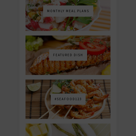
MONTHLY MEAL PLANS
FEATURED DISH
#SEAFOOD123