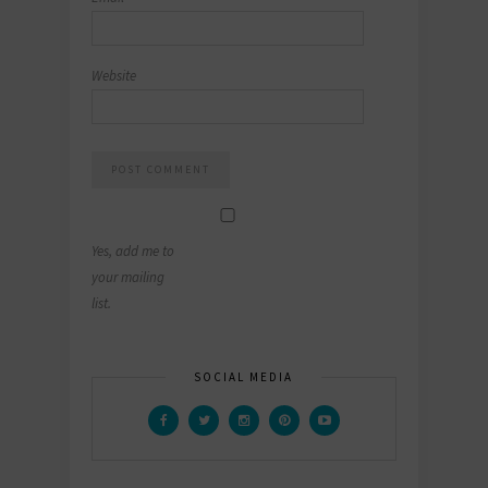
Website
Yes, add me to
your mailing
list.
SOCIAL MEDIA