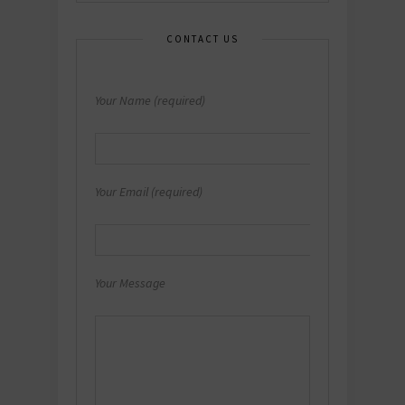
CONTACT US
Your Name (required)
Your Email (required)
Your Message