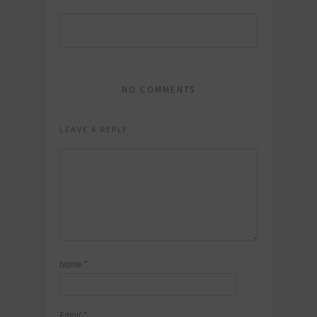
NO COMMENTS
LEAVE A REPLY
Name
*
Email
*