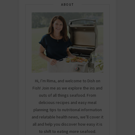
ABOUT
Hi, I’m Rima, and welcome to Dish on
Fish! Join me as we explore the ins and
outs of all things seafood. From
delicious recipes and easy meal
planning tips to nutritional information
and relatable health news, we’ll cover it
all and help you discover how easy it is
to shift to eating more seafood.