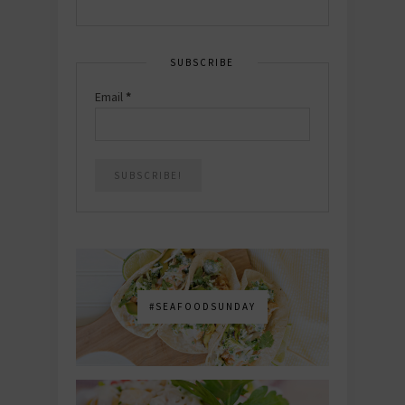
SUBSCRIBE
Email
*
#SEAFOODSUNDAY