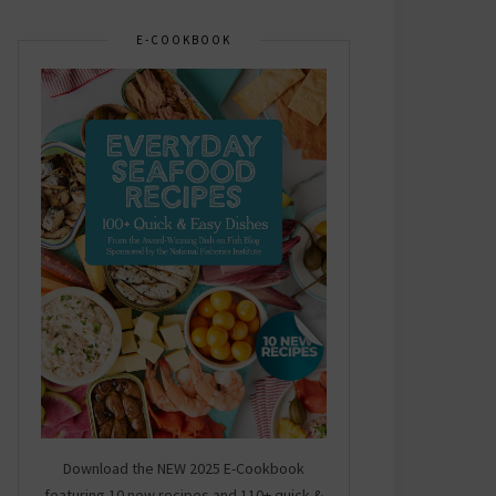
E-COOKBOOK
Download the NEW 2025 E-Cookbook
featuring 10 new recipes and 110+ quick &