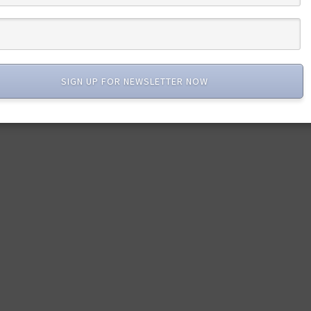
SIGN UP FOR NEWSLETTER NOW