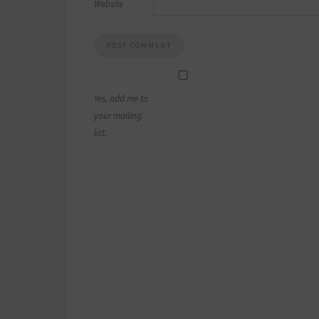
Website
Yes, add me to
your mailing
list.