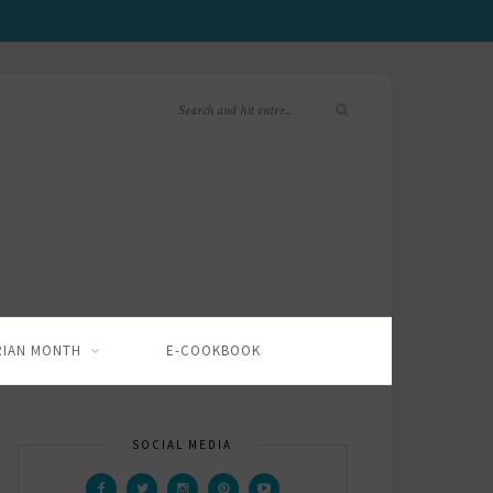
RIAN MONTH
E-COOKBOOK
SOCIAL MEDIA