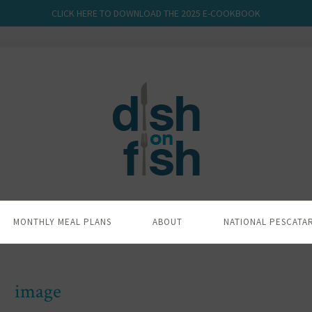
CLICK HERE TO DOWNLOAD THE 2025 E-COOKBOOK
MONTHLY MEAL PLANS
ABOUT
NATIONAL PESCATA
image