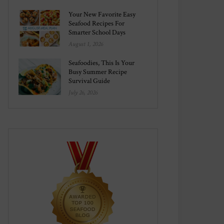
Your New Favorite Easy
Seafood Recipes For
Smarter School Days
August 1, 2026
Seafoodies, This Is Your
Busy Summer Recipe
Survival Guide
July 26, 2026