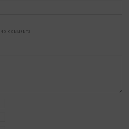
NO COMMENTS