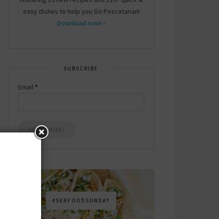
easy dishes to help you Go Pescatarian!
Download now! »
SUBSCRIBE
Email
*
#SEAFOODSUNDAY