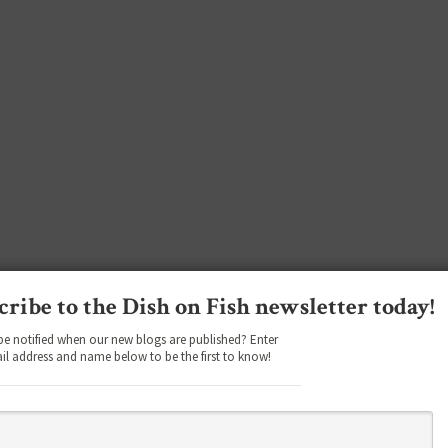
cribe to the Dish on Fish newsletter today!
be notified when our new blogs are published? Enter
il address and name below to be the first to know!