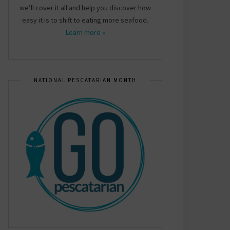
we’ll cover it all and help you discover how
easy it is to shift to eating more seafood.
Learn more »
NATIONAL PESCATARIAN MONTH