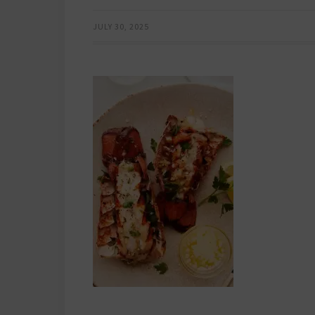
JULY 30, 2025