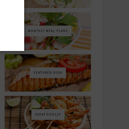
MONTHLY MEAL PLANS
FEATURED DISH
#SEAFOOD123