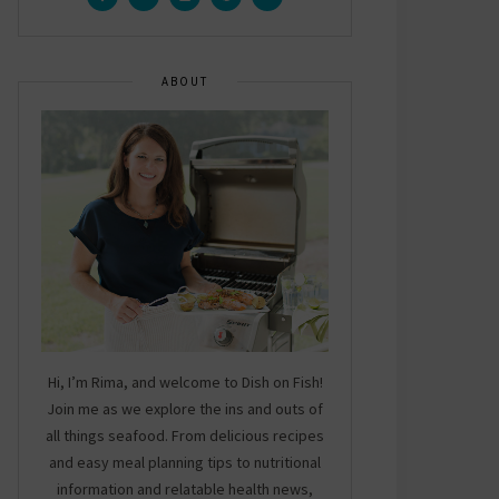
ABOUT
Hi, I’m Rima, and welcome to Dish on Fish!
Join me as we explore the ins and outs of
all things seafood. From delicious recipes
and easy meal planning tips to nutritional
information and relatable health news,