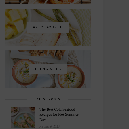
FAMILY FAVORITES
DISHING WITH...
LATEST POSTS
The Best Cold Seafood
Recipes for Hot Summer
Days
August 6, 2026