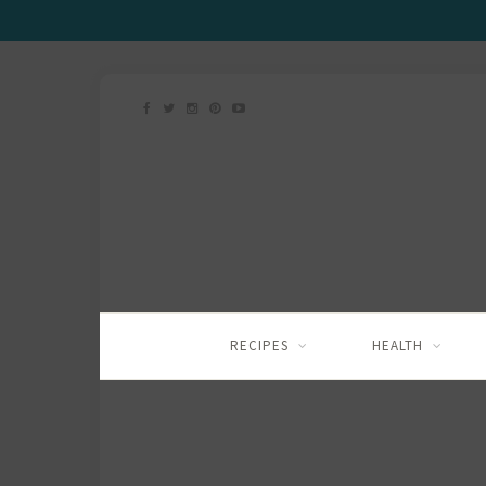
RECIPES
HEALTH