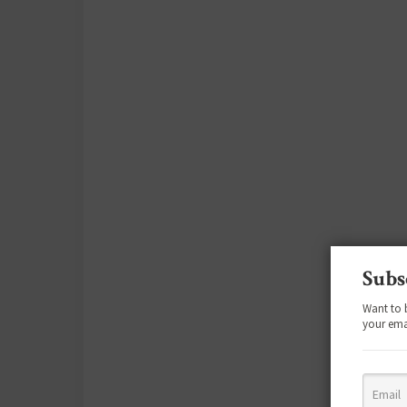
Subs
Want to 
your ema