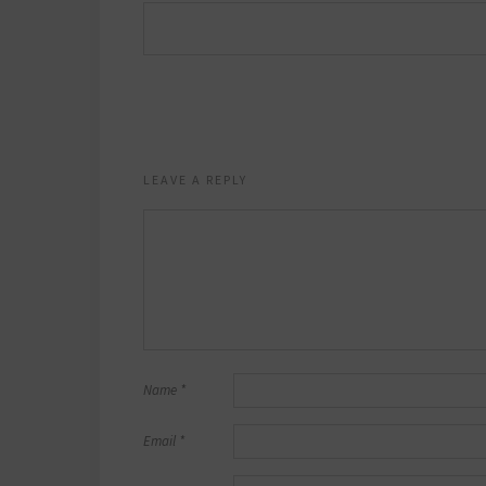
LEAVE A REPLY
Name
*
Email
*