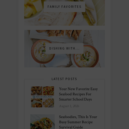
FAMILY FAVORITES
DISHING WITH...
LATEST POSTS
Your New Favorite Easy
Seafood Recipes For
Smarter School Days
August 1, 2026
Seafoodies, This Is Your
Busy Summer Recipe
Survival Guide