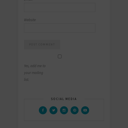
Website
Yes, add me to
your mailing
list.
SOCIAL MEDIA