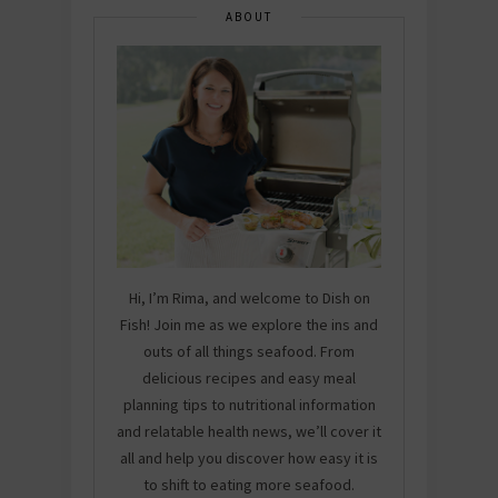
ABOUT
Hi, I’m Rima, and welcome to Dish on
Fish! Join me as we explore the ins and
outs of all things seafood. From
delicious recipes and easy meal
planning tips to nutritional information
and relatable health news, we’ll cover it
all and help you discover how easy it is
to shift to eating more seafood.