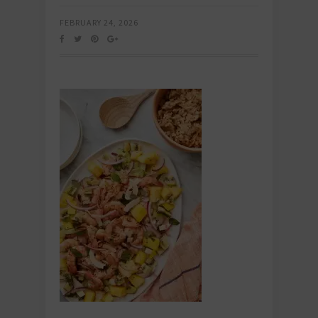
FEBRUARY 24, 2026