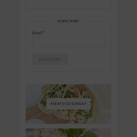
SUBSCRIBE
Email
*
#SEAFOODSUNDAY