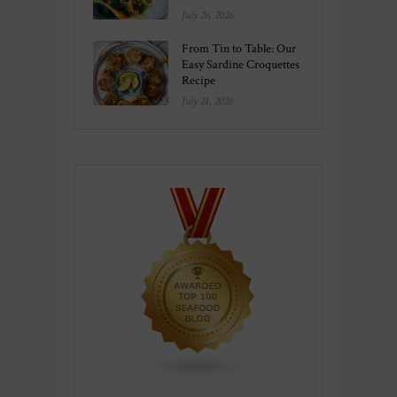
July 26, 2026
From Tin to Table: Our
Easy Sardine Croquettes
Recipe
July 21, 2026