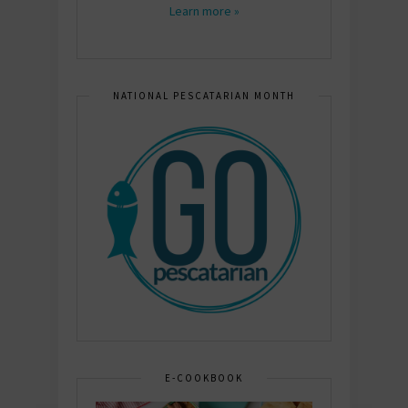
Learn more »
NATIONAL PESCATARIAN MONTH
E-COOKBOOK