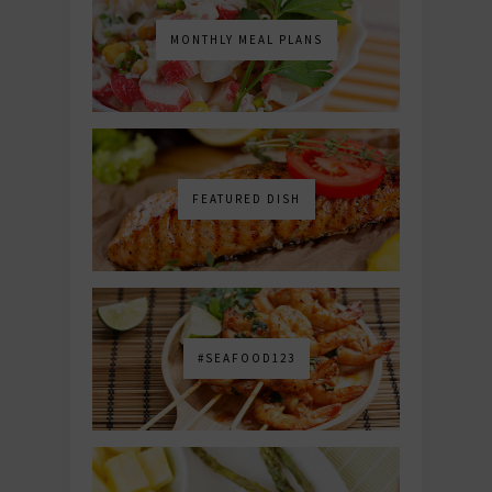
MONTHLY MEAL PLANS
FEATURED DISH
#SEAFOOD123