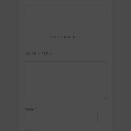
NO COMMENTS
LEAVE A REPLY
Name
*
Email
*