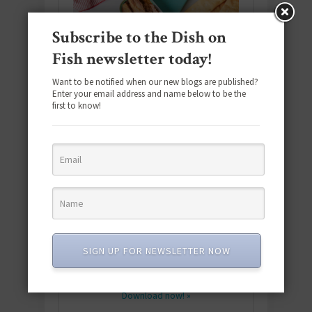
Subscribe to the Dish on
Fish newsletter today!
Want to be notified when our new blogs are published?
Enter your email address and name below to be the
first to know!
Download the NEW 2025 E-Cookbook
featuring 10 new recipes and 110+
SIGN UP FOR NEWSLETTER NOW
quick & easy dishes to help you Go
Pescatarian!
Download now! »