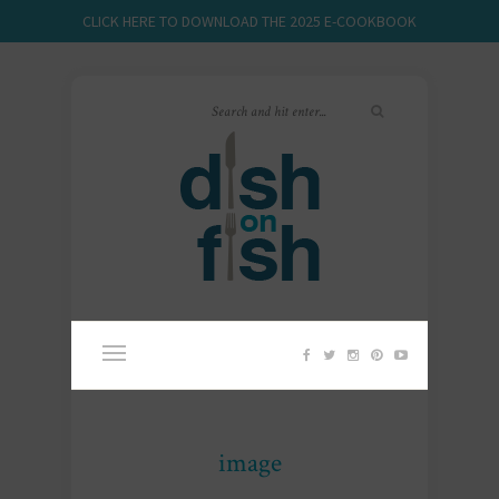
CLICK HERE TO DOWNLOAD THE 2025 E-COOKBOOK
image