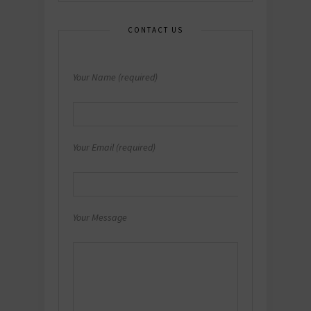
CONTACT US
Your Name (required)
Your Email (required)
Your Message