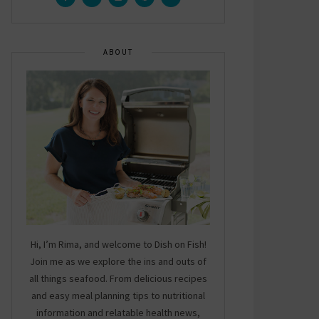
ABOUT
Hi, I’m Rima, and welcome to Dish on Fish!
Join me as we explore the ins and outs of
all things seafood. From delicious recipes
and easy meal planning tips to nutritional
information and relatable health news,