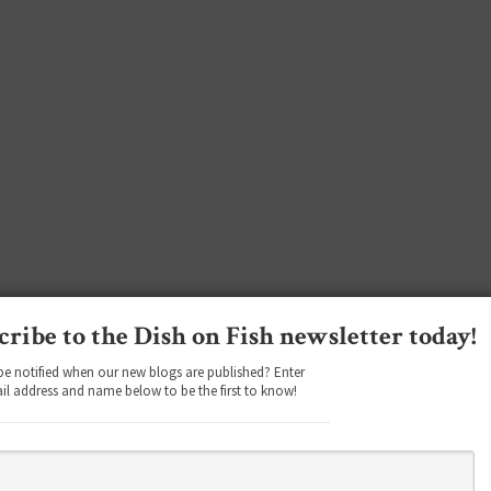
cribe to the Dish on Fish newsletter today!
be notified when our new blogs are published? Enter
il address and name below to be the first to know!