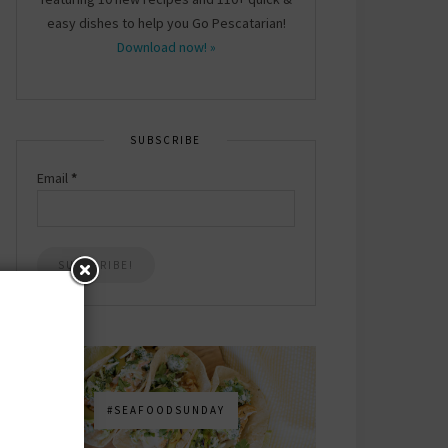
easy dishes to help you Go Pescatarian!
Download now! »
SUBSCRIBE
Email
*
#SEAFOODSUNDAY