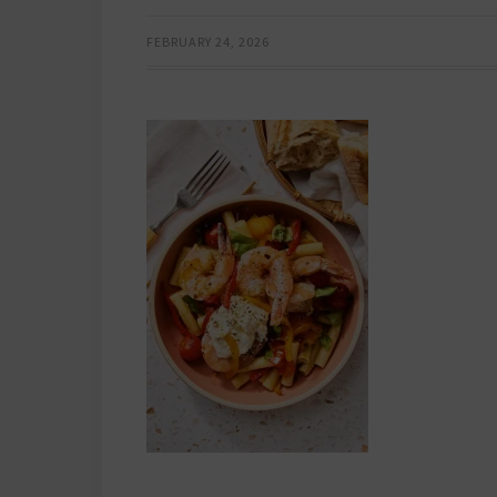
FEBRUARY 24, 2026