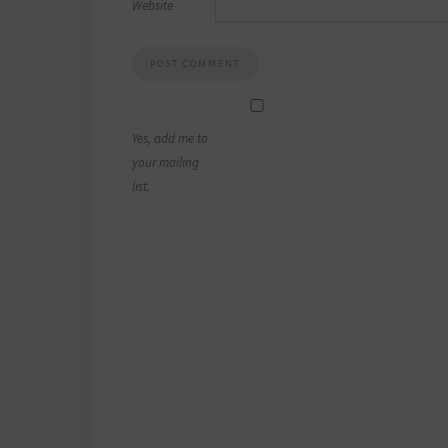
Website
Yes, add me to
your mailing
list.