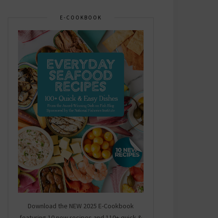
E-COOKBOOK
Download the NEW 2025 E-Cookbook
featuring 10 new recipes and 110+ quick &