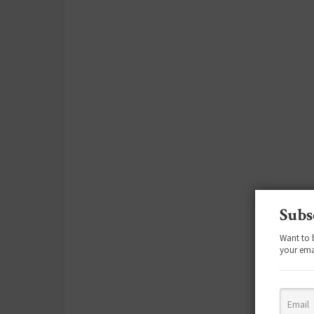
Subs
Want to 
your ema