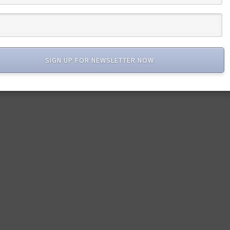
SIGN UP FOR NEWSLETTER NOW