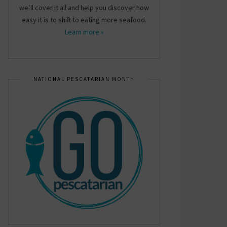
we’ll cover it all and help you discover how
easy it is to shift to eating more seafood.
Learn more »
NATIONAL PESCATARIAN MONTH