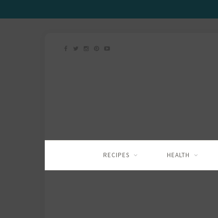
RECIPES
HEALTH