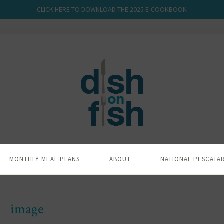
CLICK HERE TO DOWNLOAD THE 2025 E-COOKBOOK
MONTHLY MEAL PLANS
ABOUT
NATIONAL PESCATA
image