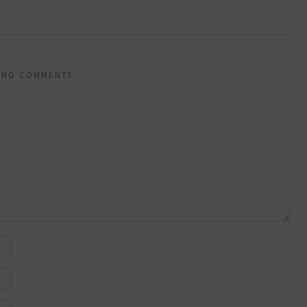
NO COMMENTS