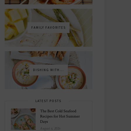
FAMILY FAVORITES
DISHING WITH...
LATEST POSTS
The Best Cold Seafood
Recipes for Hot Summer
Days
August 6, 2026