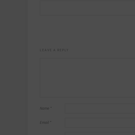
LEAVE A REPLY
Name
*
Email
*