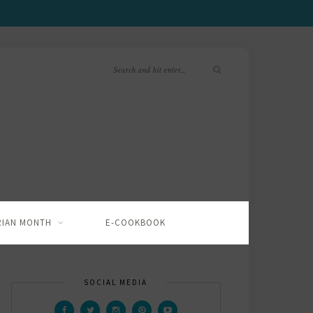
RIAN MONTH
E-COOKBOOK
SOCIAL MEDIA