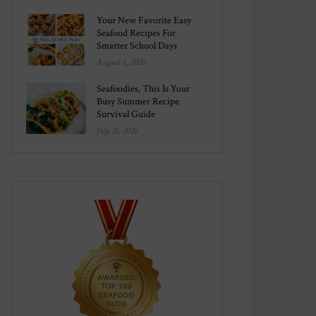
Your New Favorite Easy
Seafood Recipes For
Smarter School Days
August 1, 2026
Seafoodies, This Is Your
Busy Summer Recipe
Survival Guide
July 26, 2026