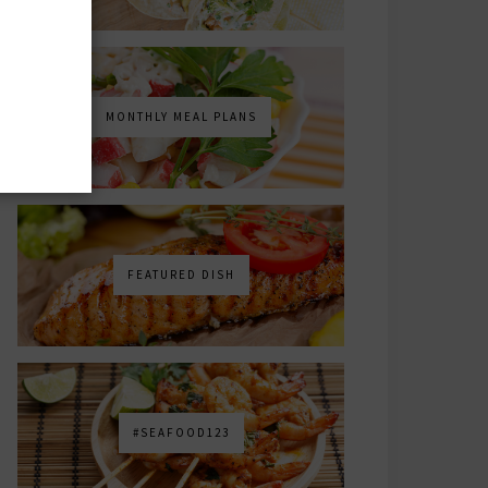
MONTHLY MEAL PLANS
FEATURED DISH
#SEAFOOD123