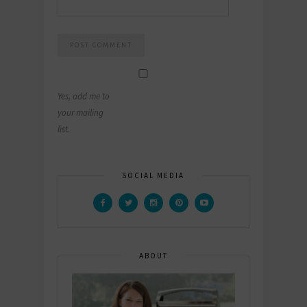
Yes, add me to
your mailing
list.
SOCIAL MEDIA
ABOUT