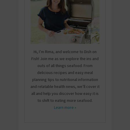
Hi, I’m Rima, and welcome to Dish on
Fish! Join me as we explore the ins and
outs of all things seafood. From
delicious recipes and easy meal
planning tips to nutritional information
and relatable health news, we’ll cover it
all and help you discover how easy it is
to shift to eating more seafood.
Learn more »