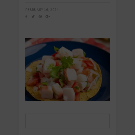
FEBRUARY 16, 2024