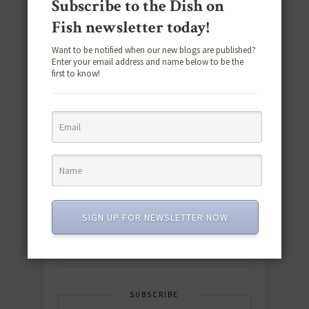
Subscribe to the Dish on
Fish newsletter today!
Want to be notified when our new blogs are published?
Enter your email address and name below to be the
first to know!
Download the NEW 2025 E-Cookbook
featuring 10 new recipes and 110+
quick & easy dishes to help you Go
Pescatarian!
SIGN UP FOR NEWSLETTER NOW
Download now! »
SUBSCRIBE