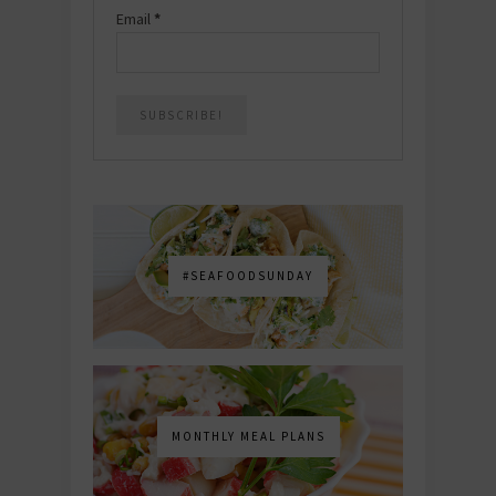
Email
*
#SEAFOODSUNDAY
MONTHLY MEAL PLANS