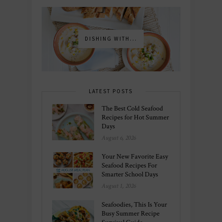
DISHING WITH...
LATEST POSTS
The Best Cold Seafood
Recipes for Hot Summer
Days
August 6, 2026
Your New Favorite Easy
Seafood Recipes For
Smarter School Days
August 1, 2026
Seafoodies, This Is Your
Busy Summer Recipe