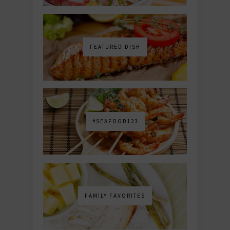
FEATURED DISH
#SEAFOOD123
FAMILY FAVORITES