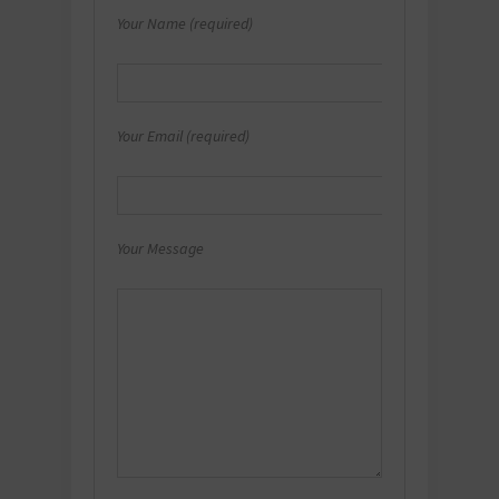
Your Name (required)
Your Email (required)
Your Message