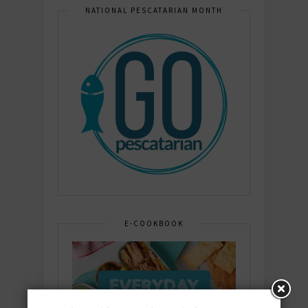
NATIONAL PESCATARIAN MONTH
E-COOKBOOK