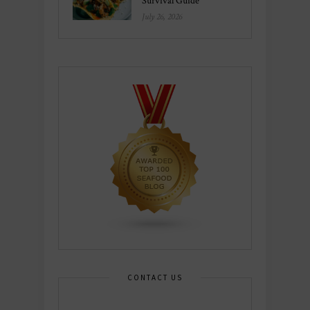
Survival Guide
July 26, 2026
CONTACT US