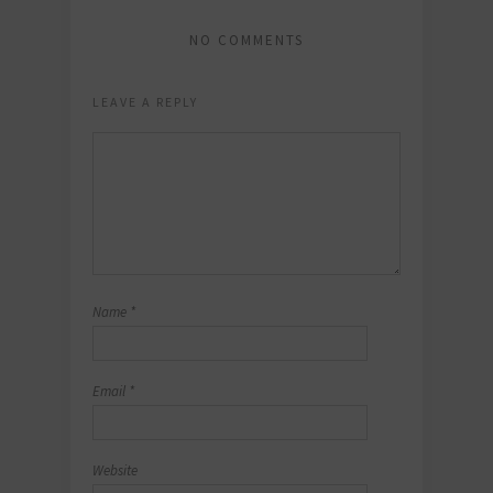
NO COMMENTS
LEAVE A REPLY
Name
*
Email
*
Website