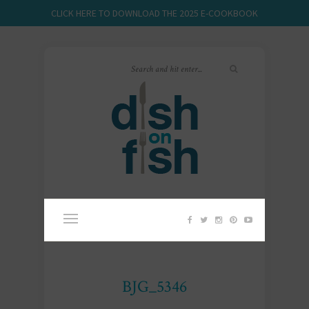
CLICK HERE TO DOWNLOAD THE 2025 E-COOKBOOK
BJG_5346