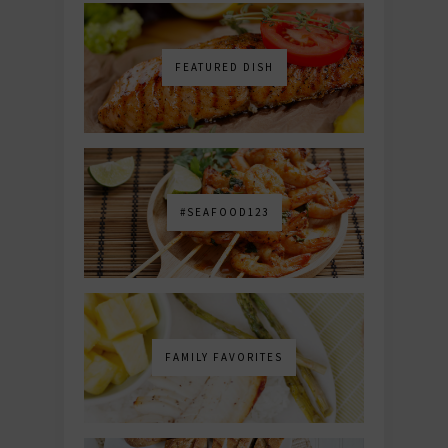
FEATURED DISH
#SEAFOOD123
FAMILY FAVORITES