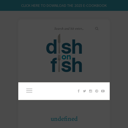
CLICK HERE TO DOWNLOAD THE 2025 E-COOKBOOK
undefined