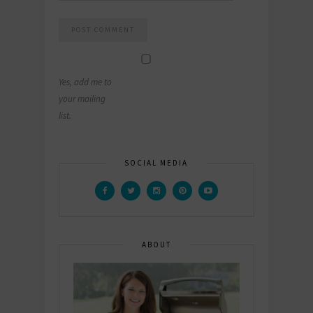
Yes, add me to
your mailing
list.
SOCIAL MEDIA
ABOUT