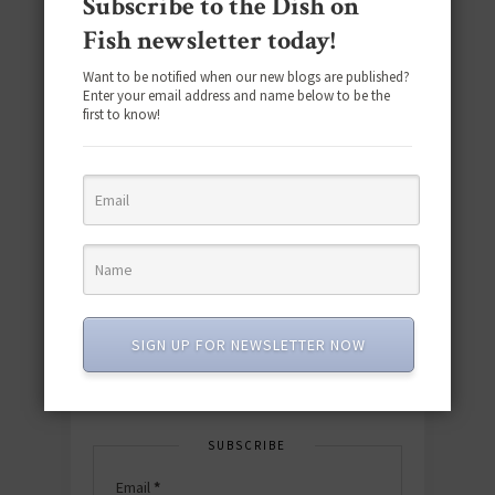
Subscribe to the Dish on
Fish newsletter today!
Want to be notified when our new blogs are published?
Enter your email address and name below to be the
first to know!
Download the NEW 2025 E-Cookbook
featuring 10 new recipes and 110+
quick & easy dishes to help you Go
Pescatarian!
Download now! »
SIGN UP FOR NEWSLETTER NOW
SUBSCRIBE
Email
*