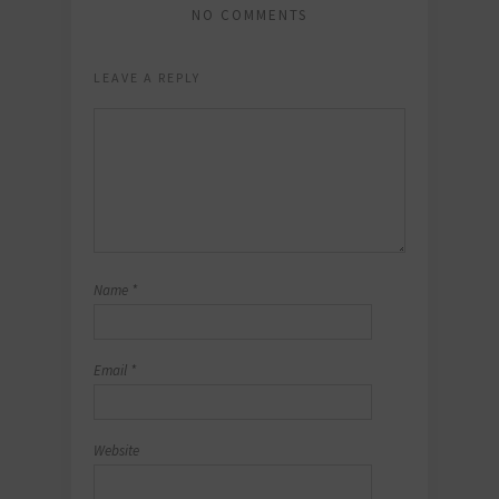
NO COMMENTS
LEAVE A REPLY
Name
*
Email
*
Website