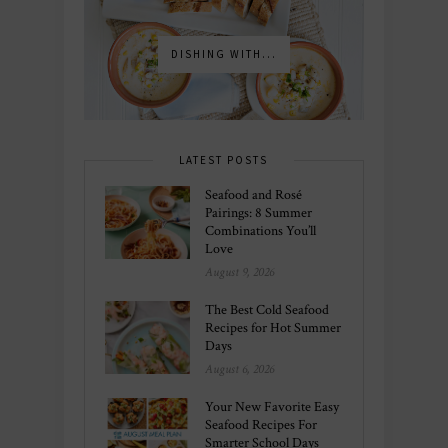
DISHING WITH...
LATEST POSTS
Seafood and Rosé
Pairings: 8 Summer
Combinations You’ll
Love
August 9, 2026
The Best Cold Seafood
Recipes for Hot Summer
Days
August 6, 2026
Your New Favorite Easy
Seafood Recipes For
Smarter School Days