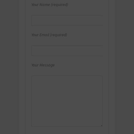
Your Name (required)
Your Email (required)
Your Message