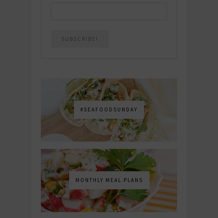
#SEAFOODSUNDAY
MONTHLY MEAL PLANS