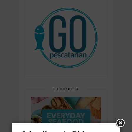
E-COOKBOOK