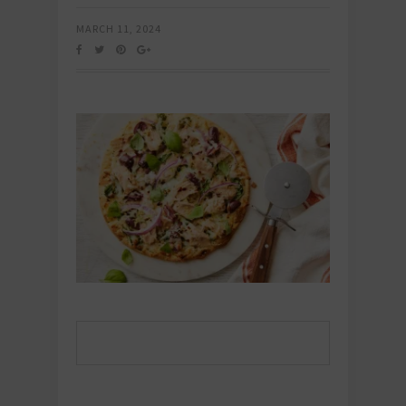
MARCH 11, 2024