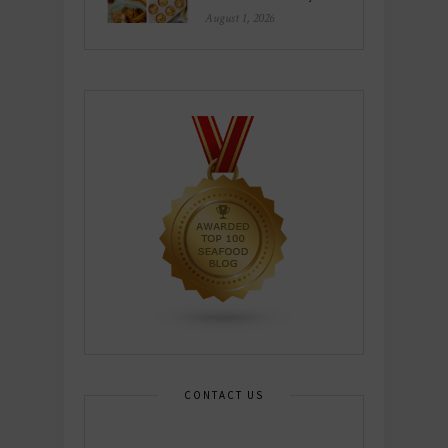
August 1, 2026
CONTACT US