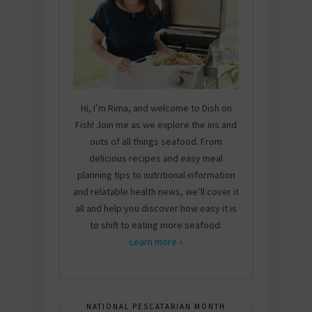
Hi, I’m Rima, and welcome to Dish on
Fish! Join me as we explore the ins and
outs of all things seafood. From
delicious recipes and easy meal
planning tips to nutritional information
and relatable health news, we’ll cover it
all and help you discover how easy it is
to shift to eating more seafood.
Learn more »
NATIONAL PESCATARIAN MONTH