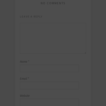
NO COMMENTS
LEAVE A REPLY
Name
*
Email
*
Website