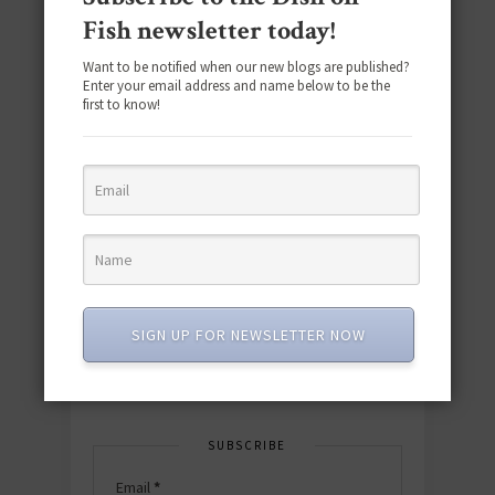
Fish newsletter today!
Want to be notified when our new blogs are published?
Enter your email address and name below to be the
first to know!
Download the NEW 2025 E-Cookbook
featuring 10 new recipes and 110+
quick & easy dishes to help you Go
Pescatarian!
SIGN UP FOR NEWSLETTER NOW
Download now! »
SUBSCRIBE
Email
*