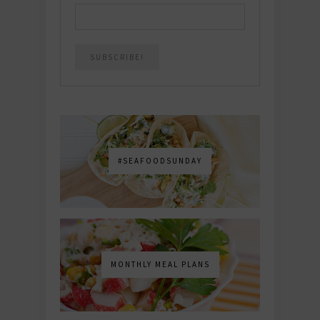
#SEAFOODSUNDAY
MONTHLY MEAL PLANS