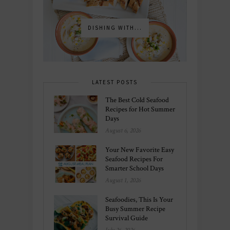
DISHING WITH...
LATEST POSTS
The Best Cold Seafood
Recipes for Hot Summer
Days
August 6, 2026
Your New Favorite Easy
Seafood Recipes For
Smarter School Days
August 1, 2026
Seafoodies, This Is Your
Busy Summer Recipe
Survival Guide