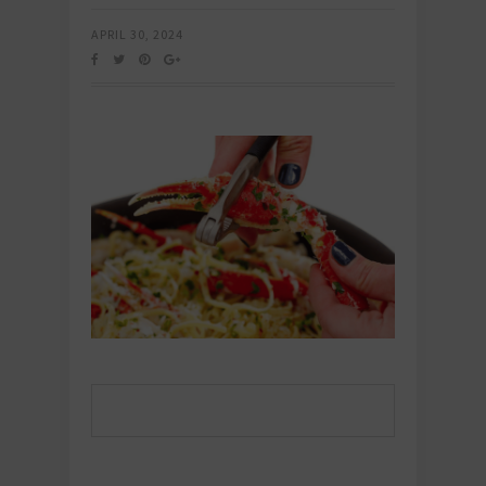
APRIL 30, 2024