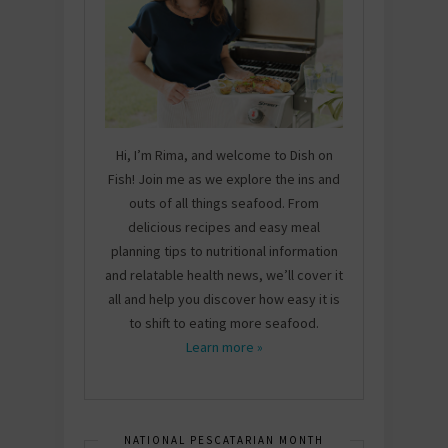
Hi, I’m Rima, and welcome to Dish on
Fish! Join me as we explore the ins and
outs of all things seafood. From
delicious recipes and easy meal
planning tips to nutritional information
and relatable health news, we’ll cover it
all and help you discover how easy it is
to shift to eating more seafood.
Learn more »
NATIONAL PESCATARIAN MONTH