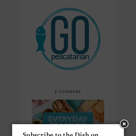
E-COOKBOOK
Subscribe to the Dish on