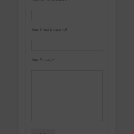
Your Email (required)
Your Message