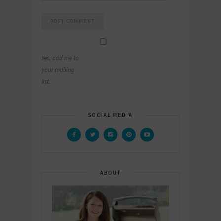
Yes, add me to
your mailing
list.
SOCIAL MEDIA
ABOUT