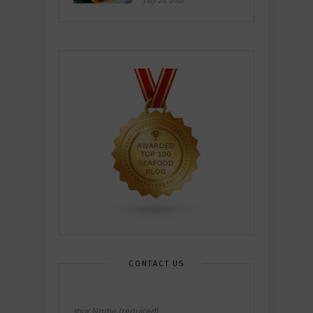
July 26, 2026
CONTACT US
Your Name (required)