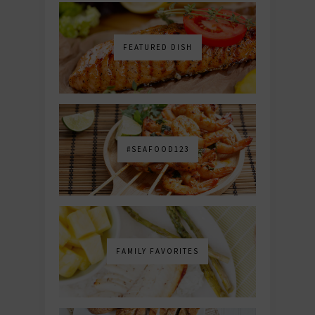
FEATURED DISH
#SEAFOOD123
FAMILY FAVORITES