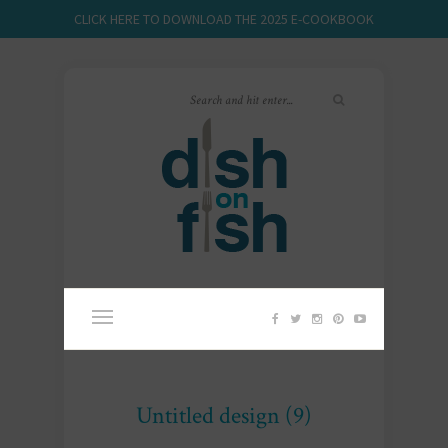
CLICK HERE TO DOWNLOAD THE 2025 E-COOKBOOK
Untitled design (9)