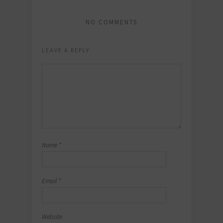
NO COMMENTS
LEAVE A REPLY
Name
*
Email
*
Website