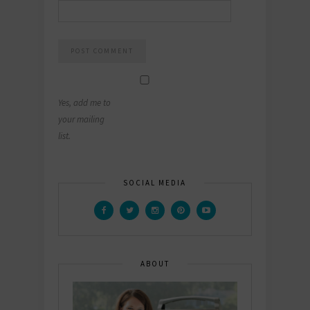
Yes, add me to
your mailing
list.
SOCIAL MEDIA
ABOUT