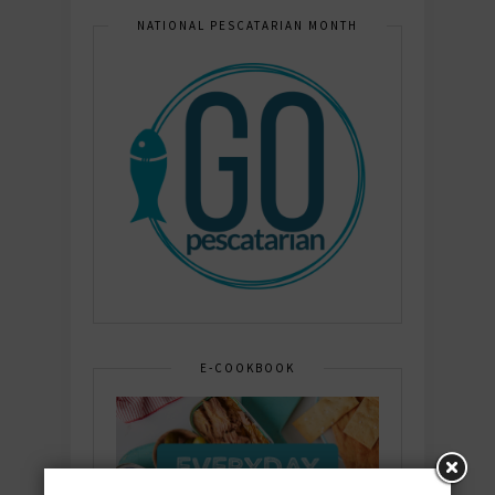
NATIONAL PESCATARIAN MONTH
E-COOKBOOK