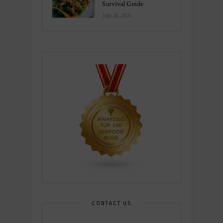
Survival Guide
July 26, 2026
CONTACT US