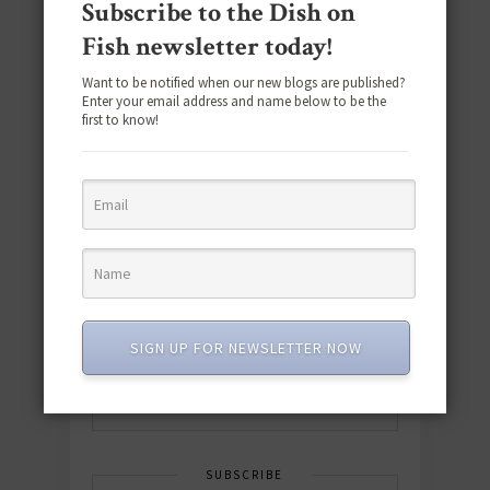
Subscribe to the Dish on
Fish newsletter today!
Want to be notified when our new blogs are published?
Enter your email address and name below to be the
first to know!
Download the NEW 2025 E-Cookbook
featuring 10 new recipes and 110+
quick & easy dishes to help you Go
Pescatarian!
SIGN UP FOR NEWSLETTER NOW
Download now! »
SUBSCRIBE