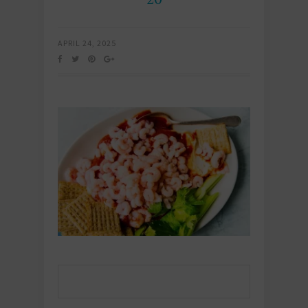
APRIL 24, 2025