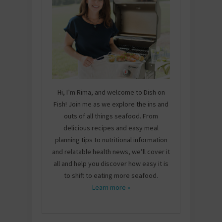
Hi, I’m Rima, and welcome to Dish on
Fish! Join me as we explore the ins and
outs of all things seafood. From
delicious recipes and easy meal
planning tips to nutritional information
and relatable health news, we’ll cover it
all and help you discover how easy it is
to shift to eating more seafood.
Learn more »