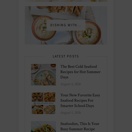
DISHING WITH...
LATEST POSTS
The Best Cold Seafood
Recipes for Hot Summer
Days
August 6, 2026
Your New Favorite Easy
Seafood Recipes For
Smarter School Days
August 1, 2026
Seafoodies, This Is Your
Busy Summer Recipe