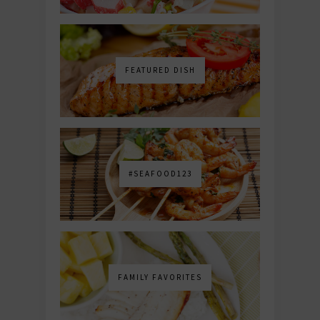
FEATURED DISH
#SEAFOOD123
FAMILY FAVORITES