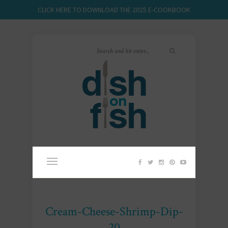
CLICK HERE TO DOWNLOAD THE 2025 E-COOKBOOK
Cream-Cheese-Shrimp-Dip-
20