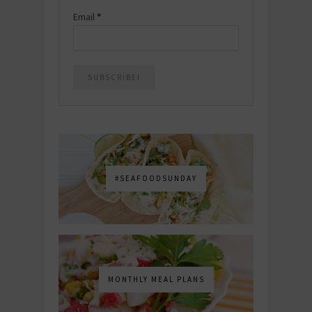
Email
*
#SEAFOODSUNDAY
MONTHLY MEAL PLANS