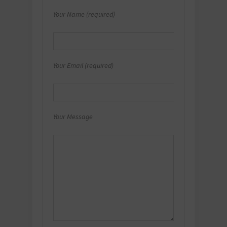
Your Name (required)
Your Email (required)
Your Message