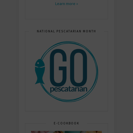
Learn more »
NATIONAL PESCATARIAN MONTH
E-COOKBOOK