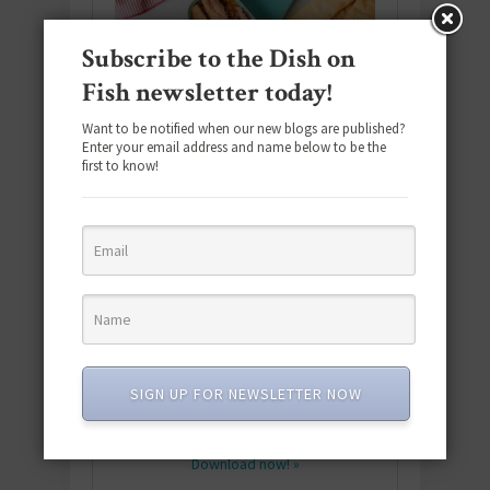
Subscribe to the Dish on
Fish newsletter today!
Want to be notified when our new blogs are published?
Enter your email address and name below to be the
first to know!
Download the NEW 2025 E-Cookbook
featuring 10 new recipes and 110+
SIGN UP FOR NEWSLETTER NOW
quick & easy dishes to help you Go
Pescatarian!
Download now! »