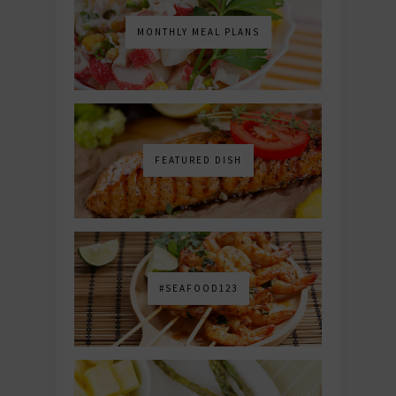
MONTHLY MEAL PLANS
FEATURED DISH
#SEAFOOD123