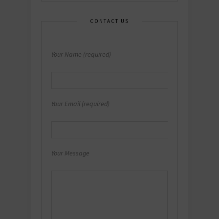
CONTACT US
Your Name (required)
Your Email (required)
Your Message