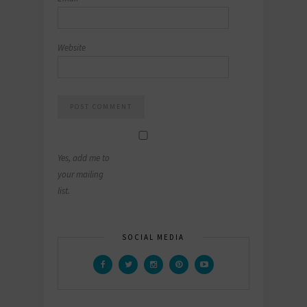
Website
Yes, add me to
your mailing
list.
SOCIAL MEDIA