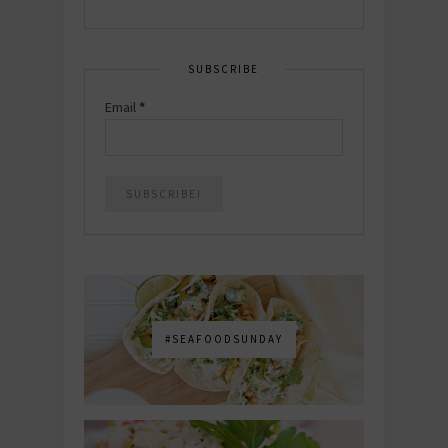
SUBSCRIBE
Email
*
#SEAFOODSUNDAY