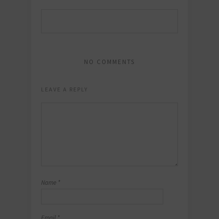
NO COMMENTS
LEAVE A REPLY
Name
*
Email
*