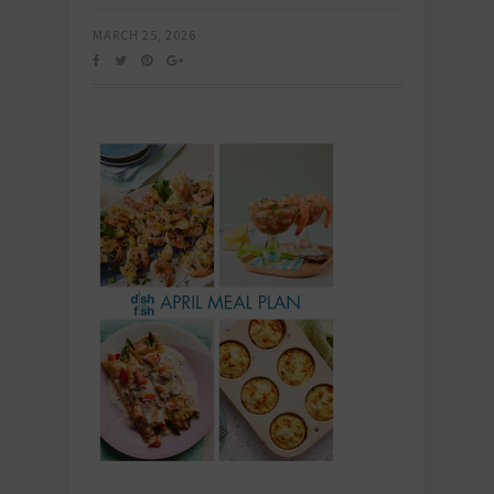
MARCH 25, 2026