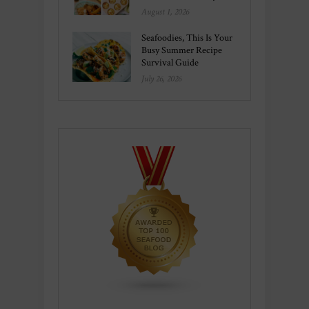
August 1, 2026
Seafoodies, This Is Your
Busy Summer Recipe
Survival Guide
July 26, 2026