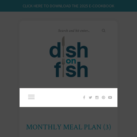
CLICK HERE TO DOWNLOAD THE 2025 E-COOKBOOK
MONTHLY MEAL PLAN (3)