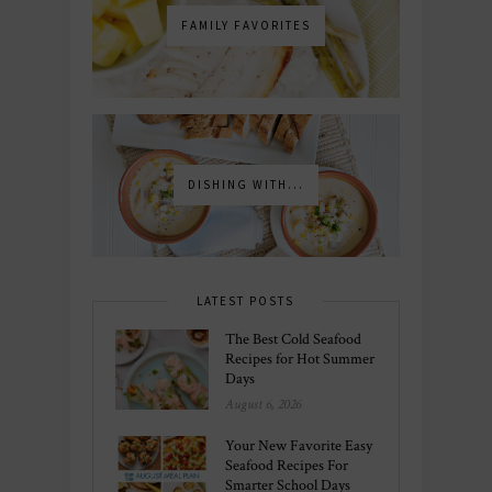
FAMILY FAVORITES
DISHING WITH...
LATEST POSTS
The Best Cold Seafood
Recipes for Hot Summer
Days
August 6, 2026
Your New Favorite Easy
Seafood Recipes For
Smarter School Days