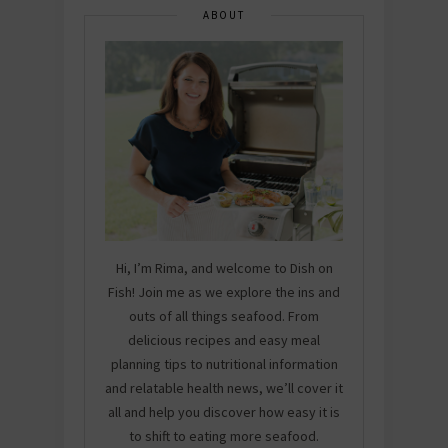
ABOUT
Hi, I’m Rima, and welcome to Dish on
Fish! Join me as we explore the ins and
outs of all things seafood. From
delicious recipes and easy meal
planning tips to nutritional information
and relatable health news, we’ll cover it
all and help you discover how easy it is
to shift to eating more seafood.