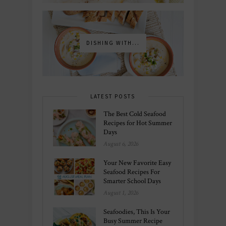
DISHING WITH...
LATEST POSTS
The Best Cold Seafood
Recipes for Hot Summer
Days
August 6, 2026
Your New Favorite Easy
Seafood Recipes For
Smarter School Days
August 1, 2026
Seafoodies, This Is Your
Busy Summer Recipe