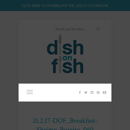
CLICK HERE TO DOWNLOAD THE 2025 E-COOKBOOK
21.2.17-DOF_Breakfast-
Shrimp-Burrito_060