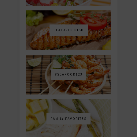
FEATURED DISH
#SEAFOOD123
FAMILY FAVORITES