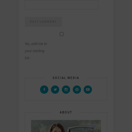
Yes, add me to
your mailing
list.
SOCIAL MEDIA
ABOUT