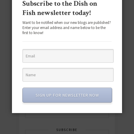
Subscribe to the Dish on
Fish newsletter today!
Want to be notified when our new blogs are published?
Enter your email address and name below to be the
first to know!
Download the NEW 2025 E-Cookbook
featuring 10 new recipes and 110+
quick & easy dishes to help you Go
Pescatarian!
SIGN UP FOR NEWSLETTER NOW
Download now! »
SUBSCRIBE