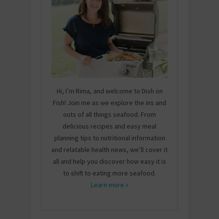
Hi, I’m Rima, and welcome to Dish on
Fish! Join me as we explore the ins and
outs of all things seafood. From
delicious recipes and easy meal
planning tips to nutritional information
and relatable health news, we’ll cover it
all and help you discover how easy it is
to shift to eating more seafood.
Learn more »