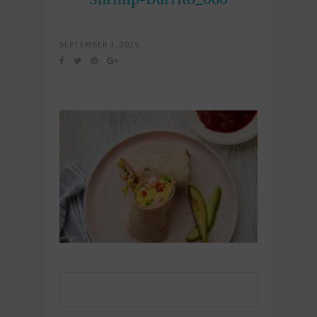
SEPTEMBER 3, 2025