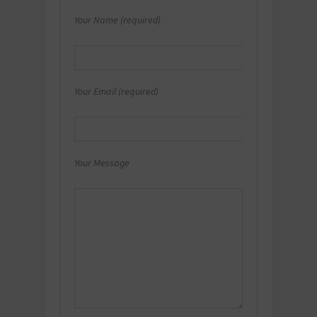
Your Name (required)
Your Email (required)
Your Message