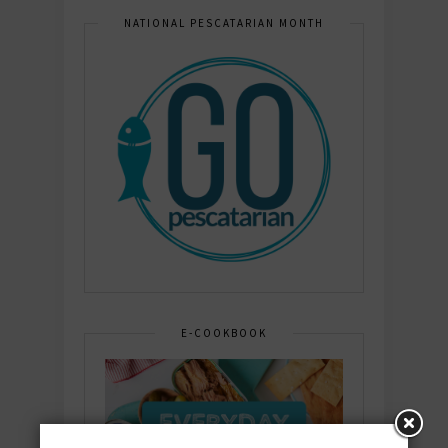
NATIONAL PESCATARIAN MONTH
E-COOKBOOK