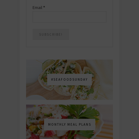
Email
*
#SEAFOODSUNDAY
MONTHLY MEAL PLANS