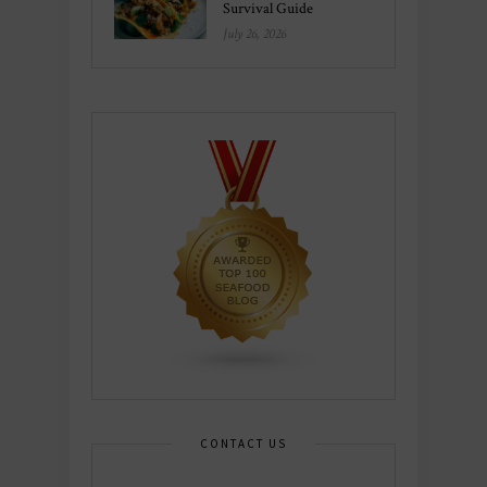
Survival Guide
July 26, 2026
CONTACT US