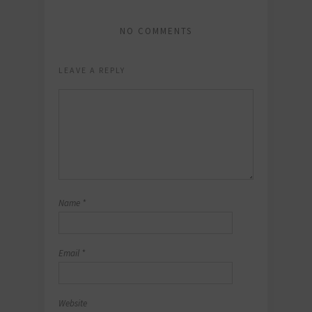
NO COMMENTS
LEAVE A REPLY
Name
*
Email
*
Website