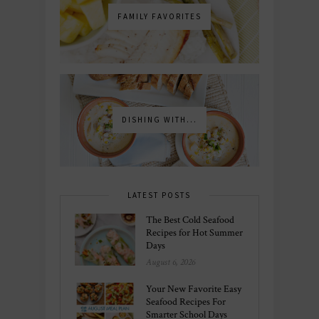
FAMILY FAVORITES
DISHING WITH...
LATEST POSTS
The Best Cold Seafood
Recipes for Hot Summer
Days
August 6, 2026
Your New Favorite Easy
Seafood Recipes For
Smarter School Days