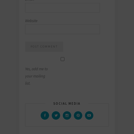
Website
Yes, add me to
your mailing
list.
SOCIAL MEDIA