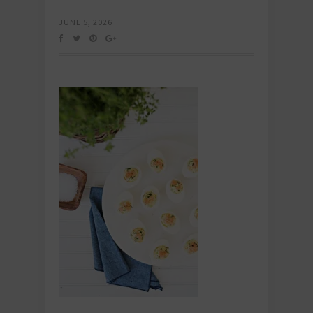
JUNE 5, 2026