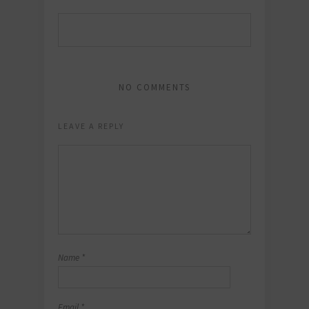
NO COMMENTS
LEAVE A REPLY
Name
*
Email
*