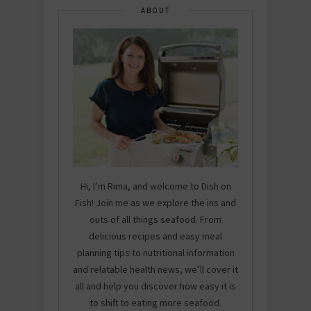
ABOUT
Hi, I’m Rima, and welcome to Dish on
Fish! Join me as we explore the ins and
outs of all things seafood. From
delicious recipes and easy meal
planning tips to nutritional information
and relatable health news, we’ll cover it
all and help you discover how easy it is
to shift to eating more seafood.