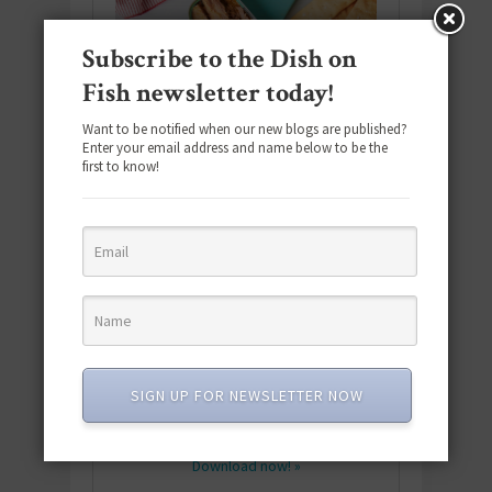
Subscribe to the Dish on
Fish newsletter today!
Want to be notified when our new blogs are published?
Enter your email address and name below to be the
first to know!
Download the NEW 2025 E-Cookbook
featuring 10 new recipes and 110+
SIGN UP FOR NEWSLETTER NOW
quick & easy dishes to help you Go
Pescatarian!
Download now! »