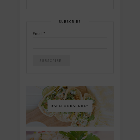
SUBSCRIBE
Email
*
#SEAFOODSUNDAY