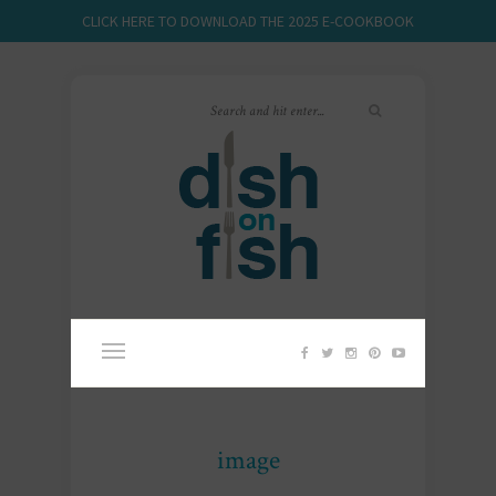
CLICK HERE TO DOWNLOAD THE 2025 E-COOKBOOK
image