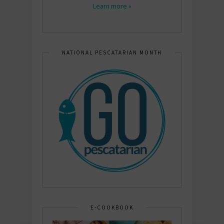
Learn more »
NATIONAL PESCATARIAN MONTH
E-COOKBOOK