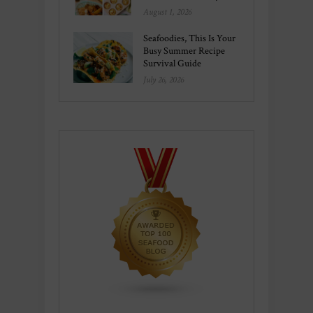
August 1, 2026
Seafoodies, This Is Your
Busy Summer Recipe
Survival Guide
July 26, 2026