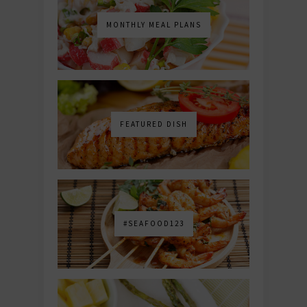
MONTHLY MEAL PLANS
FEATURED DISH
#SEAFOOD123