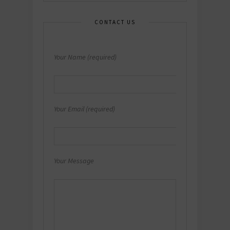
CONTACT US
Your Name (required)
Your Email (required)
Your Message