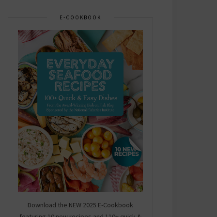
E-COOKBOOK
Download the NEW 2025 E-Cookbook
featuring 10 new recipes and 110+ quick &