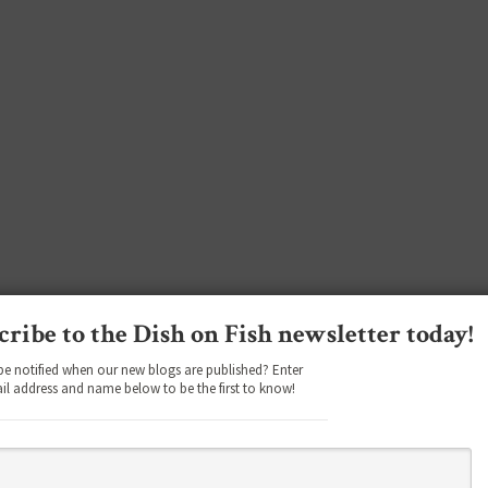
cribe to the Dish on Fish newsletter today!
be notified when our new blogs are published? Enter
il address and name below to be the first to know!