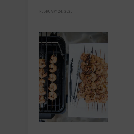
FEBRUARY 24, 2026