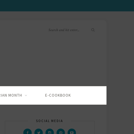
RIAN MONTH
E-COOKBOOK
SOCIAL MEDIA