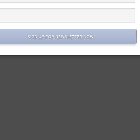
SIGN UP FOR NEWSLETTER NOW