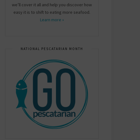
we’ll cover it all and help you discover how
easy it is to shift to eating more seafood.
Learn more »
NATIONAL PESCATARIAN MONTH