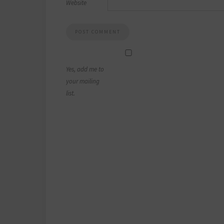
Website
Yes, add me to
your mailing
list.