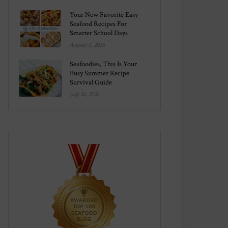
Your New Favorite Easy
Seafood Recipes For
Smarter School Days
August 1, 2026
Seafoodies, This Is Your
Busy Summer Recipe
Survival Guide
July 26, 2026