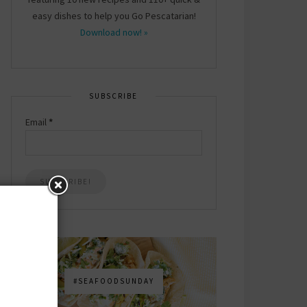
easy dishes to help you Go Pescatarian!
Download now! »
SUBSCRIBE
Email
*
#SEAFOODSUNDAY