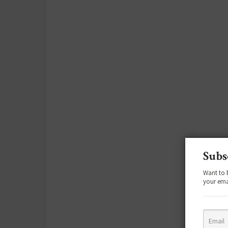
Subs
Want to 
your ema