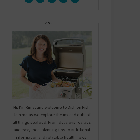
ABOUT
Hi, I’m Rima, and welcome to Dish on Fish!
Join me as we explore the ins and outs of
all things seafood. From delicious recipes
and easy meal planning tips to nutritional
information and relatable health news,