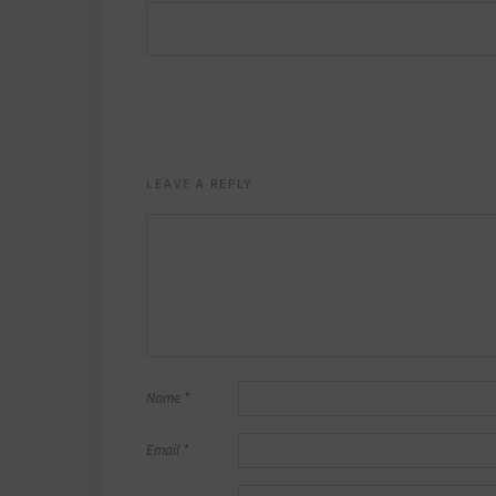
LEAVE A REPLY
Name
*
Email
*