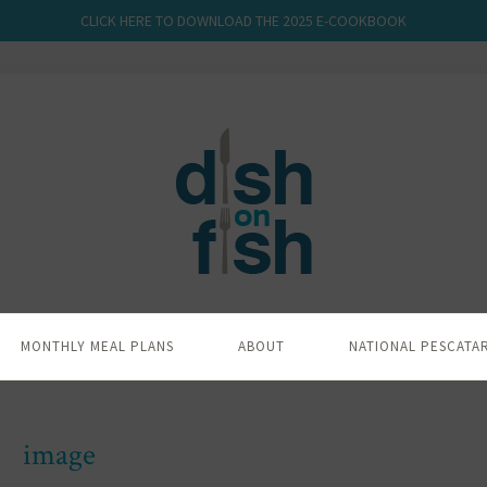
CLICK HERE TO DOWNLOAD THE 2025 E-COOKBOOK
MONTHLY MEAL PLANS
ABOUT
NATIONAL PESCATA
image