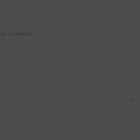
NO COMMENTS