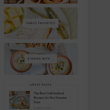
FAMILY FAVORITES
DISHING WITH...
LATEST POSTS
The Best Cold Seafood
Recipes for Hot Summer
Days
August 6, 2026