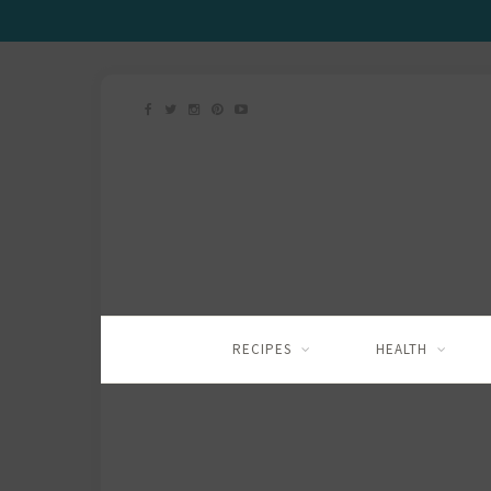
RECIPES
HEALTH