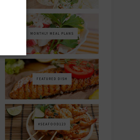
MONTHLY MEAL PLANS
FEATURED DISH
#SEAFOOD123