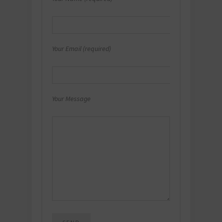
Your Email (required)
Your Message