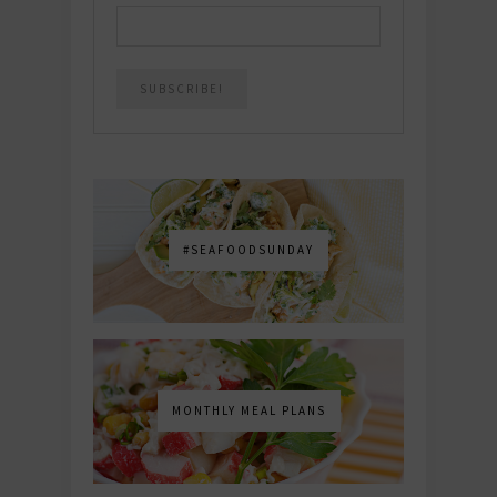
#SEAFOODSUNDAY
MONTHLY MEAL PLANS