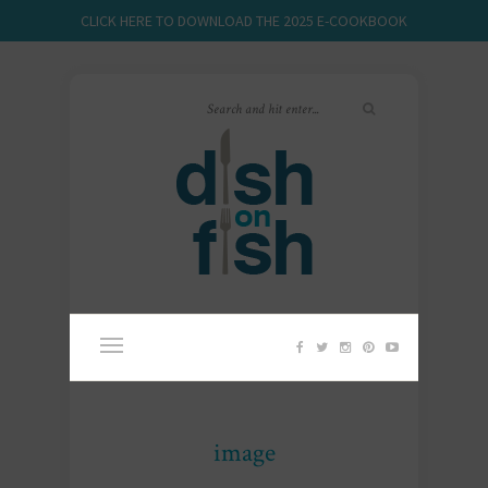
CLICK HERE TO DOWNLOAD THE 2025 E-COOKBOOK
image