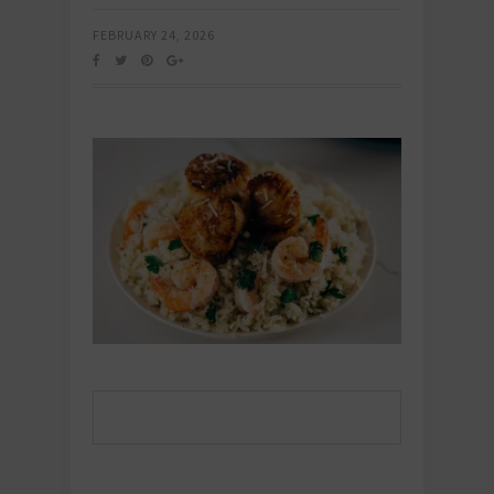
FEBRUARY 24, 2026