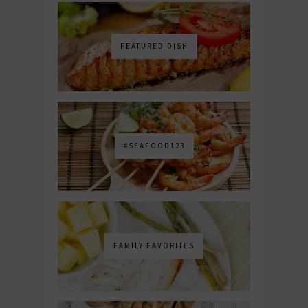
FEATURED DISH
#SEAFOOD123
FAMILY FAVORITES