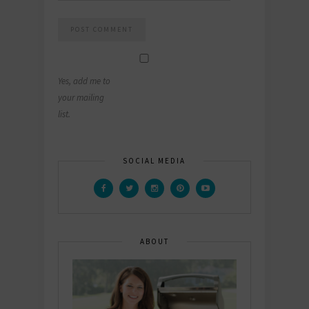
Yes, add me to
your mailing
list.
SOCIAL MEDIA
ABOUT