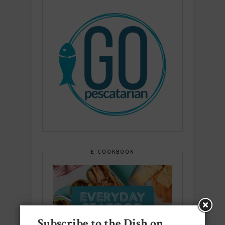
E-COOKBOOK
Subscribe to the Dish on