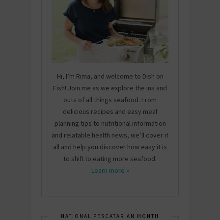
Hi, I’m Rima, and welcome to Dish on
Fish! Join me as we explore the ins and
outs of all things seafood. From
delicious recipes and easy meal
planning tips to nutritional information
and relatable health news, we’ll cover it
all and help you discover how easy it is
to shift to eating more seafood.
Learn more »
NATIONAL PESCATARIAN MONTH