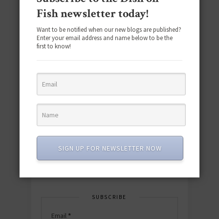
Fish newsletter today!
Want to be notified when our new blogs are published?
Enter your email address and name below to be the
first to know!
Download the NEW 2025 E-Cookbook
featuring 10 new recipes and 110+
quick & easy dishes to help you Go
Pescatarian!
SIGN UP FOR NEWSLETTER NOW
Download now! »
SUBSCRIBE
Email
*