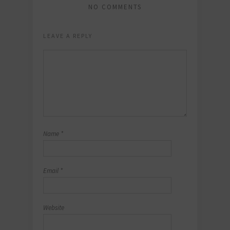
NO COMMENTS
LEAVE A REPLY
Name
*
Email
*
Website