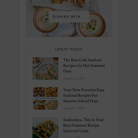
DISHING WITH...
LATEST POSTS
The Best Cold Seafood
Recipes for Hot Summer
Days
August 6, 2026
Your New Favorite Easy
Seafood Recipes For
Smarter School Days
August 1, 2026
Seafoodies, This Is Your
Busy Summer Recipe
Survival Guide