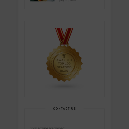
July 26, 2026
CONTACT US
Your Name (required)