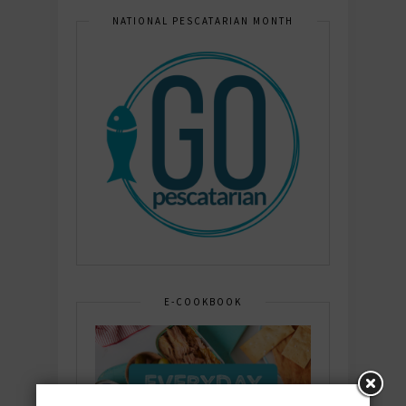
NATIONAL PESCATARIAN MONTH
E-COOKBOOK