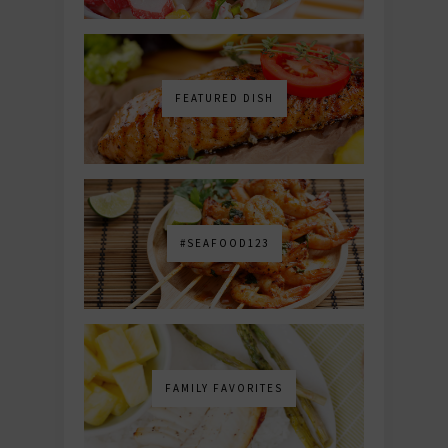
FEATURED DISH
#SEAFOOD123
FAMILY FAVORITES