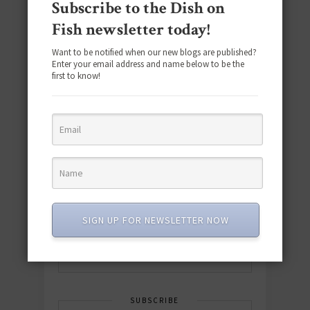
Subscribe to the Dish on
Fish newsletter today!
Want to be notified when our new blogs are published?
Enter your email address and name below to be the
first to know!
Download the NEW 2025 E-Cookbook
featuring 10 new recipes and 110+
quick & easy dishes to help you Go
Pescatarian!
SIGN UP FOR NEWSLETTER NOW
Download now! »
SUBSCRIBE