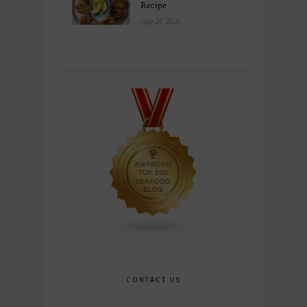
Recipe
July 21, 2026
CONTACT US