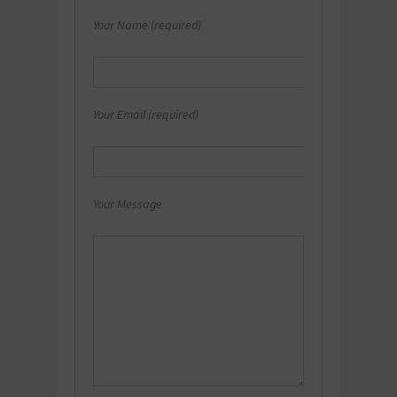
Your Name (required)
Your Email (required)
Your Message