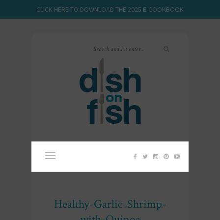
CLICK HERE TO DOWNLOAD THE 2025 E-COOKBOOK
Healthy-Garlic-Shrimp-
with-Quinoa