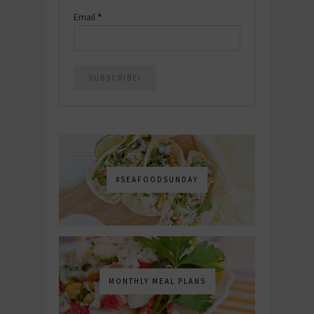
Email
*
#SEAFOODSUNDAY
MONTHLY MEAL PLANS