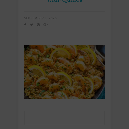
SEPTEMBER 3, 2025