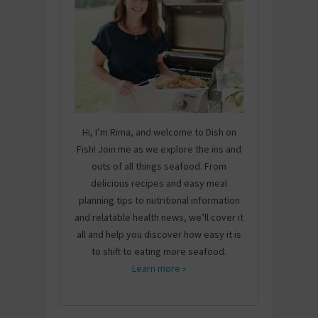
Hi, I’m Rima, and welcome to Dish on
Fish! Join me as we explore the ins and
outs of all things seafood. From
delicious recipes and easy meal
planning tips to nutritional information
and relatable health news, we’ll cover it
all and help you discover how easy it is
to shift to eating more seafood.
Learn more »