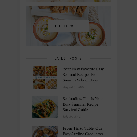
DISHING WITH...
LATEST POSTS
Your New Favorite Easy
Seafood Recipes For
Smarter School Days
August 1, 2026
Seafoodies, This Is Your
Busy Summer Recipe
Survival Guide
July 26, 2026
From Tin to Table: Our
Easy Sardine Croquettes