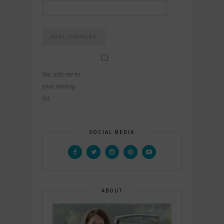
Yes, add me to
your mailing
list.
SOCIAL MEDIA
ABOUT