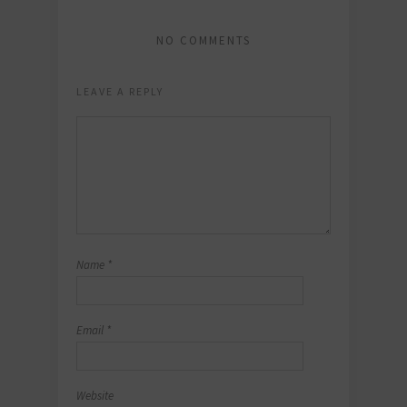
NO COMMENTS
LEAVE A REPLY
Name
*
Email
*
Website