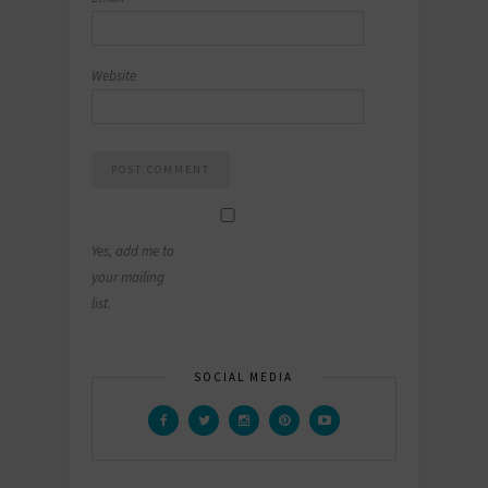
Website
Yes, add me to
your mailing
list.
SOCIAL MEDIA