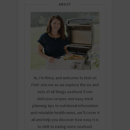
ABOUT
Hi, I’m Rima, and welcome to Dish on
Fish! Join me as we explore the ins and
outs of all things seafood. From
delicious recipes and easy meal
planning tips to nutritional information
and relatable health news, we’ll cover it
all and help you discover how easy it is
to shift to eating more seafood.