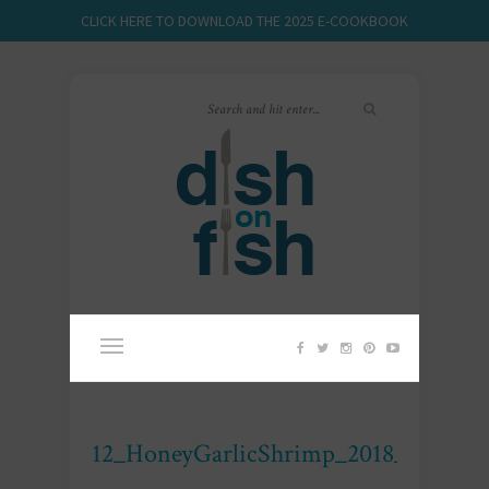
CLICK HERE TO DOWNLOAD THE 2025 E-COOKBOOK
12_HoneyGarlicShrimp_2018_DOF