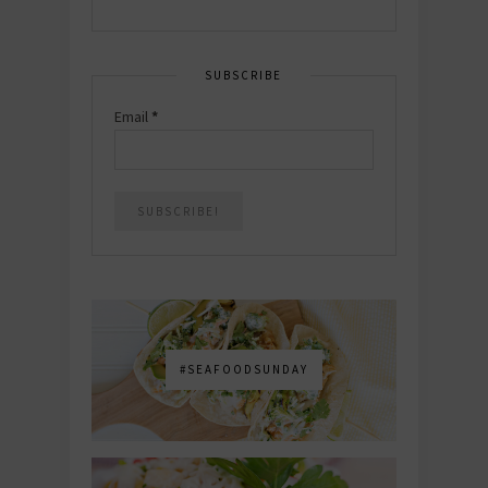
SUBSCRIBE
Email
*
#SEAFOODSUNDAY