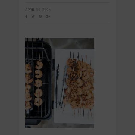
APRIL 30, 2024