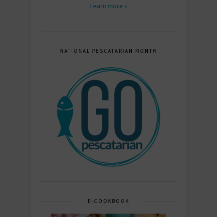
Learn more »
NATIONAL PESCATARIAN MONTH
E-COOKBOOK