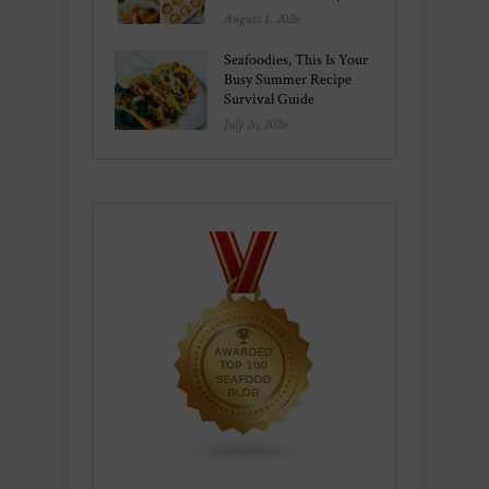
August 1, 2026
Seafoodies, This Is Your
Busy Summer Recipe
Survival Guide
July 26, 2026