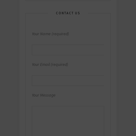
CONTACT US
Your Name (required)
Your Email (required)
Your Message