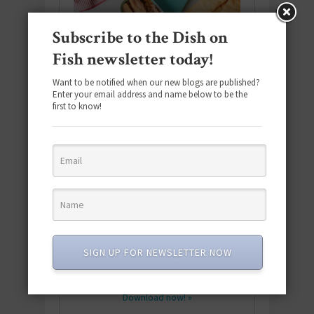
Subscribe to the Dish on
Fish newsletter today!
Want to be notified when our new blogs are published?
Enter your email address and name below to be the
first to know!
Download the NEW 2025 E-Cookbook
featuring 10 new recipes and 110+
SIGN UP FOR NEWSLETTER NOW
quick & easy dishes to help you Go
Pescatarian!
Download now! »