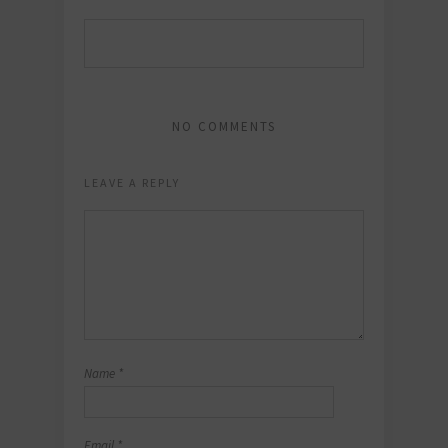
NO COMMENTS
LEAVE A REPLY
Name
*
Email
*