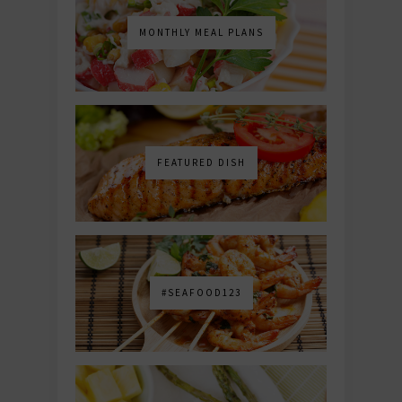
MONTHLY MEAL PLANS
FEATURED DISH
#SEAFOOD123