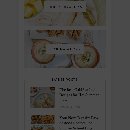
FAMILY FAVORITES
DISHING WITH...
LATEST POSTS
The Best Cold Seafood
Recipes for Hot Summer
Days
August 6, 2026
Your New Favorite Easy
Seafood Recipes For
Smarter School Days