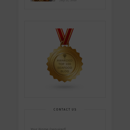
July 21, 2026
CONTACT US
Your Name (required)