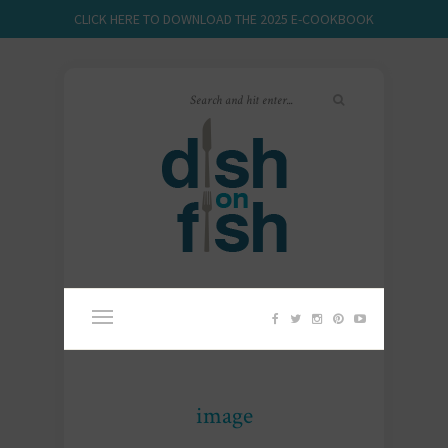
CLICK HERE TO DOWNLOAD THE 2025 E-COOKBOOK
image