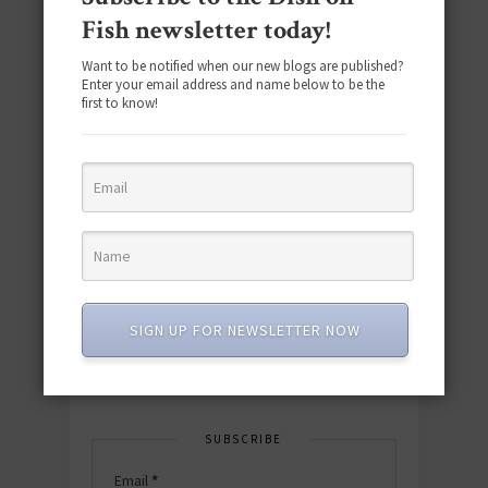
Fish newsletter today!
Want to be notified when our new blogs are published?
Enter your email address and name below to be the
first to know!
Download the NEW 2025 E-Cookbook
featuring 10 new recipes and 110+
quick & easy dishes to help you Go
Pescatarian!
SIGN UP FOR NEWSLETTER NOW
Download now! »
SUBSCRIBE
Email
*