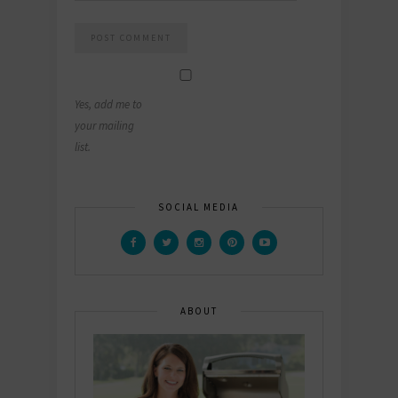
Yes, add me to
your mailing
list.
SOCIAL MEDIA
ABOUT