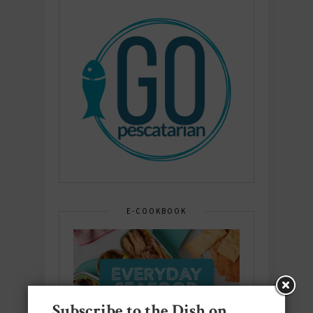
E-COOKBOOK
Subscribe to the Dish on