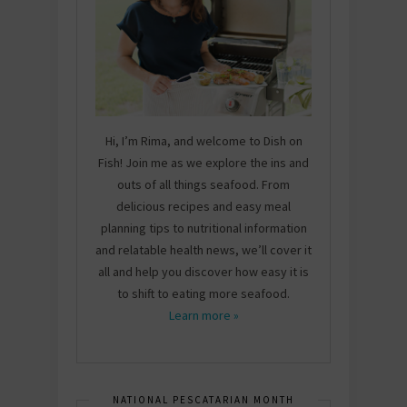
Hi, I’m Rima, and welcome to Dish on
Fish! Join me as we explore the ins and
outs of all things seafood. From
delicious recipes and easy meal
planning tips to nutritional information
and relatable health news, we’ll cover it
all and help you discover how easy it is
to shift to eating more seafood.
Learn more »
NATIONAL PESCATARIAN MONTH