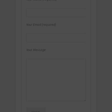
Your Email (required)
Your Message