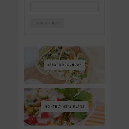
#SEAFOODSUNDAY
MONTHLY MEAL PLANS