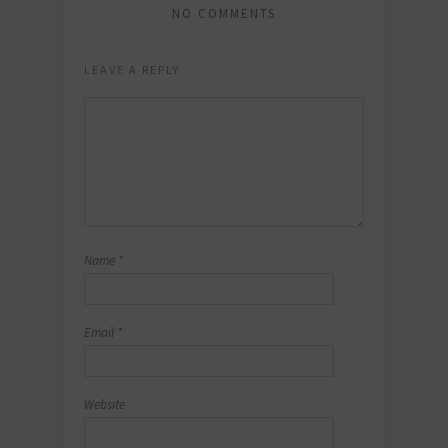
NO COMMENTS
LEAVE A REPLY
Name
*
Email
*
Website