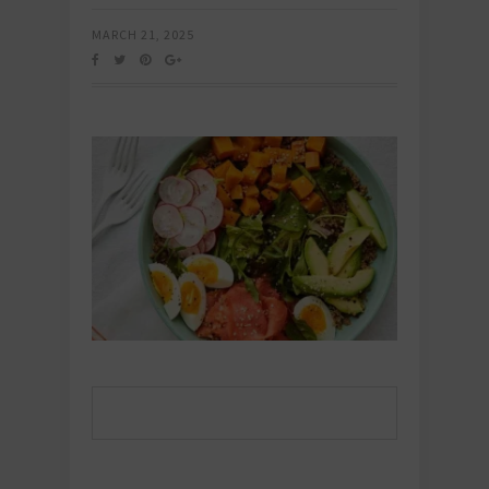
MARCH 21, 2025