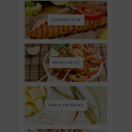
FEATURED DISH
#SEAFOOD123
FAMILY FAVORITES