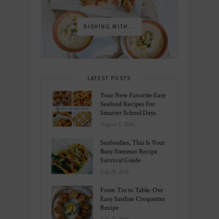
DISHING WITH...
LATEST POSTS
Your New Favorite Easy
Seafood Recipes For
Smarter School Days
August 1, 2026
Seafoodies, This Is Your
Busy Summer Recipe
Survival Guide
July 26, 2026
From Tin to Table: Our
Easy Sardine Croquettes
Recipe