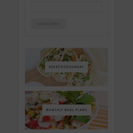
#SEAFOODSUNDAY
MONTHLY MEAL PLANS