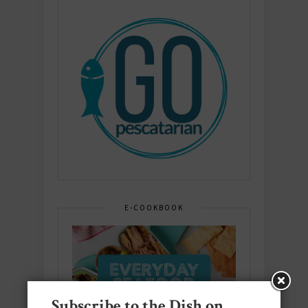
E-COOKBOOK
Subscribe to the Dish on