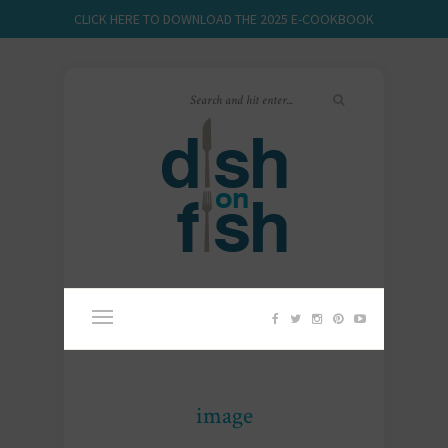
CLICK HERE TO DOWNLOAD THE 2025 E-COOKBOOK
image