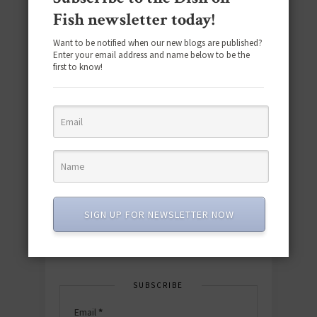
Fish newsletter today!
Want to be notified when our new blogs are published?
Enter your email address and name below to be the
first to know!
Download the NEW 2025 E-Cookbook
featuring 10 new recipes and 110+
quick & easy dishes to help you Go
Pescatarian!
SIGN UP FOR NEWSLETTER NOW
Download now! »
SUBSCRIBE
Email
*