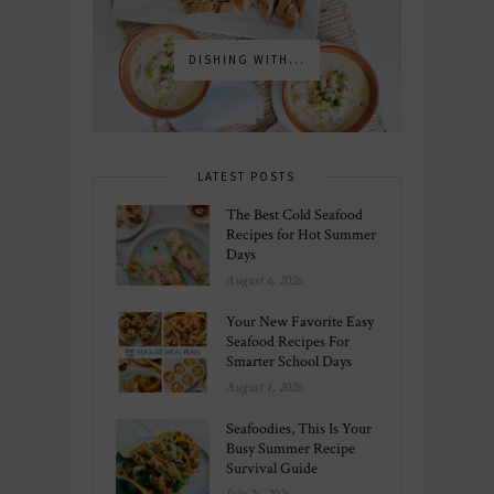
DISHING WITH...
LATEST POSTS
The Best Cold Seafood
Recipes for Hot Summer
Days
August 6, 2026
Your New Favorite Easy
Seafood Recipes For
Smarter School Days
August 1, 2026
Seafoodies, This Is Your
Busy Summer Recipe
Survival Guide