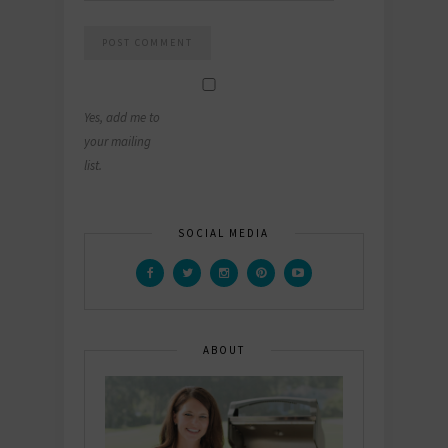
Yes, add me to
your mailing
list.
SOCIAL MEDIA
ABOUT