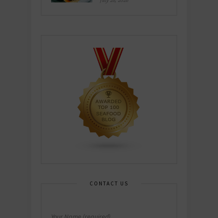
July 26, 2026
CONTACT US
Your Name (required)