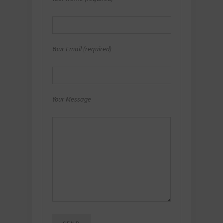
Your Email (required)
Your Message