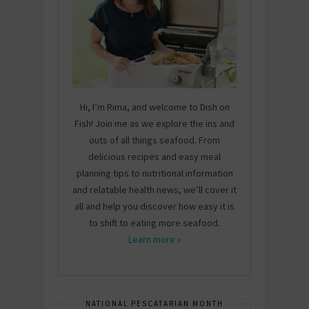
Hi, I’m Rima, and welcome to Dish on
Fish! Join me as we explore the ins and
outs of all things seafood. From
delicious recipes and easy meal
planning tips to nutritional information
and relatable health news, we’ll cover it
all and help you discover how easy it is
to shift to eating more seafood.
Learn more »
NATIONAL PESCATARIAN MONTH