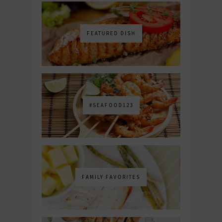
FEATURED DISH
#SEAFOOD123
FAMILY FAVORITES