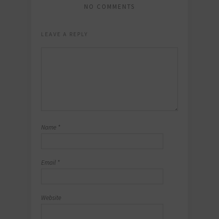
NO COMMENTS
LEAVE A REPLY
Name
*
Email
*
Website