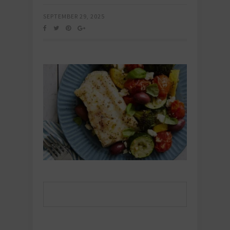
SEPTEMBER 29, 2025