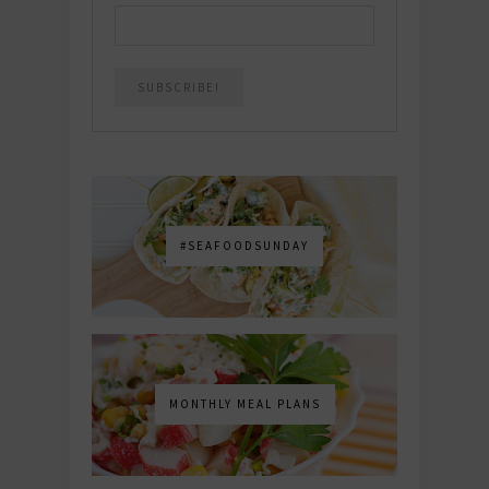
#SEAFOODSUNDAY
MONTHLY MEAL PLANS