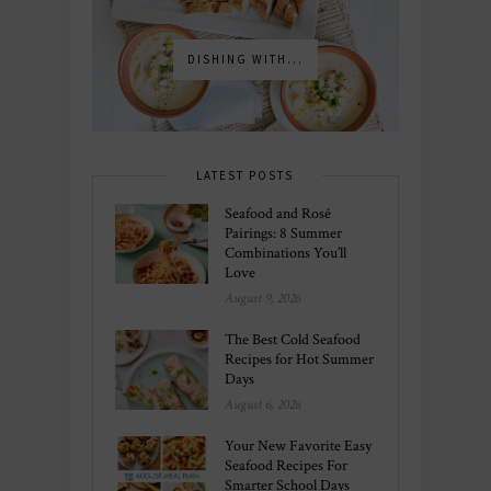
DISHING WITH...
LATEST POSTS
Seafood and Rosé
Pairings: 8 Summer
Combinations You’ll
Love
August 9, 2026
The Best Cold Seafood
Recipes for Hot Summer
Days
August 6, 2026
Your New Favorite Easy
Seafood Recipes For
Smarter School Days