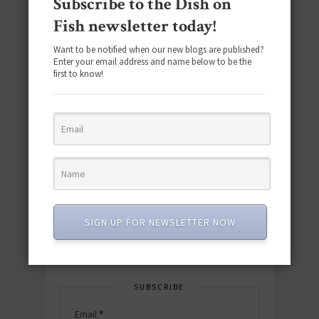
Subscribe to the Dish on
Fish newsletter today!
Want to be notified when our new blogs are published?
Enter your email address and name below to be the
first to know!
Download the NEW 2025 E-Cookbook
featuring 10 new recipes and 110+
quick & easy dishes to help you Go
Pescatarian!
Download now! »
SIGN UP FOR NEWSLETTER NOW
SUBSCRIBE
Email
*