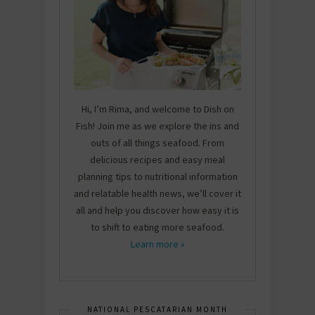
Hi, I’m Rima, and welcome to Dish on
Fish! Join me as we explore the ins and
outs of all things seafood. From
delicious recipes and easy meal
planning tips to nutritional information
and relatable health news, we’ll cover it
all and help you discover how easy it is
to shift to eating more seafood.
Learn more »
NATIONAL PESCATARIAN MONTH