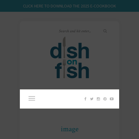
CLICK HERE TO DOWNLOAD THE 2025 E-COOKBOOK
image