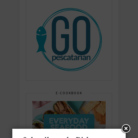
E-COOKBOOK