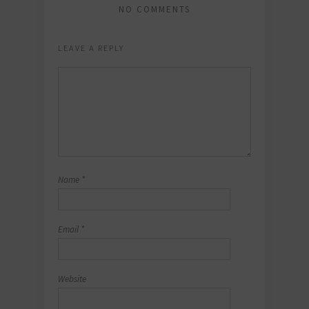
NO COMMENTS
LEAVE A REPLY
Name
*
Email
*
Website