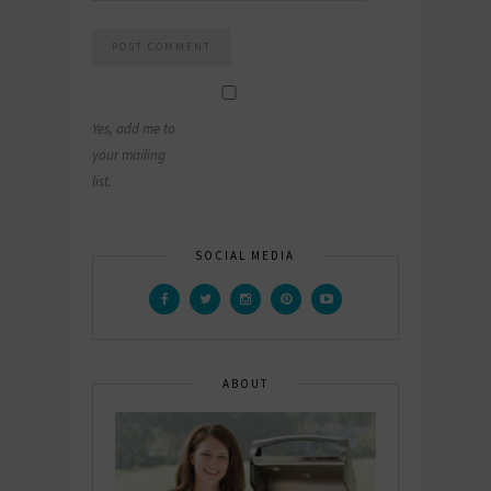
Yes, add me to
your mailing
list.
SOCIAL MEDIA
ABOUT