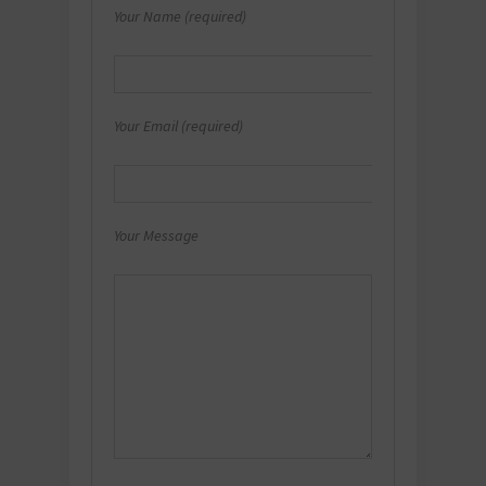
Your Name (required)
Your Email (required)
Your Message