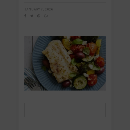
JANUARY 7, 2026