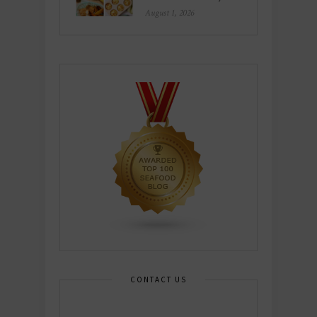
August 1, 2026
CONTACT US