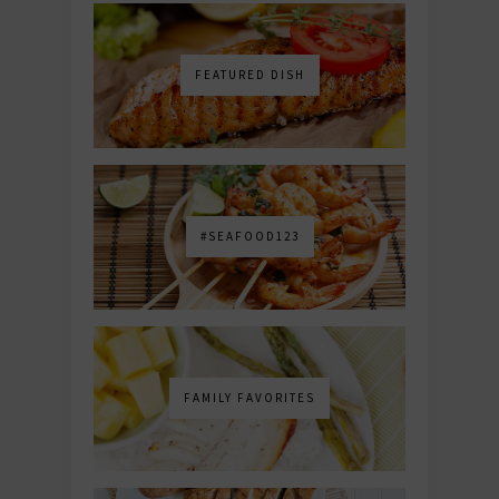
FEATURED DISH
#SEAFOOD123
FAMILY FAVORITES