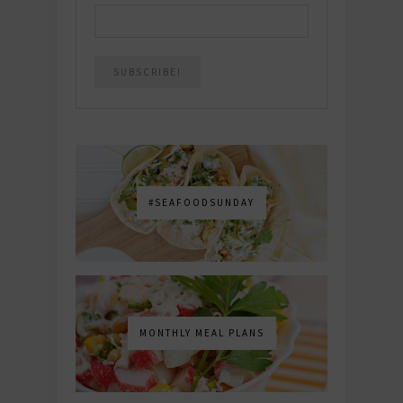
#SEAFOODSUNDAY
MONTHLY MEAL PLANS