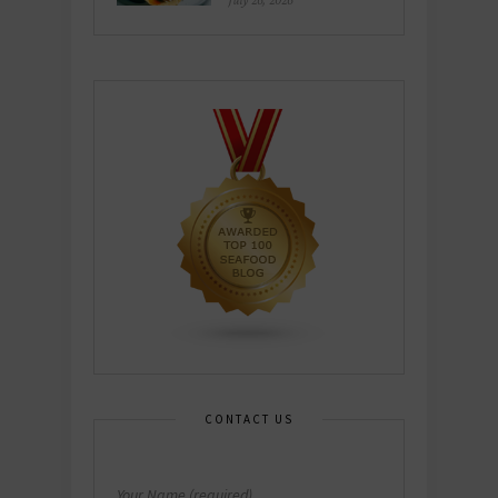
July 26, 2026
CONTACT US
Your Name (required)