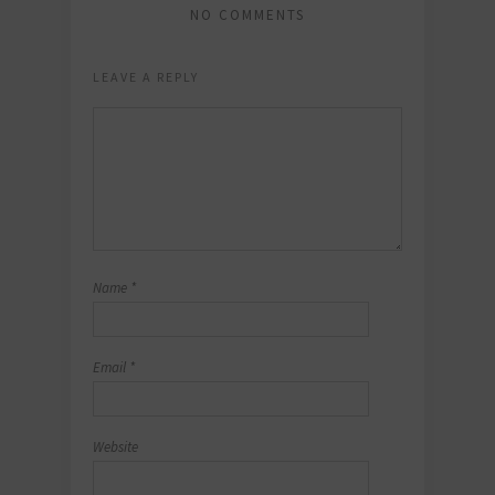
NO COMMENTS
LEAVE A REPLY
Name
*
Email
*
Website