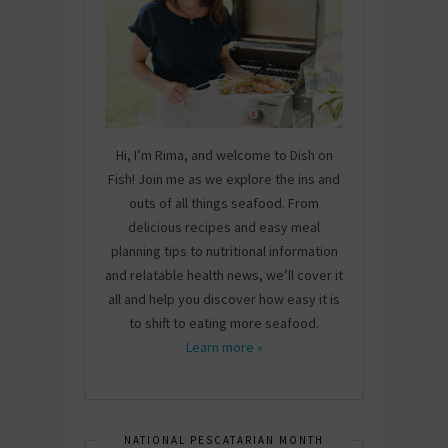
Hi, I’m Rima, and welcome to Dish on
Fish! Join me as we explore the ins and
outs of all things seafood. From
delicious recipes and easy meal
planning tips to nutritional information
and relatable health news, we’ll cover it
all and help you discover how easy it is
to shift to eating more seafood.
Learn more »
NATIONAL PESCATARIAN MONTH