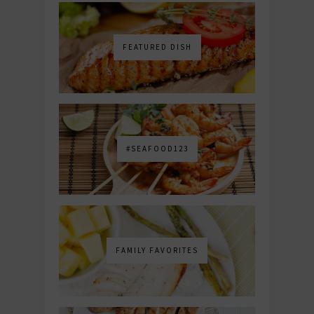
FEATURED DISH
#SEAFOOD123
FAMILY FAVORITES