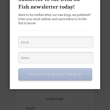
Fish newsletter today!
Want to be notified when our new blogs are published?
Enter your email address and name below to be the
first to know!
Download the NEW 2025 E-Cookbook
featuring 10 new recipes and 110+
quick & easy dishes to help you Go
Pescatarian!
SIGN UP FOR NEWSLETTER NOW
Download now! »
SUBSCRIBE
Email
*