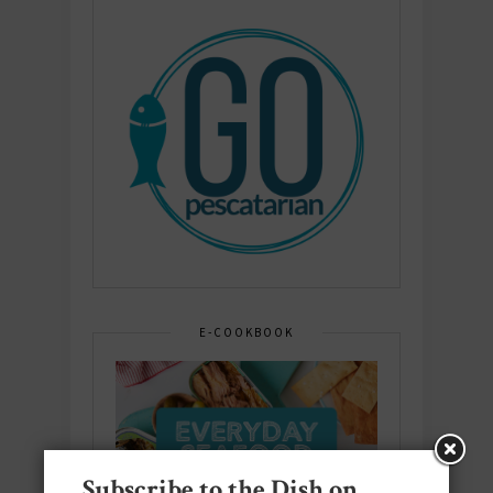
E-COOKBOOK
Subscribe to the Dish on