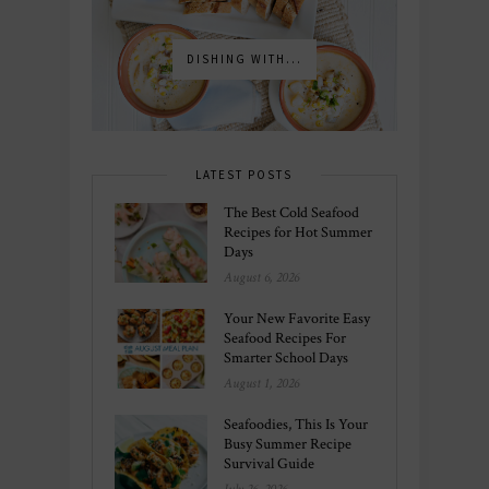
DISHING WITH...
LATEST POSTS
The Best Cold Seafood
Recipes for Hot Summer
Days
August 6, 2026
Your New Favorite Easy
Seafood Recipes For
Smarter School Days
August 1, 2026
Seafoodies, This Is Your
Busy Summer Recipe
Survival Guide