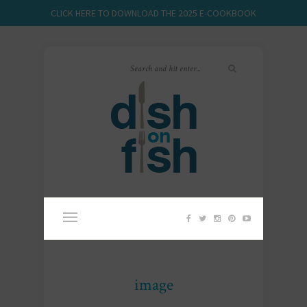
CLICK HERE TO DOWNLOAD THE 2025 E-COOKBOOK
image