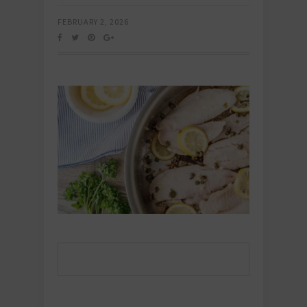
FEBRUARY 2, 2026