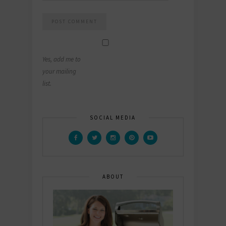
Yes, add me to
your mailing
list.
SOCIAL MEDIA
ABOUT