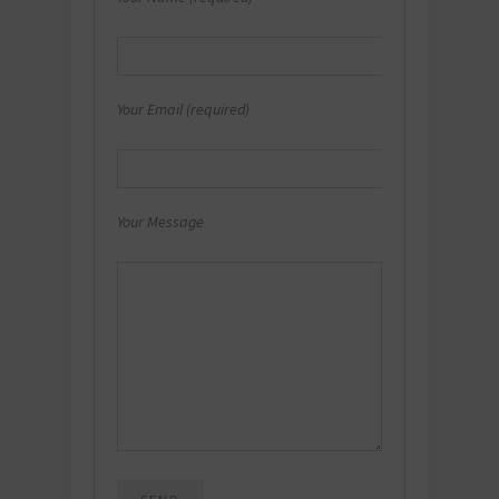
Your Email (required)
Your Message