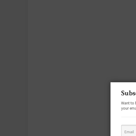
Subs
Want to 
your ema