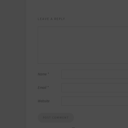
LEAVE A REPLY
Name
*
Email
*
Website