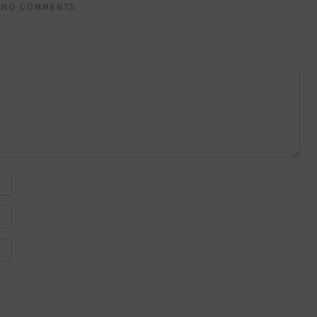
NO COMMENTS