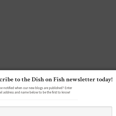
cribe to the Dish on Fish newsletter today!
be notified when our new blogs are published? Enter
il address and name below to be the first to know!