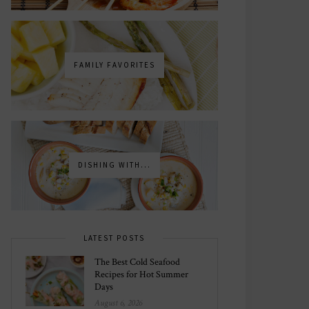
FAMILY FAVORITES
DISHING WITH...
LATEST POSTS
The Best Cold Seafood
Recipes for Hot Summer
Days
August 6, 2026