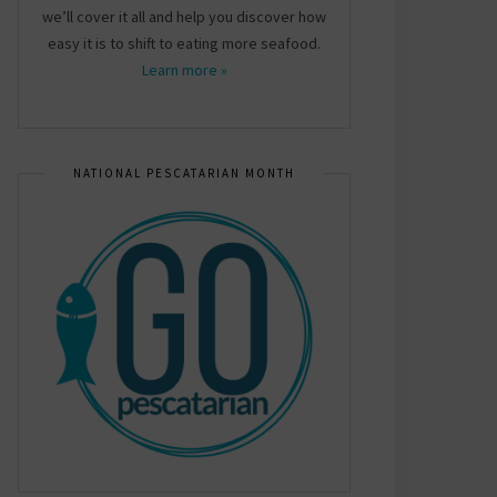
we’ll cover it all and help you discover how
easy it is to shift to eating more seafood.
Learn more »
NATIONAL PESCATARIAN MONTH