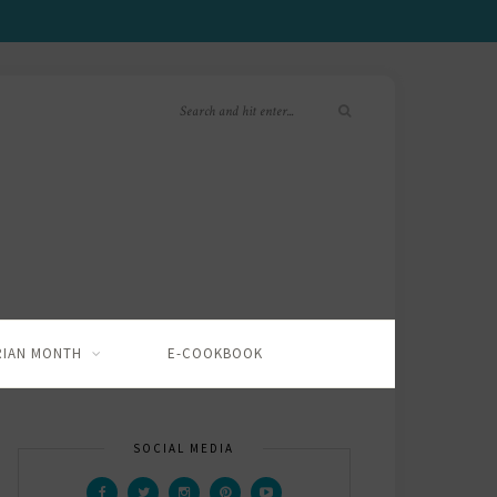
RIAN MONTH
E-COOKBOOK
SOCIAL MEDIA