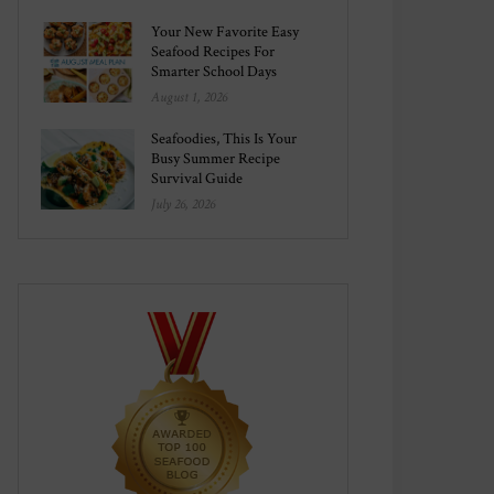
Your New Favorite Easy
Seafood Recipes For
Smarter School Days
August 1, 2026
Seafoodies, This Is Your
Busy Summer Recipe
Survival Guide
July 26, 2026