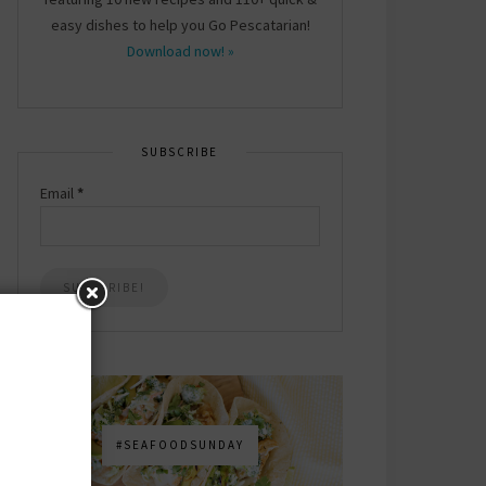
easy dishes to help you Go Pescatarian!
Download now! »
SUBSCRIBE
Email
*
#SEAFOODSUNDAY