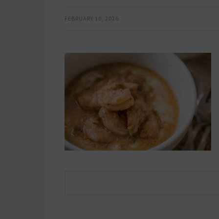
FEBRUARY 10, 2026