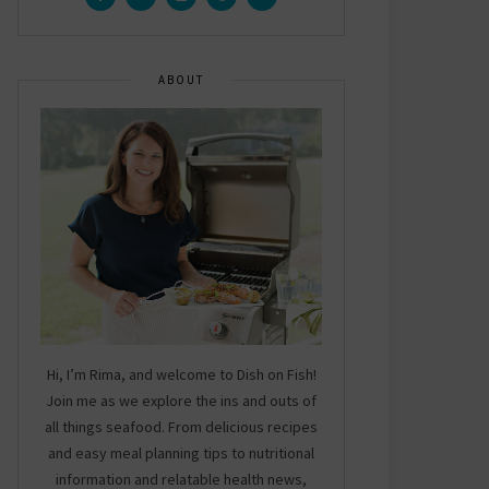
ABOUT
Hi, I’m Rima, and welcome to Dish on Fish!
Join me as we explore the ins and outs of
all things seafood. From delicious recipes
and easy meal planning tips to nutritional
information and relatable health news,