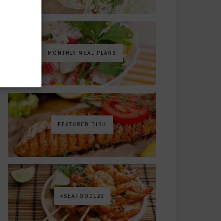
MONTHLY MEAL PLANS
FEATURED DISH
#SEAFOOD123