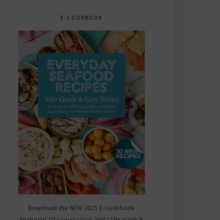
E-COOKBOOK
Download the NEW 2025 E-Cookbook
featuring 10 new recipes and 110+ quick &