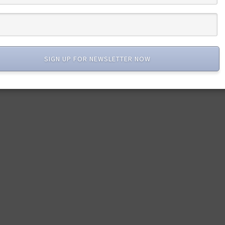
SIGN UP FOR NEWSLETTER NOW