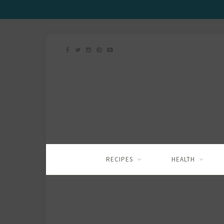
RECIPES
HEALTH