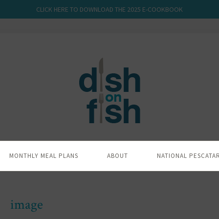
CLICK HERE TO DOWNLOAD THE 2025 E-COOKBOOK
MONTHLY MEAL PLANS
ABOUT
NATIONAL PESCATA
image