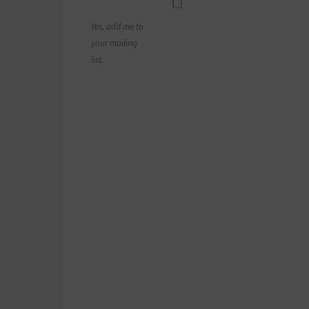
Yes, add me to
your mailing
list.