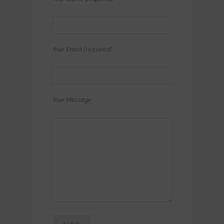
Your Email (required)
Your Message