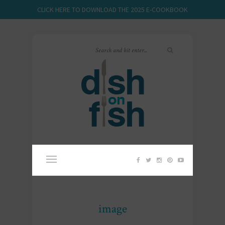
CLICK HERE TO DOWNLOAD THE 2025 E-COOKBOOK
image