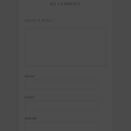
NO COMMENTS
LEAVE A REPLY
Name
*
Email
*
Website