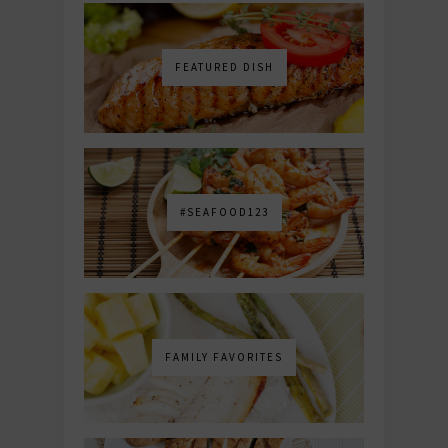
FEATURED DISH
#SEAFOOD123
FAMILY FAVORITES