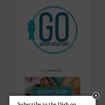
E-COOKBOOK
Subscribe to the Dish on