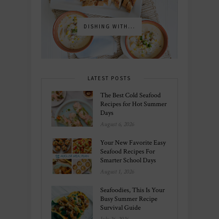
DISHING WITH...
LATEST POSTS
The Best Cold Seafood
Recipes for Hot Summer
Days
August 6, 2026
Your New Favorite Easy
Seafood Recipes For
Smarter School Days
August 1, 2026
Seafoodies, This Is Your
Busy Summer Recipe
Survival Guide