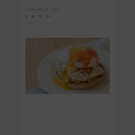
FEBRUARY 24, 2026