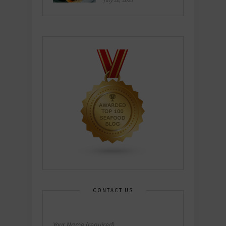
July 26, 2026
CONTACT US
Your Name (required)