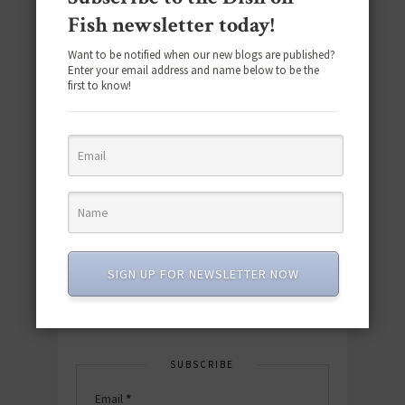
Fish newsletter today!
Want to be notified when our new blogs are published?
Enter your email address and name below to be the
first to know!
Download the NEW 2025 E-Cookbook
featuring 10 new recipes and 110+
quick & easy dishes to help you Go
Pescatarian!
SIGN UP FOR NEWSLETTER NOW
Download now! »
SUBSCRIBE
Email
*