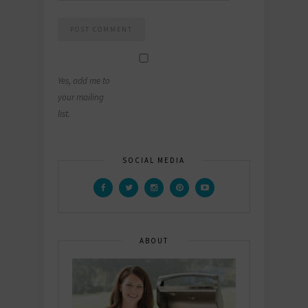
Yes, add me to
your mailing
list.
SOCIAL MEDIA
ABOUT