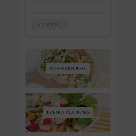
#SEAFOODSUNDAY
MONTHLY MEAL PLANS