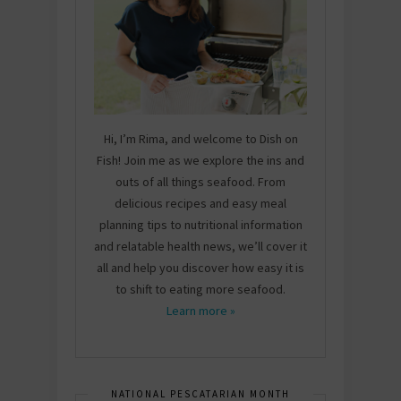
Hi, I’m Rima, and welcome to Dish on
Fish! Join me as we explore the ins and
outs of all things seafood. From
delicious recipes and easy meal
planning tips to nutritional information
and relatable health news, we’ll cover it
all and help you discover how easy it is
to shift to eating more seafood.
Learn more »
NATIONAL PESCATARIAN MONTH