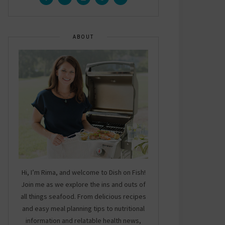
ABOUT
Hi, I’m Rima, and welcome to Dish on Fish!
Join me as we explore the ins and outs of
all things seafood. From delicious recipes
and easy meal planning tips to nutritional
information and relatable health news,