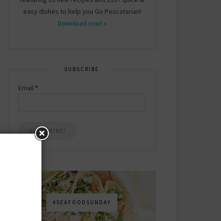
easy dishes to help you Go Pescatarian!
Download now! »
SUBSCRIBE
Email
*
#SEAFOODSUNDAY