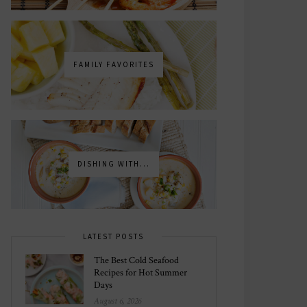
FAMILY FAVORITES
DISHING WITH...
LATEST POSTS
The Best Cold Seafood
Recipes for Hot Summer
Days
August 6, 2026