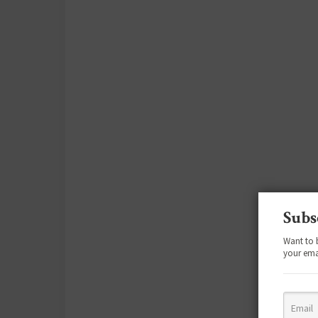
Subs
Want to 
your ema