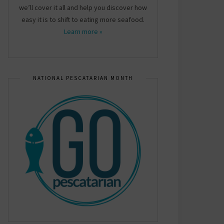
we’ll cover it all and help you discover how
easy it is to shift to eating more seafood.
Learn more »
NATIONAL PESCATARIAN MONTH