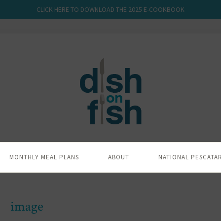
CLICK HERE TO DOWNLOAD THE 2025 E-COOKBOOK
MONTHLY MEAL PLANS
ABOUT
NATIONAL PESCATA
image