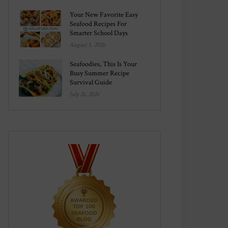
Your New Favorite Easy
Seafood Recipes For
Smarter School Days
August 1, 2026
Seafoodies, This Is Your
Busy Summer Recipe
Survival Guide
July 26, 2026