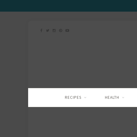
RECIPES
HEALTH