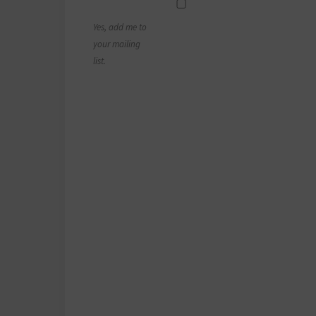
Yes, add me to
your mailing
list.