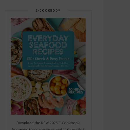
E-COOKBOOK
Download the NEW 2025 E-Cookbook
featuring 10 new recipes and 110+ quick &