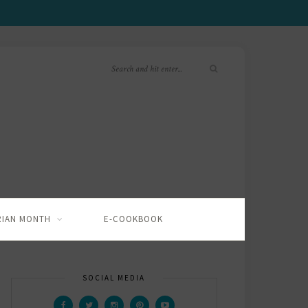
RIAN MONTH
E-COOKBOOK
SOCIAL MEDIA