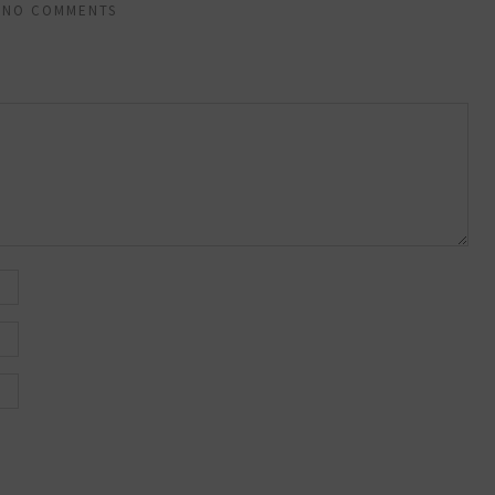
NO COMMENTS