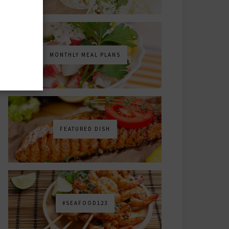
MONTHLY MEAL PLANS
FEATURED DISH
#SEAFOOD123