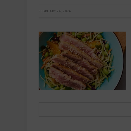
FEBRUARY 24, 2026