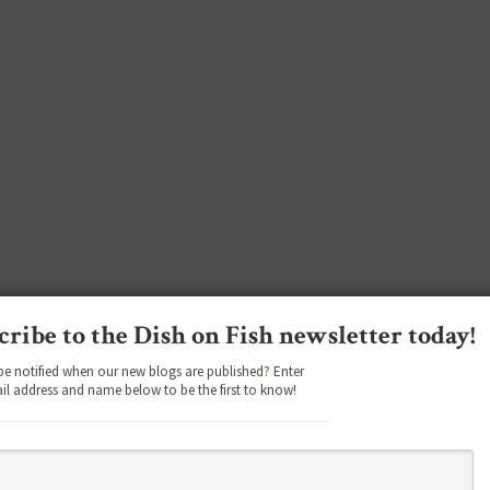
cribe to the Dish on Fish newsletter today!
be notified when our new blogs are published? Enter
il address and name below to be the first to know!