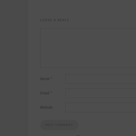
LEAVE A REPLY
Name
*
Email
*
Website