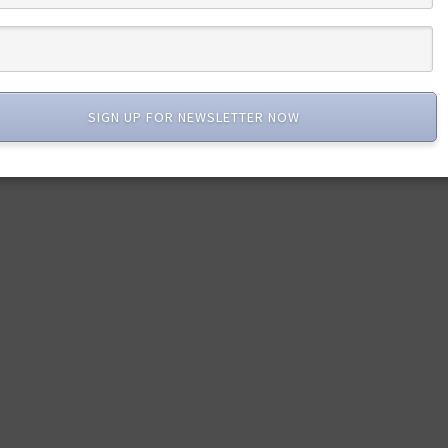
SIGN UP FOR NEWSLETTER NOW