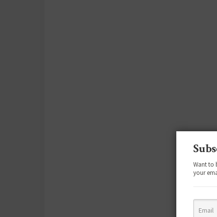
Subs
Want to 
your ema