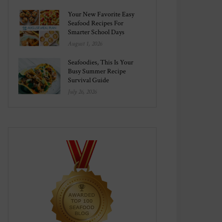
Your New Favorite Easy
Seafood Recipes For
Smarter School Days
August 1, 2026
Seafoodies, This Is Your
Busy Summer Recipe
Survival Guide
July 26, 2026