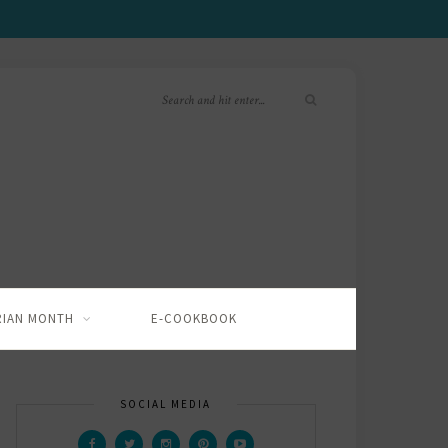
RIAN MONTH
E-COOKBOOK
SOCIAL MEDIA