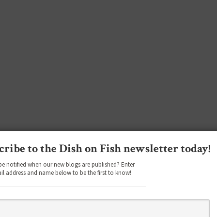
cribe to the Dish on Fish newsletter today!
be notified when our new blogs are published? Enter
il address and name below to be the first to know!