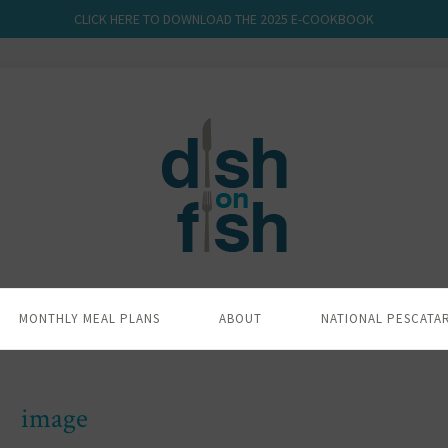
CLICK HERE TO DOWNLOAD THE 2025 E-COOKBOOK
MONTHLY MEAL PLANS
ABOUT
NATIONAL PESCATA
image