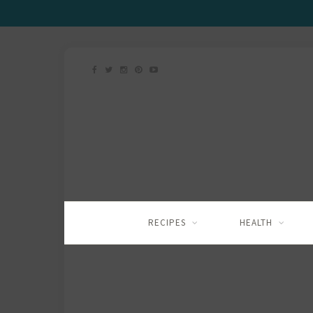
RECIPES
HEALTH