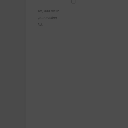
Yes, add me to
your mailing
list.