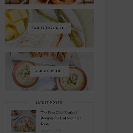
FAMILY FAVORITES
DISHING WITH...
LATEST POSTS
The Best Cold Seafood
Recipes for Hot Summer
Days
August 6, 2026