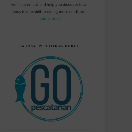
we’ll cover it all and help you discover how
easy it is to shift to eating more seafood.
Learn more »
NATIONAL PESCATARIAN MONTH