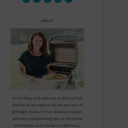
ABOUT
Hi, I’m Rima, and welcome to Dish on Fish!
Join me as we explore the ins and outs of
all things seafood. From delicious recipes
and easy meal planning tips to nutritional
information and relatable health news,