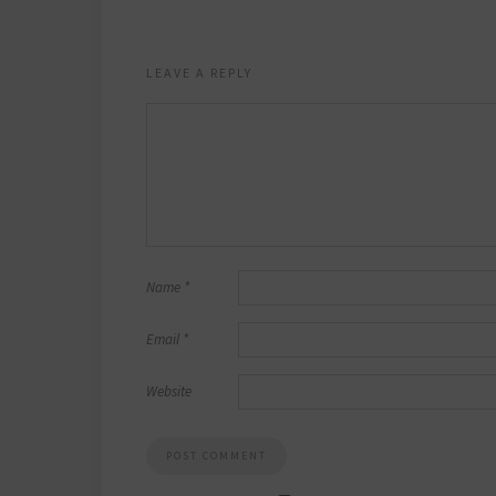
LEAVE A REPLY
Name
*
Email
*
Website