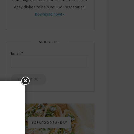
easy dishes to help you Go Pescatarian!
Download now! »
SUBSCRIBE
Email
*
#SEAFOODSUNDAY