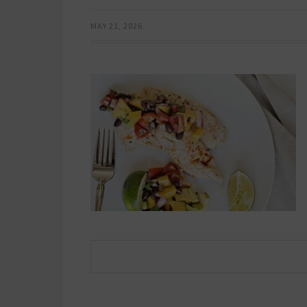
MAY 21, 2026