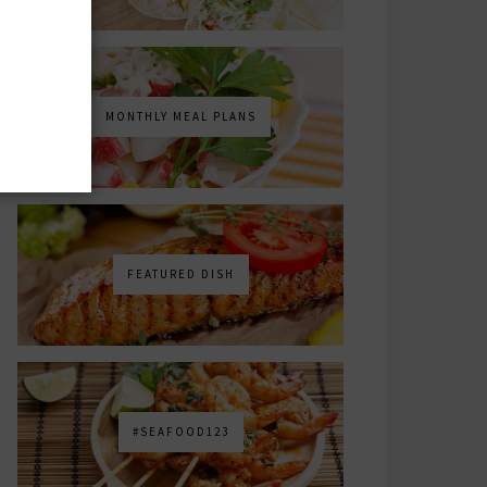
MONTHLY MEAL PLANS
FEATURED DISH
#SEAFOOD123