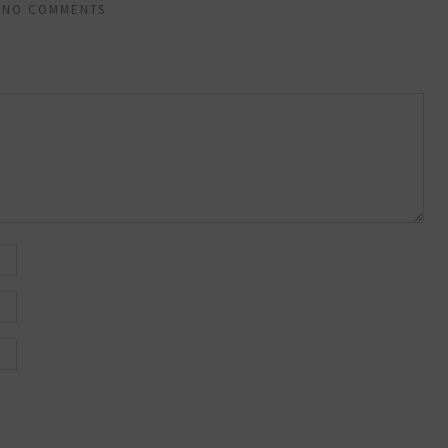
NO COMMENTS