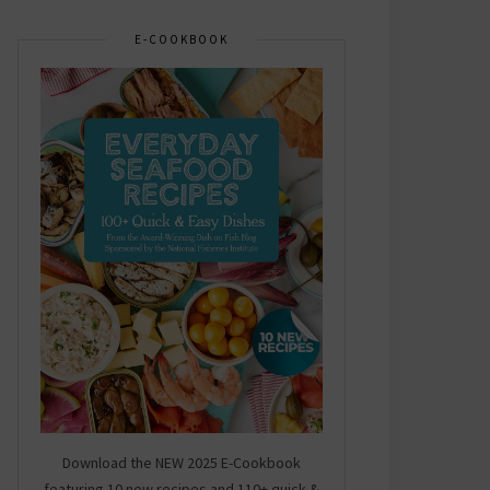
E-COOKBOOK
Download the NEW 2025 E-Cookbook
featuring 10 new recipes and 110+ quick &