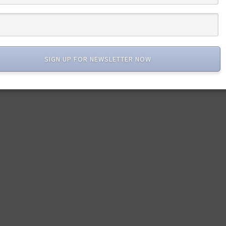
SIGN UP FOR NEWSLETTER NOW