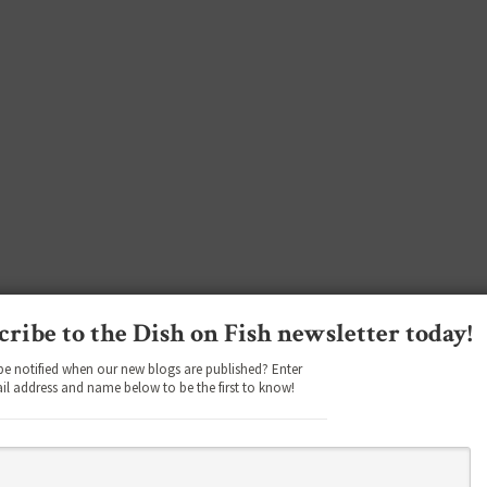
cribe to the Dish on Fish newsletter today!
be notified when our new blogs are published? Enter
il address and name below to be the first to know!