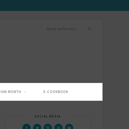
RIAN MONTH
E-COOKBOOK
SOCIAL MEDIA