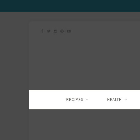
RECIPES
HEALTH