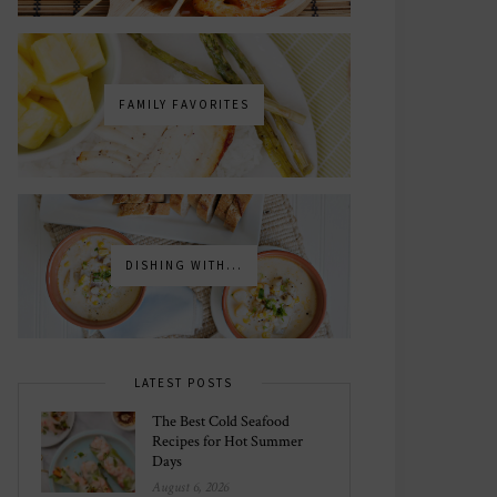
FAMILY FAVORITES
DISHING WITH...
LATEST POSTS
The Best Cold Seafood
Recipes for Hot Summer
Days
August 6, 2026