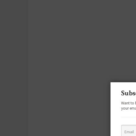
Subs
Want to 
your ema