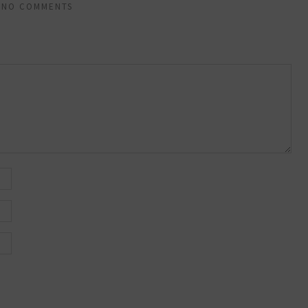
NO COMMENTS