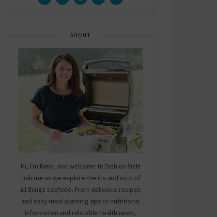
ABOUT
Hi, I’m Rima, and welcome to Dish on Fish!
Join me as we explore the ins and outs of
all things seafood. From delicious recipes
and easy meal planning tips to nutritional
information and relatable health news,