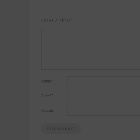
LEAVE A REPLY
Name
*
Email
*
Website