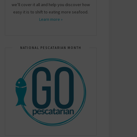
we’ll cover it all and help you discover how
easy it is to shift to eating more seafood.
Learn more »
NATIONAL PESCATARIAN MONTH