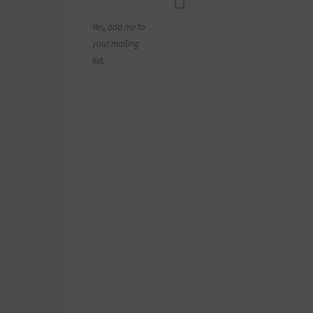
Yes, add me to
your mailing
list.