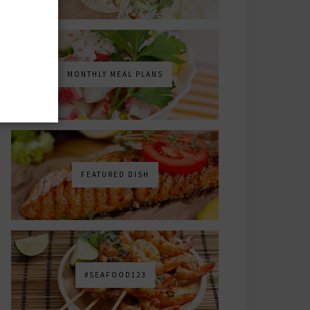
MONTHLY MEAL PLANS
FEATURED DISH
#SEAFOOD123