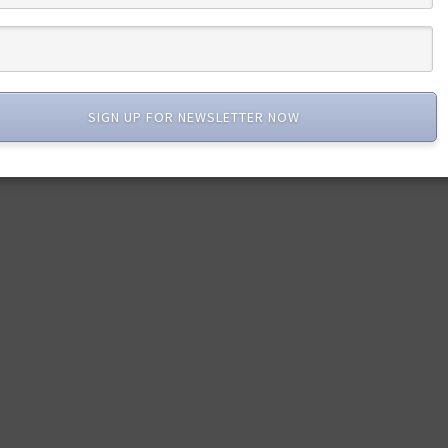
SIGN UP FOR NEWSLETTER NOW