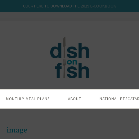
CLICK HERE TO DOWNLOAD THE 2025 E-COOKBOOK
MONTHLY MEAL PLANS
ABOUT
NATIONAL PESCATA
image