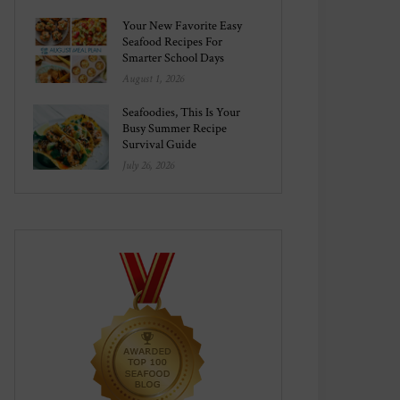
Your New Favorite Easy
Seafood Recipes For
Smarter School Days
August 1, 2026
Seafoodies, This Is Your
Busy Summer Recipe
Survival Guide
July 26, 2026