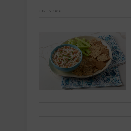
JUNE 5, 2026