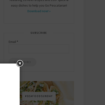
easy dishes to help you Go Pescatarian!
Download now! »
SUBSCRIBE
Email
*
#SEAFOODSUNDAY