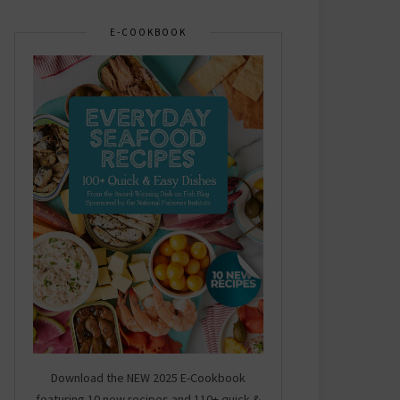
E-COOKBOOK
Download the NEW 2025 E-Cookbook
featuring 10 new recipes and 110+ quick &