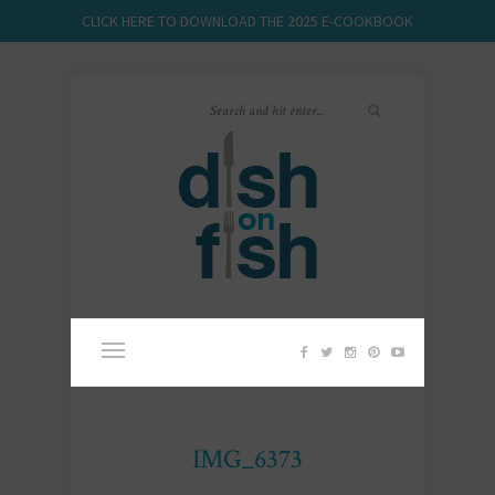
CLICK HERE TO DOWNLOAD THE 2025 E-COOKBOOK
IMG_6373