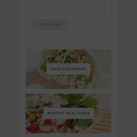
#SEAFOODSUNDAY
MONTHLY MEAL PLANS