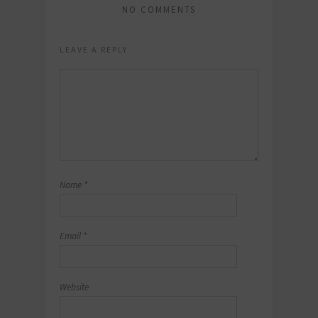
NO COMMENTS
LEAVE A REPLY
Name
*
Email
*
Website