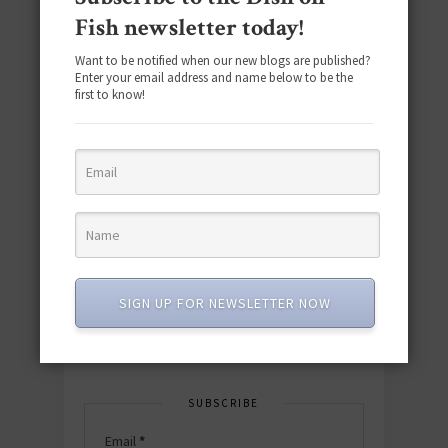
Fish newsletter today!
Want to be notified when our new blogs are published?
Enter your email address and name below to be the
first to know!
Download the NEW 2025 E-Cookbook
featuring 10 new recipes and 110+
quick & easy dishes to help you Go
Pescatarian!
SIGN UP FOR NEWSLETTER NOW
Download now! »
SUBSCRIBE
Email
*