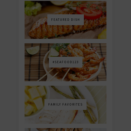
FEATURED DISH
#SEAFOOD123
FAMILY FAVORITES