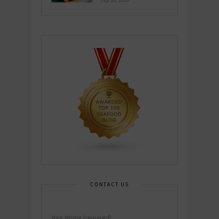
July 26, 2026
CONTACT US
Your Name (required)