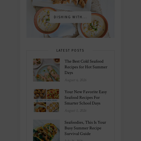
DISHING WITH...
LATEST POSTS
The Best Cold Seafood
Recipes for Hot Summer
Days
August 6, 2026
Your New Favorite Easy
Seafood Recipes For
Smarter School Days
August 1, 2026
Seafoodies, This Is Your
Busy Summer Recipe
Survival Guide