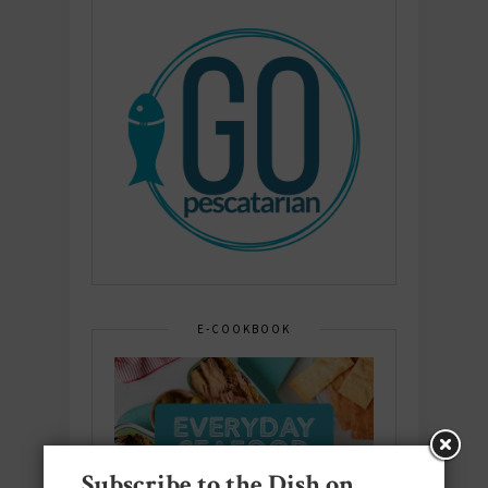
E-COOKBOOK
Subscribe to the Dish on