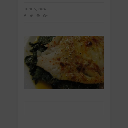
JUNE 5, 2026