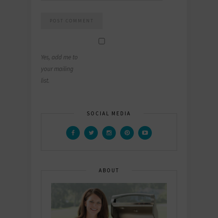
Yes, add me to
your mailing
list.
SOCIAL MEDIA
ABOUT