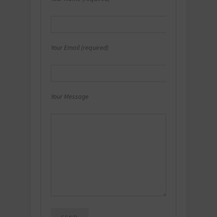
Your Email (required)
Your Message