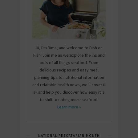
Hi, I’m Rima, and welcome to Dish on
Fish! Join me as we explore the ins and
outs of all things seafood. From
delicious recipes and easy meal
planning tips to nutritional information
and relatable health news, we’ll cover it
all and help you discover how easy it is
to shift to eating more seafood.
Learn more »
NATIONAL PESCATARIAN MONTH