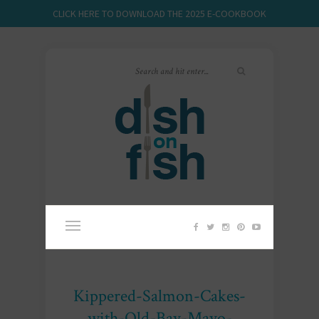
CLICK HERE TO DOWNLOAD THE 2025 E-COOKBOOK
Kippered-Salmon-Cakes-
with-Old-Bay-Mayo-