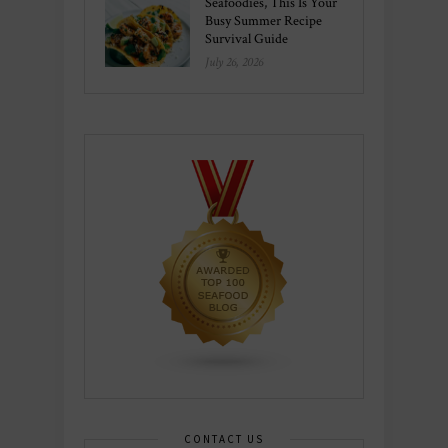
Seafoodies, This Is Your
Busy Summer Recipe
Survival Guide
July 26, 2026
CONTACT US