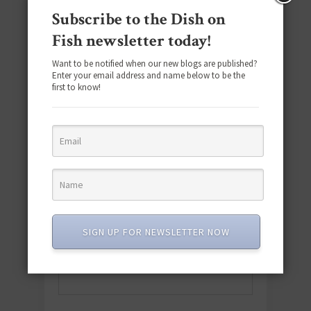
Subscribe to the Dish on
Fish newsletter today!
Want to be notified when our new blogs are published?
Enter your email address and name below to be the
first to know!
Download the NEW 2025 E-Cookbook
featuring 10 new recipes and 110+
quick & easy dishes to help you Go
SIGN UP FOR NEWSLETTER NOW
Pescatarian!
Download now! »