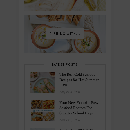
DISHING WITH...
LATEST POSTS
The Best Cold Seafood
Recipes for Hot Summer
Days
August 6, 2026
Your New Favorite Easy
Seafood Recipes For
Smarter School Days
August 1, 2026