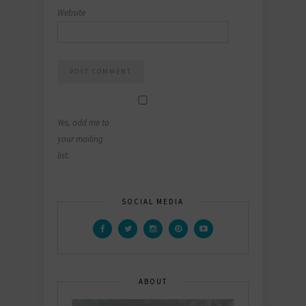
Website
Yes, add me to
your mailing
list.
SOCIAL MEDIA
ABOUT