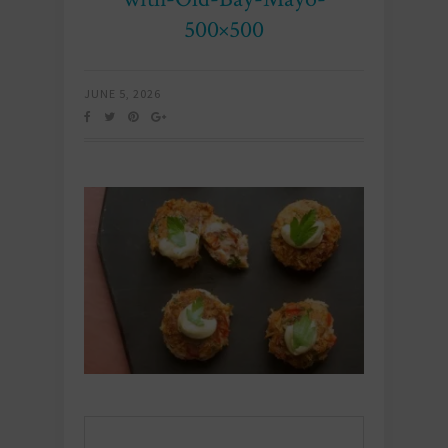
500×500
JUNE 5, 2026