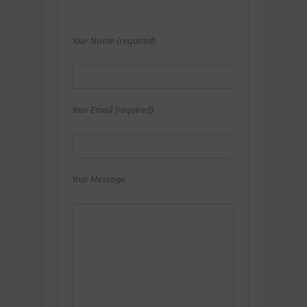
Your Name (required)
Your Email (required)
Your Message