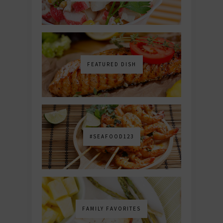
FEATURED DISH
#SEAFOOD123
FAMILY FAVORITES