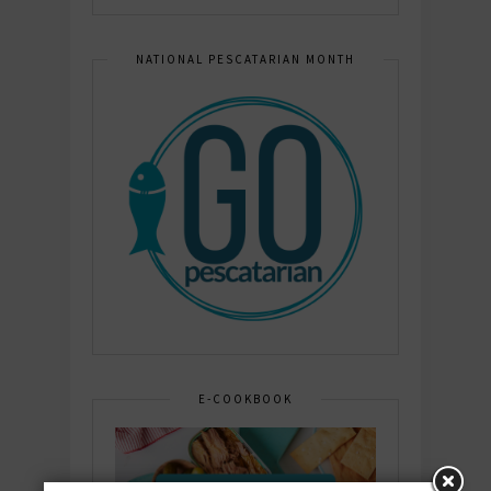
NATIONAL PESCATARIAN MONTH
E-COOKBOOK