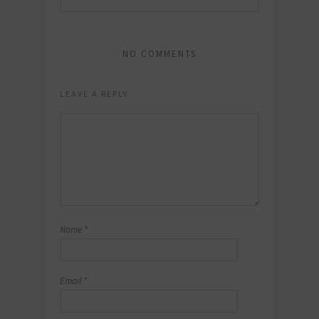
NO COMMENTS
LEAVE A REPLY
Name
*
Email
*