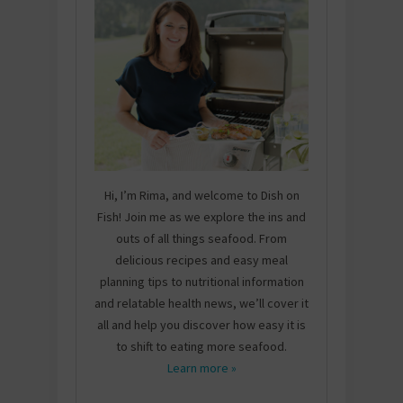
Hi, I’m Rima, and welcome to Dish on
Fish! Join me as we explore the ins and
outs of all things seafood. From
delicious recipes and easy meal
planning tips to nutritional information
and relatable health news, we’ll cover it
all and help you discover how easy it is
to shift to eating more seafood.
Learn more »