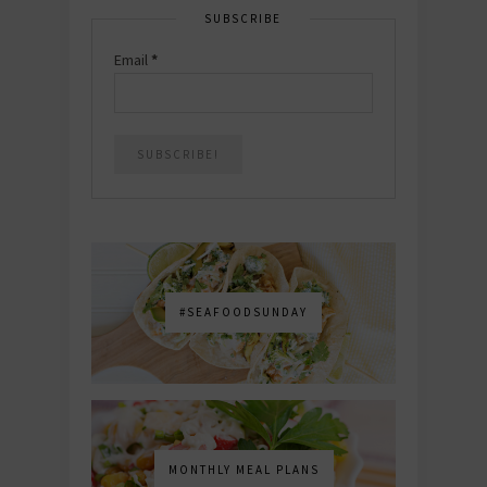
SUBSCRIBE
Email
*
#SEAFOODSUNDAY
MONTHLY MEAL PLANS