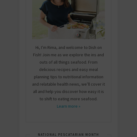
Hi, I’m Rima, and welcome to Dish on
Fish! Join me as we explore the ins and
outs of all things seafood. From
delicious recipes and easy meal
planning tips to nutritional information
and relatable health news, we’ll cover it
all and help you discover how easy it is
to shift to eating more seafood.
Learn more »
NATIONAL PESCATARIAN MONTH