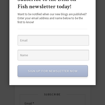
Fish newsletter today!
Want to be notified when our new blogs are published?
Enter your email address and name below to be the
first to know!
Download the NEW 2025 E-Cookbook
featuring 10 new recipes and 110+
quick & easy dishes to help you Go
Pescatarian!
SIGN UP FOR NEWSLETTER NOW
Download now! »
SUBSCRIBE
Email
*