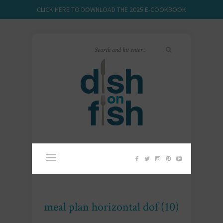
CLICK HERE TO DOWNLOAD THE 2025 E-COOKBOOK
meal plan horizontal dof (10)