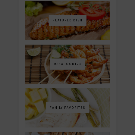
FEATURED DISH
#SEAFOOD123
FAMILY FAVORITES