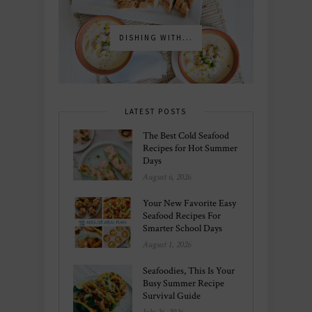
DISHING WITH...
LATEST POSTS
The Best Cold Seafood
Recipes for Hot Summer
Days
August 6, 2026
Your New Favorite Easy
Seafood Recipes For
Smarter School Days
August 1, 2026
Seafoodies, This Is Your
Busy Summer Recipe
Survival Guide