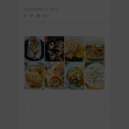
NOVEMBER 25, 2025