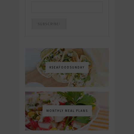
#SEAFOODSUNDAY
MONTHLY MEAL PLANS