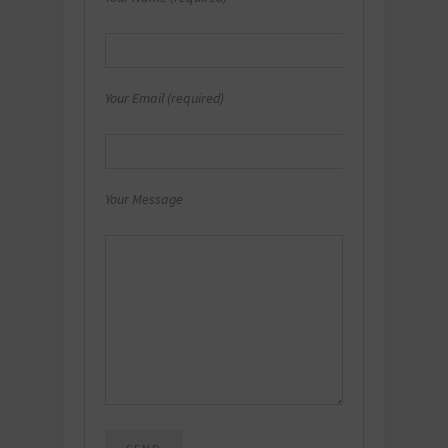
Your Email (required)
Your Message