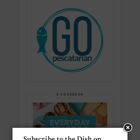
E-COOKBOOK
Subscribe to the Dish on