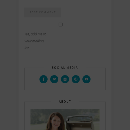
Yes, add me to
your mailing
list.
SOCIAL MEDIA
ABOUT