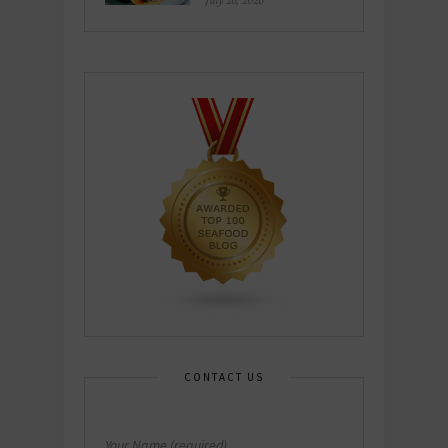
July 26, 2026
CONTACT US
Your Name (required)