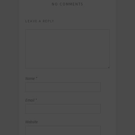
NO COMMENTS
LEAVE A REPLY
Name
*
Email
*
Website