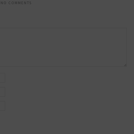
NO COMMENTS