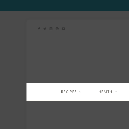
RECIPES
HEALTH