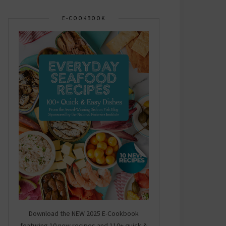
E-COOKBOOK
Download the NEW 2025 E-Cookbook
featuring 10 new recipes and 110+ quick &