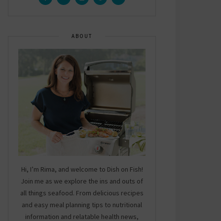
ABOUT
Hi, I’m Rima, and welcome to Dish on Fish!
Join me as we explore the ins and outs of
all things seafood. From delicious recipes
and easy meal planning tips to nutritional
information and relatable health news,