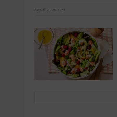
NOVEMBER 26, 2024