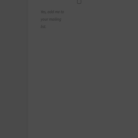
Yes, add me to
your mailing
list.