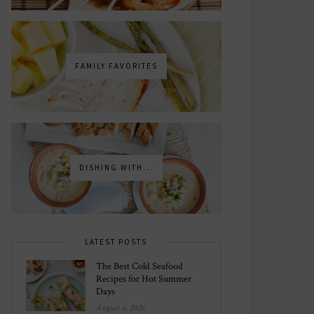
FAMILY FAVORITES
DISHING WITH...
LATEST POSTS
The Best Cold Seafood
Recipes for Hot Summer
Days
August 6, 2026