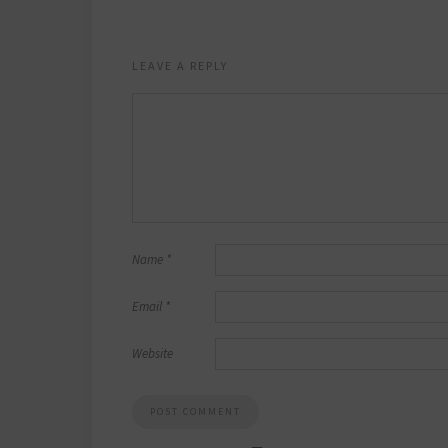
LEAVE A REPLY
Name
*
Email
*
Website