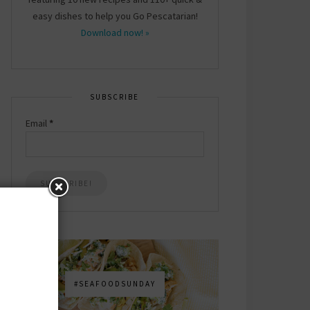
easy dishes to help you Go Pescatarian!
Download now! »
SUBSCRIBE
Email
*
#SEAFOODSUNDAY