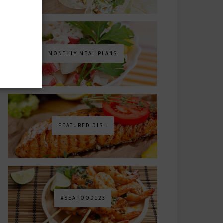
MONTHLY MEAL PLANS
FEATURED DISH
#SEAFOOD123