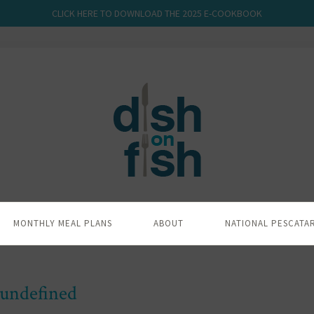
CLICK HERE TO DOWNLOAD THE 2025 E-COOKBOOK
MONTHLY MEAL PLANS
ABOUT
NATIONAL PESCATA
undefined