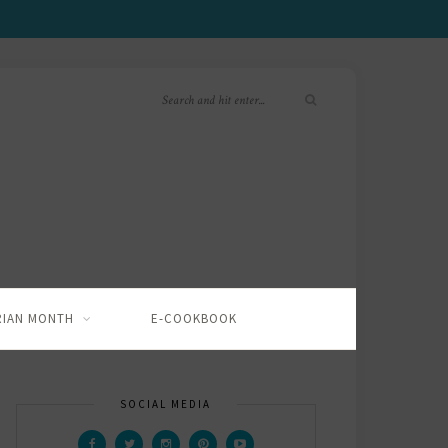
RIAN MONTH
E-COOKBOOK
SOCIAL MEDIA