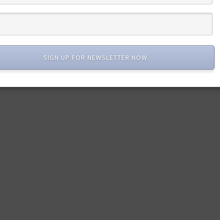
SIGN UP FOR NEWSLETTER NOW