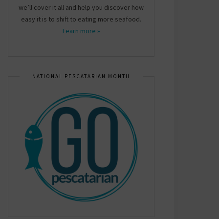
we’ll cover it all and help you discover how
easy it is to shift to eating more seafood.
Learn more »
NATIONAL PESCATARIAN MONTH