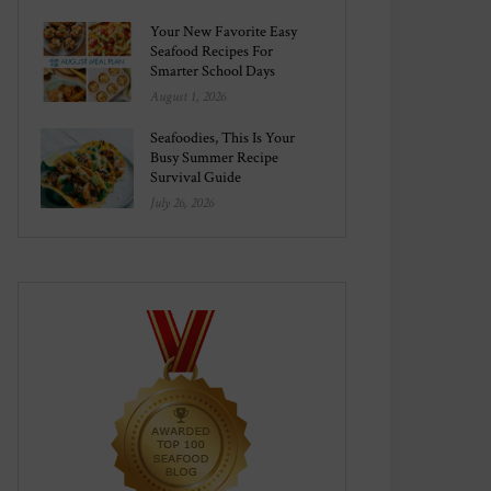
Your New Favorite Easy
Seafood Recipes For
Smarter School Days
August 1, 2026
Seafoodies, This Is Your
Busy Summer Recipe
Survival Guide
July 26, 2026