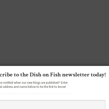
cribe to the Dish on Fish newsletter today!
be notified when our new blogs are published? Enter
il address and name below to be the first to know!