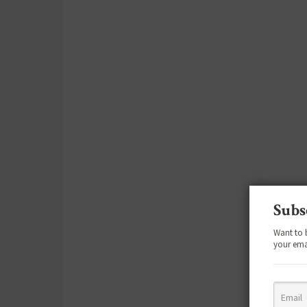
Subs
Want to 
your ema