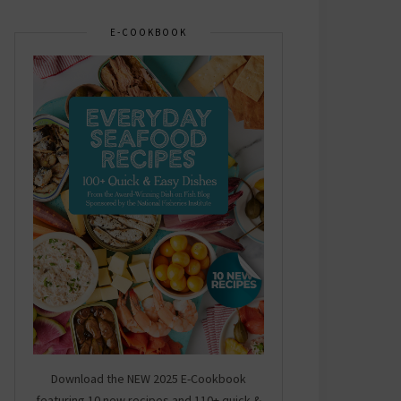
E-COOKBOOK
Download the NEW 2025 E-Cookbook
featuring 10 new recipes and 110+ quick &