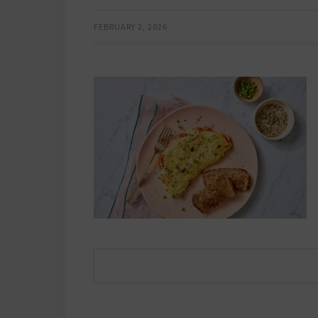
FEBRUARY 2, 2026