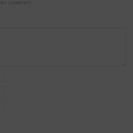
NO COMMENTS