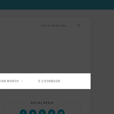
RIAN MONTH
E-COOKBOOK
SOCIAL MEDIA