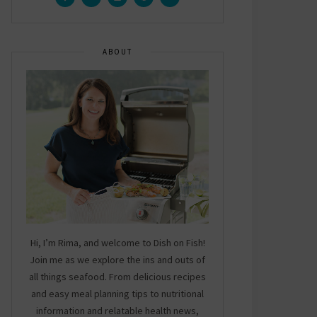
ABOUT
Hi, I’m Rima, and welcome to Dish on Fish!
Join me as we explore the ins and outs of
all things seafood. From delicious recipes
and easy meal planning tips to nutritional
information and relatable health news,