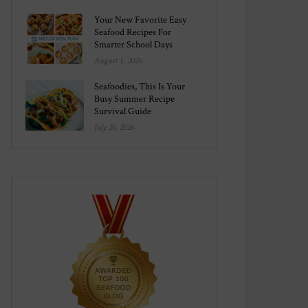
Your New Favorite Easy
Seafood Recipes For
Smarter School Days
August 1, 2026
Seafoodies, This Is Your
Busy Summer Recipe
Survival Guide
July 26, 2026