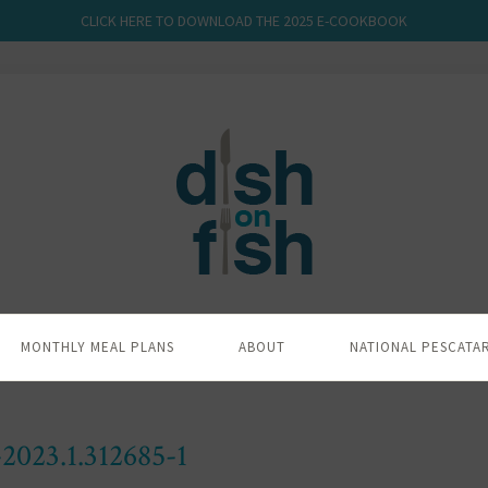
CLICK HERE TO DOWNLOAD THE 2025 E-COOKBOOK
MONTHLY MEAL PLANS
ABOUT
NATIONAL PESCATA
023.1.312685-1