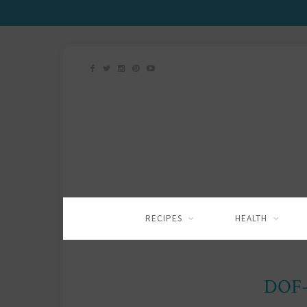
RECIPES
HEALTH
DOF-2