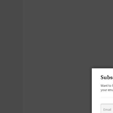
Subs
Want to 
your ema