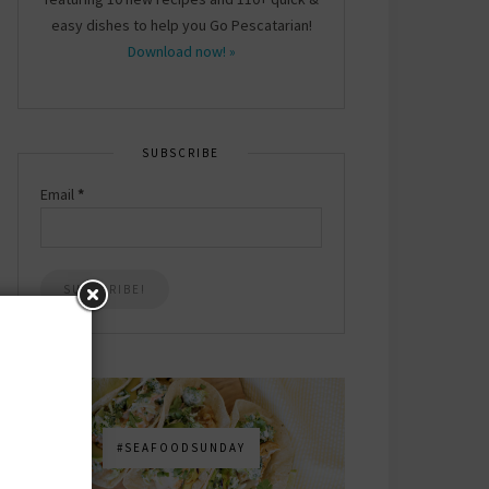
easy dishes to help you Go Pescatarian!
Download now! »
SUBSCRIBE
Email
*
#SEAFOODSUNDAY