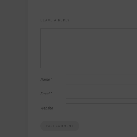
LEAVE A REPLY
Name
*
Email
*
Website