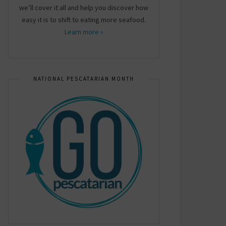
we’ll cover it all and help you discover how
easy it is to shift to eating more seafood.
Learn more »
NATIONAL PESCATARIAN MONTH