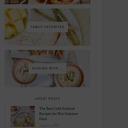
FAMILY FAVORITES
DISHING WITH...
LATEST POSTS
The Best Cold Seafood
Recipes for Hot Summer
Days
August 6, 2026