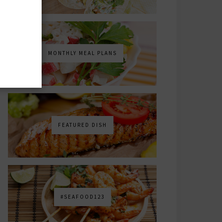
MONTHLY MEAL PLANS
FEATURED DISH
#SEAFOOD123