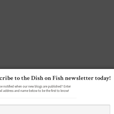
cribe to the Dish on Fish newsletter today!
be notified when our new blogs are published? Enter
il address and name below to be the first to know!