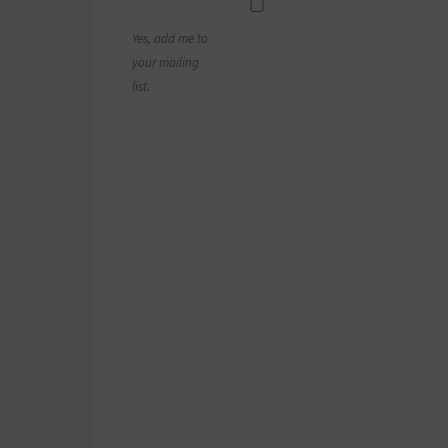
Yes, add me to
your mailing
list.