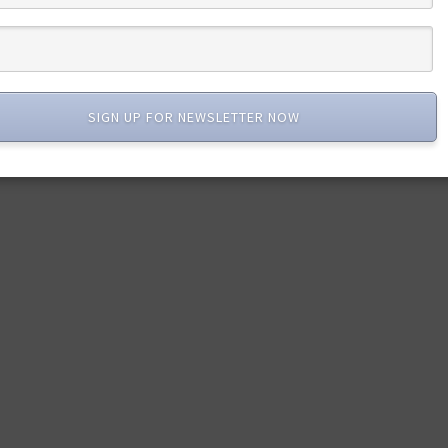
SIGN UP FOR NEWSLETTER NOW