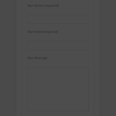
Your Name (required)
Your Email (required)
Your Message