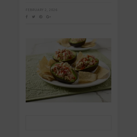
FEBRUARY 2, 2026