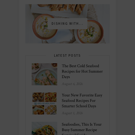
DISHING WITH...
LATEST POSTS
The Best Cold Seafood
Recipes for Hot Summer
Days
August 6, 2026
Your New Favorite Easy
Seafood Recipes For
Smarter School Days
August 1, 2026
Seafoodies, This Is Your
Busy Summer Recipe