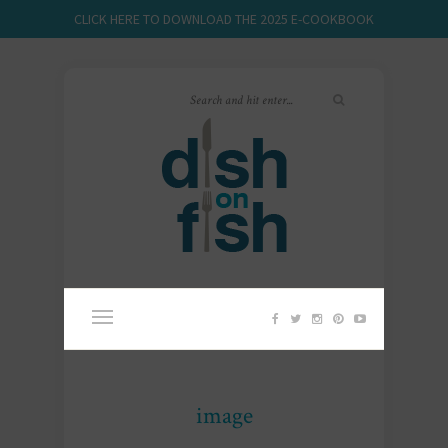
CLICK HERE TO DOWNLOAD THE 2025 E-COOKBOOK
image