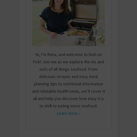
Hi, I’m Rima, and welcome to Dish on
Fish! Join me as we explore the ins and
outs of all things seafood. From
delicious recipes and easy meal
planning tips to nutritional information
and relatable health news, we’ll cover it
all and help you discover how easy it is
to shift to eating more seafood.
Learn more »