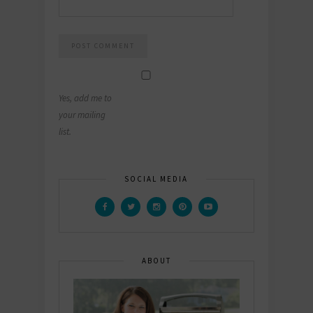
Yes, add me to
your mailing
list.
SOCIAL MEDIA
ABOUT