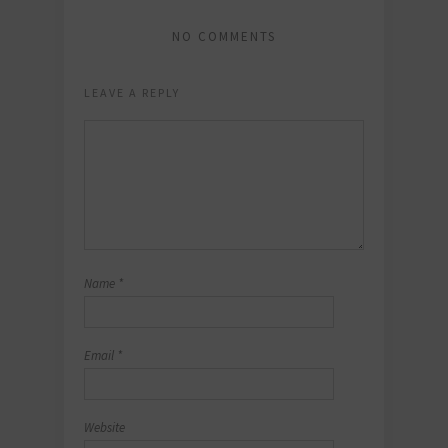
NO COMMENTS
LEAVE A REPLY
Name
*
Email
*
Website