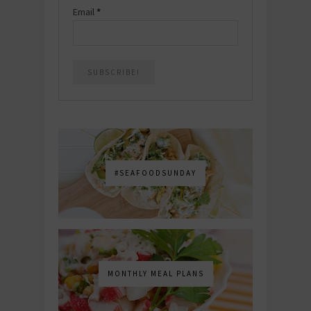
Email
*
#SEAFOODSUNDAY
MONTHLY MEAL PLANS