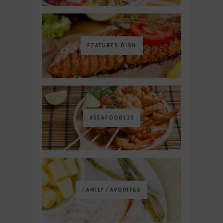
FEATURED DISH
#SEAFOOD123
FAMILY FAVORITES