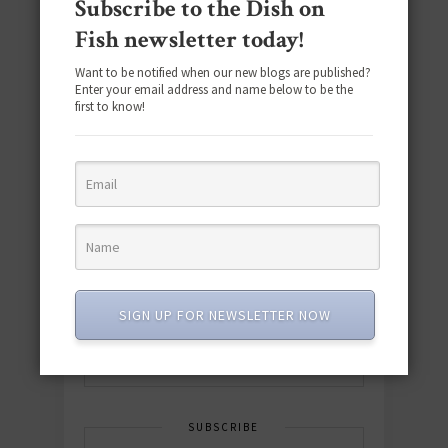
Subscribe to the Dish on
Fish newsletter today!
Want to be notified when our new blogs are published?
Enter your email address and name below to be the
first to know!
Download the NEW 2025 E-Cookbook
featuring 10 new recipes and 110+
quick & easy dishes to help you Go
Pescatarian!
SIGN UP FOR NEWSLETTER NOW
Download now! »
SUBSCRIBE