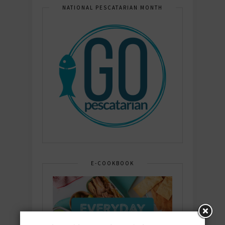
NATIONAL PESCATARIAN MONTH
E-COOKBOOK