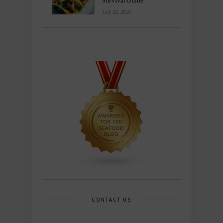
Survival Guide
July 26, 2026
CONTACT US