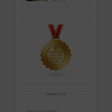
July 26, 2026
CONTACT US
Your Name (required)