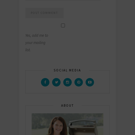
Yes, add me to
your mailing
list.
SOCIAL MEDIA
ABOUT