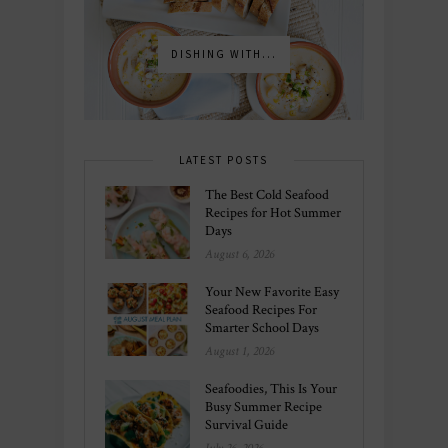
DISHING WITH...
LATEST POSTS
The Best Cold Seafood
Recipes for Hot Summer
Days
August 6, 2026
Your New Favorite Easy
Seafood Recipes For
Smarter School Days
August 1, 2026
Seafoodies, This Is Your
Busy Summer Recipe
Survival Guide