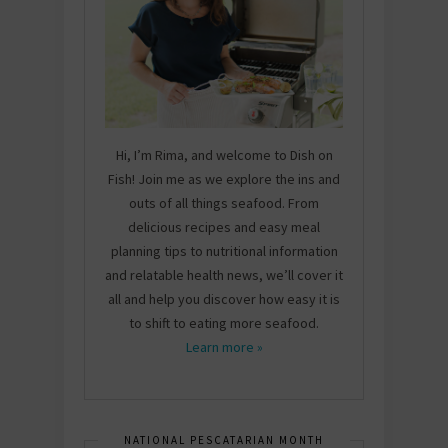
Hi, I’m Rima, and welcome to Dish on
Fish! Join me as we explore the ins and
outs of all things seafood. From
delicious recipes and easy meal
planning tips to nutritional information
and relatable health news, we’ll cover it
all and help you discover how easy it is
to shift to eating more seafood.
Learn more »
NATIONAL PESCATARIAN MONTH