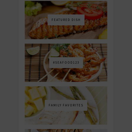
FEATURED DISH
#SEAFOOD123
FAMILY FAVORITES