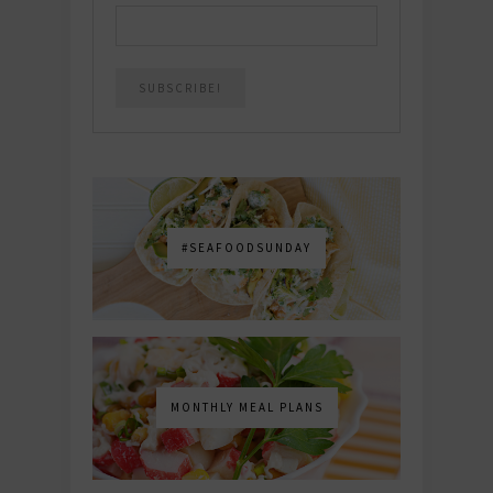
#SEAFOODSUNDAY
MONTHLY MEAL PLANS