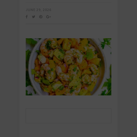
JUNE 29, 2026