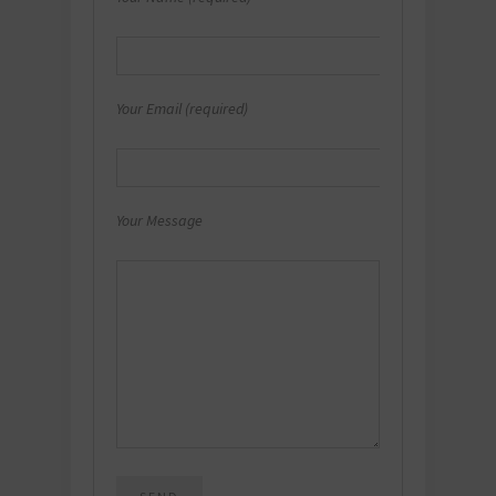
Your Email (required)
Your Message