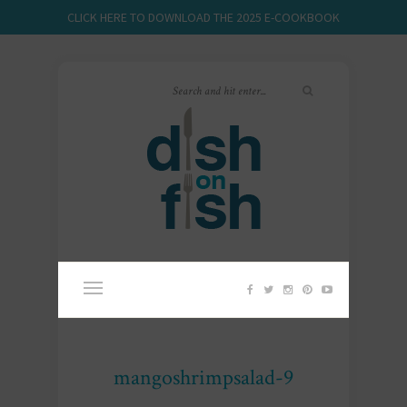
CLICK HERE TO DOWNLOAD THE 2025 E-COOKBOOK
mangoshrimpsalad-9