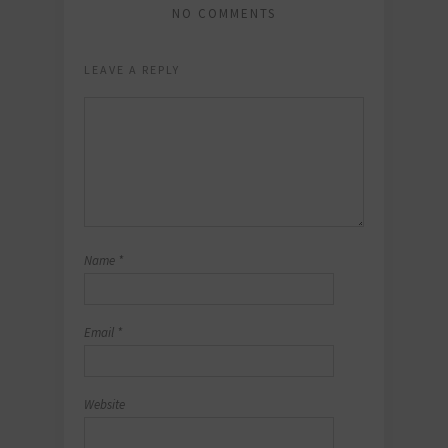
NO COMMENTS
LEAVE A REPLY
Name
*
Email
*
Website