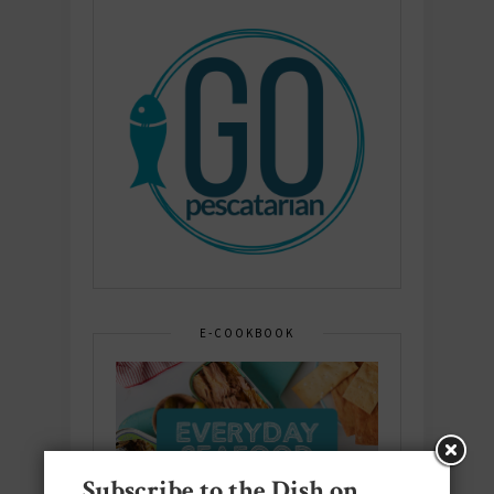
E-COOKBOOK
Subscribe to the Dish on