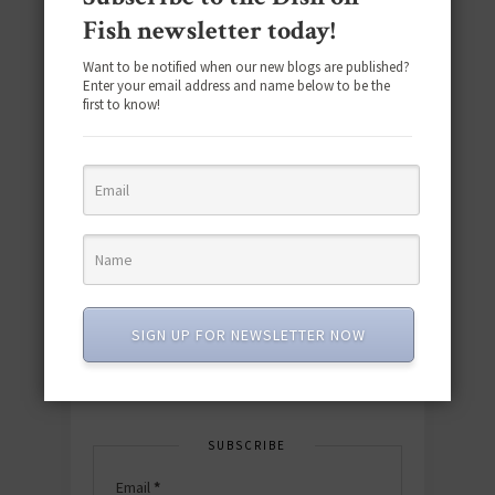
Fish newsletter today!
Want to be notified when our new blogs are published?
Enter your email address and name below to be the
first to know!
Download the NEW 2025 E-Cookbook
featuring 10 new recipes and 110+
quick & easy dishes to help you Go
Pescatarian!
SIGN UP FOR NEWSLETTER NOW
Download now! »
SUBSCRIBE
Email
*