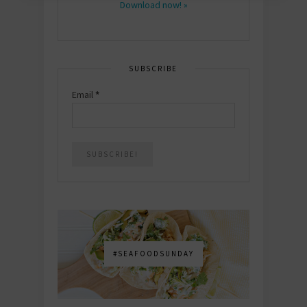
Download now! »
SUBSCRIBE
Email
*
#SEAFOODSUNDAY