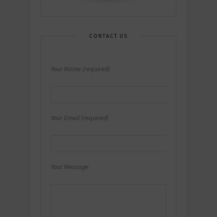
CONTACT US
Your Name (required)
Your Email (required)
Your Message