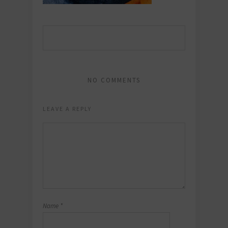
NO COMMENTS
LEAVE A REPLY
Name
*