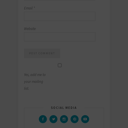
Email
*
Website
Yes, add me to
your mailing
list.
SOCIAL MEDIA