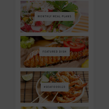
MONTHLY MEAL PLANS
FEATURED DISH
#SEAFOOD123