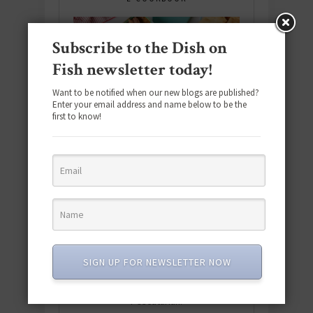
Subscribe to the Dish on
Fish newsletter today!
Want to be notified when our new blogs are published?
Enter your email address and name below to be the
first to know!
Download the NEW 2025 E-Cookbook
SIGN UP FOR NEWSLETTER NOW
featuring 10 new recipes and 110+
quick & easy dishes to help you Go
Pescatarian!