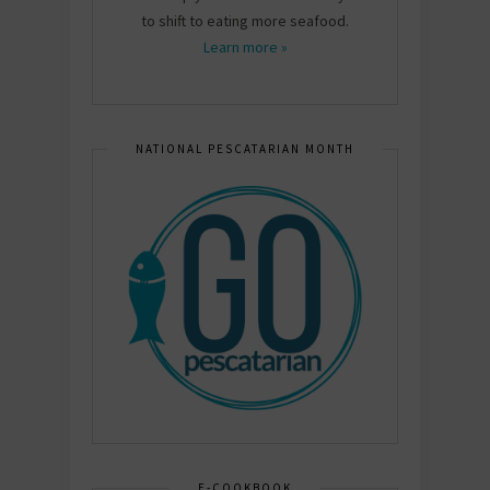
to shift to eating more seafood.
Learn more »
NATIONAL PESCATARIAN MONTH
E-COOKBOOK