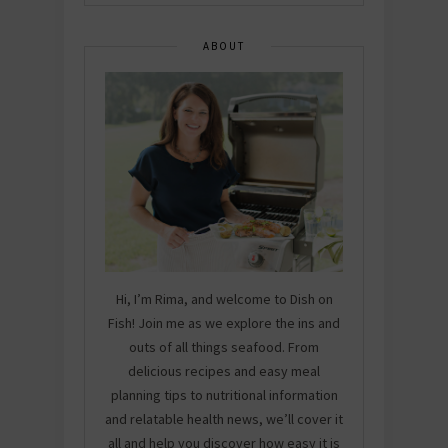
ABOUT
Hi, I’m Rima, and welcome to Dish on
Fish! Join me as we explore the ins and
outs of all things seafood. From
delicious recipes and easy meal
planning tips to nutritional information
and relatable health news, we’ll cover it
all and help you discover how easy it is