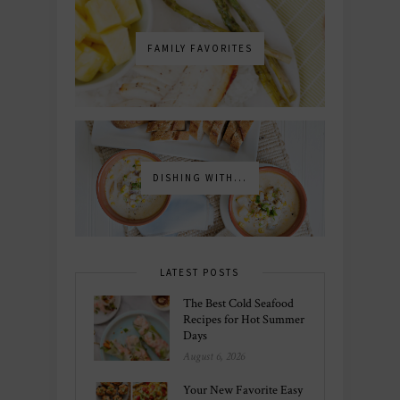
FAMILY FAVORITES
DISHING WITH...
LATEST POSTS
The Best Cold Seafood
Recipes for Hot Summer
Days
August 6, 2026
Your New Favorite Easy