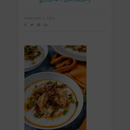
FEBRUARY 2, 2024