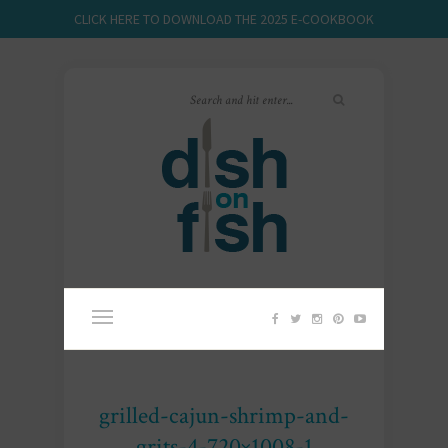
CLICK HERE TO DOWNLOAD THE 2025 E-COOKBOOK
grilled-cajun-shrimp-and-
grits-4-720×1008-1