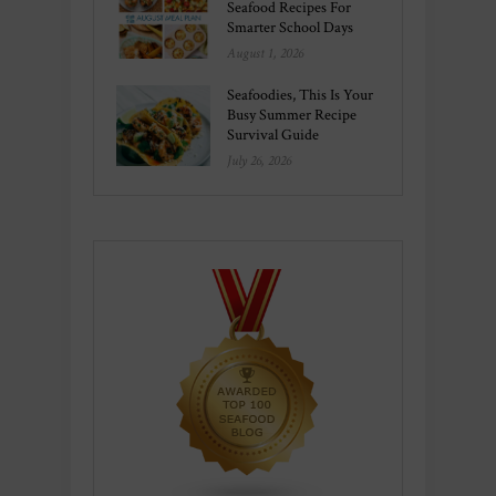
Seafood Recipes For
Smarter School Days
August 1, 2026
Seafoodies, This Is Your
Busy Summer Recipe
Survival Guide
July 26, 2026