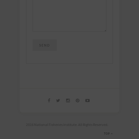
2016 National Fisheries Institute. All Rights Reserved.
TOP