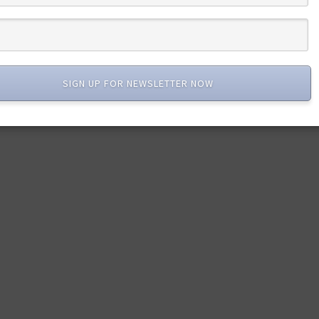
SIGN UP FOR NEWSLETTER NOW