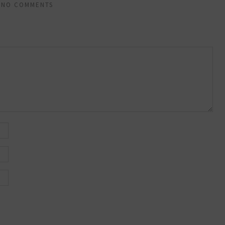
NO COMMENTS