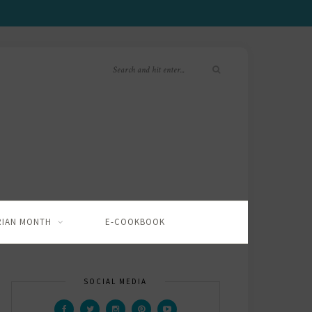
RIAN MONTH
E-COOKBOOK
SOCIAL MEDIA