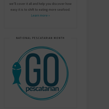
we’ll cover it all and help you discover how
easy it is to shift to eating more seafood.
Learn more »
NATIONAL PESCATARIAN MONTH