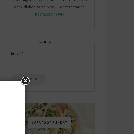
easy dishes to help you Go Pescatarian!
Download now! »
SUBSCRIBE
Email
*
#SEAFOODSUNDAY