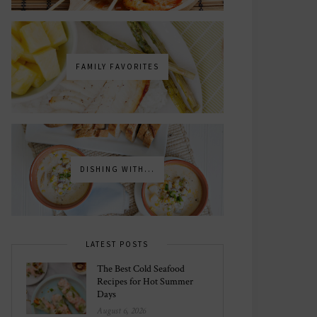
FAMILY FAVORITES
DISHING WITH...
LATEST POSTS
The Best Cold Seafood
Recipes for Hot Summer
Days
August 6, 2026