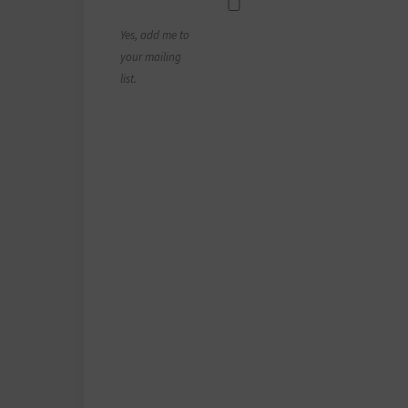
Yes, add me to
your mailing
list.