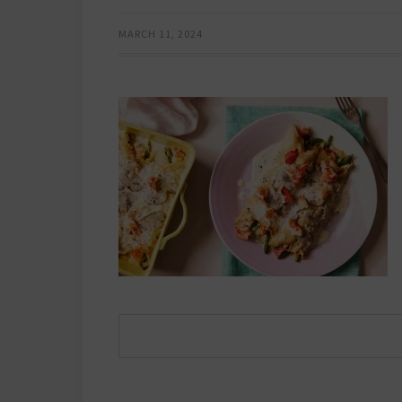
MARCH 11, 2024