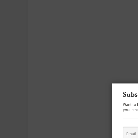
Subs
Want to 
your ema