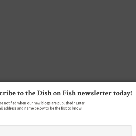
cribe to the Dish on Fish newsletter today!
be notified when our new blogs are published? Enter
il address and name below to be the first to know!