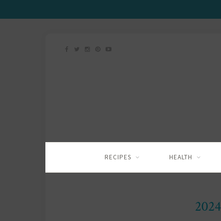
RECIPES
HEALTH
2024