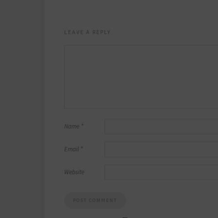
LEAVE A REPLY
Name
*
Email
*
Website