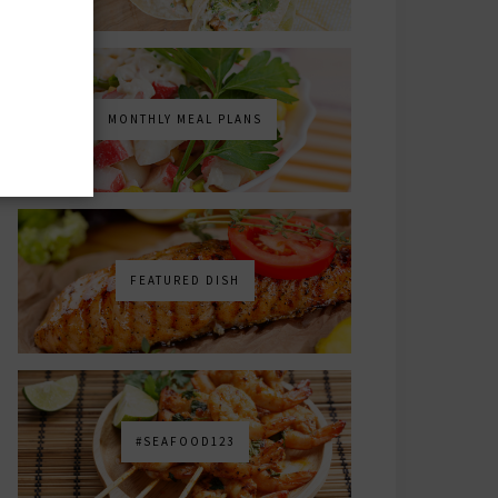
MONTHLY MEAL PLANS
FEATURED DISH
#SEAFOOD123