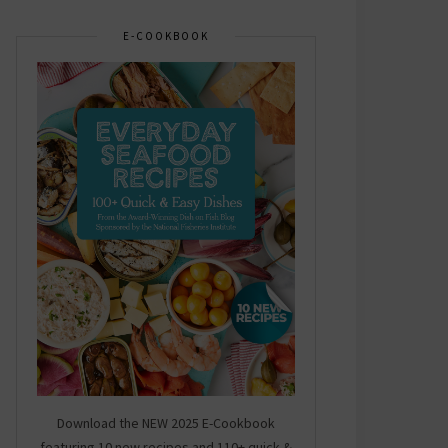
E-COOKBOOK
Download the NEW 2025 E-Cookbook
featuring 10 new recipes and 110+ quick &