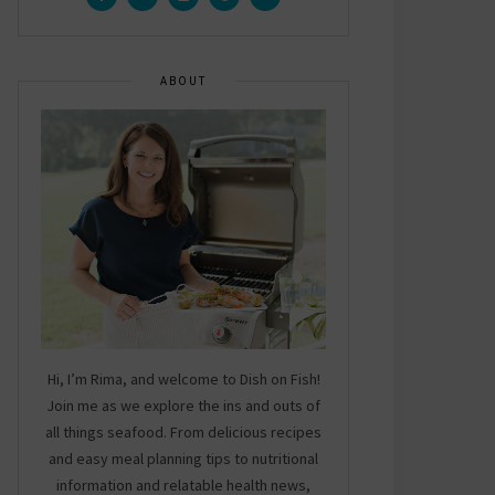
ABOUT
Hi, I’m Rima, and welcome to Dish on Fish!
Join me as we explore the ins and outs of
all things seafood. From delicious recipes
and easy meal planning tips to nutritional
information and relatable health news,