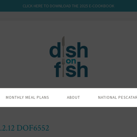
CLICK HERE TO DOWNLOAD THE 2025 E-COOKBOOK
MONTHLY MEAL PLANS
ABOUT
NATIONAL PESCATA
.2.12 DOF6552