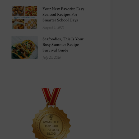
Your New Favorite Easy
Seafood Recipes For
Smarter School Days
August 1, 2026
Seafoodies, This Is Your
Busy Summer Recipe
Survival Guide
July 26, 2026