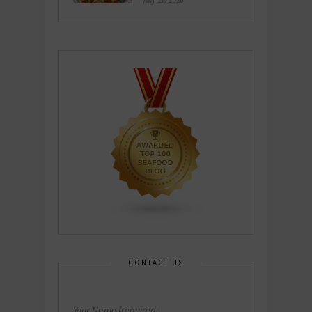
July 21, 2026
CONTACT US
Your Name (required)