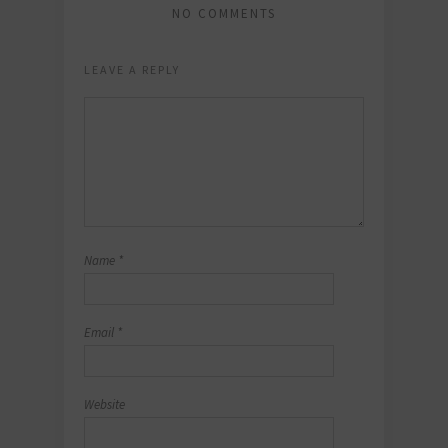
NO COMMENTS
LEAVE A REPLY
Name
*
Email
*
Website