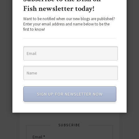
Fish newsletter today!
Want to be notified when our new blogs are published?
Enter your email address and name below to be the
first to know!
Download the NEW 2025 E-Cookbook
featuring 10 new recipes and 110+
quick & easy dishes to help you Go
Pescatarian!
SIGN UP FOR NEWSLETTER NOW
Download now! »
SUBSCRIBE
Email
*