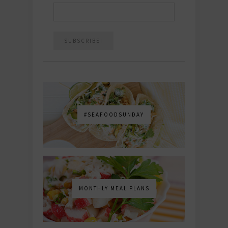
#SEAFOODSUNDAY
MONTHLY MEAL PLANS