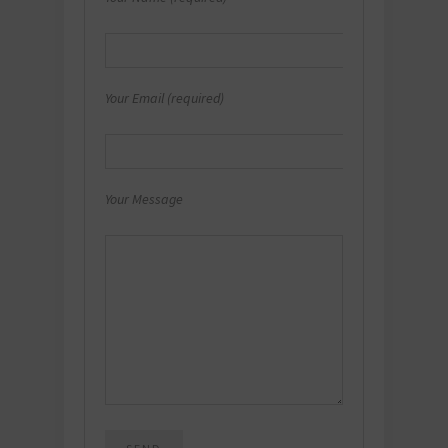
Your Email (required)
Your Message