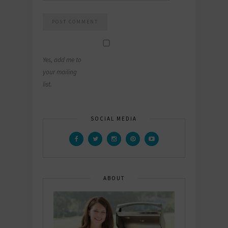
Yes, add me to
your mailing
list.
SOCIAL MEDIA
ABOUT