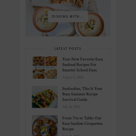
DISHING WITH...
LATEST POSTS
Your New Favorite Easy
Seafood Recipes For
Smarter School Days
August 1, 2026
Seafoodies, This Is Your
Busy Summer Recipe
Survival Guide
July 26, 2026
From Tin to Table: Our
Easy Sardine Croquettes
Recipe