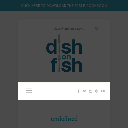
CLICK HERE TO DOWNLOAD THE 2025 E-COOKBOOK
undefined