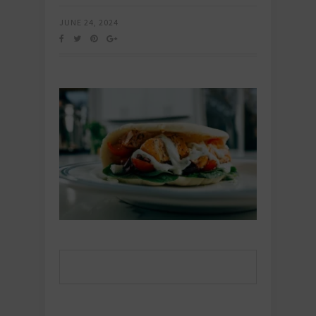
JUNE 24, 2024