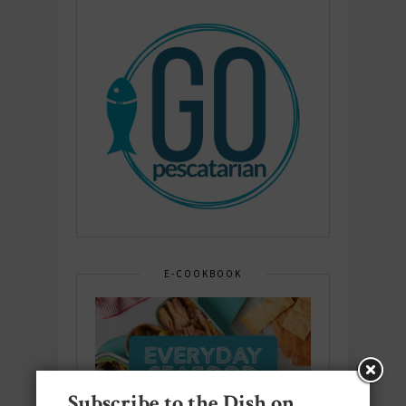
E-COOKBOOK
Subscribe to the Dish on