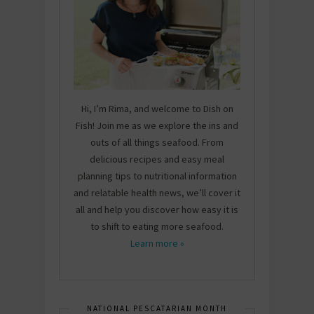
Hi, I’m Rima, and welcome to Dish on
Fish! Join me as we explore the ins and
outs of all things seafood. From
delicious recipes and easy meal
planning tips to nutritional information
and relatable health news, we’ll cover it
all and help you discover how easy it is
to shift to eating more seafood.
Learn more »
NATIONAL PESCATARIAN MONTH