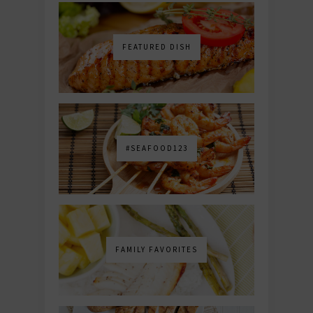
FEATURED DISH
#SEAFOOD123
FAMILY FAVORITES