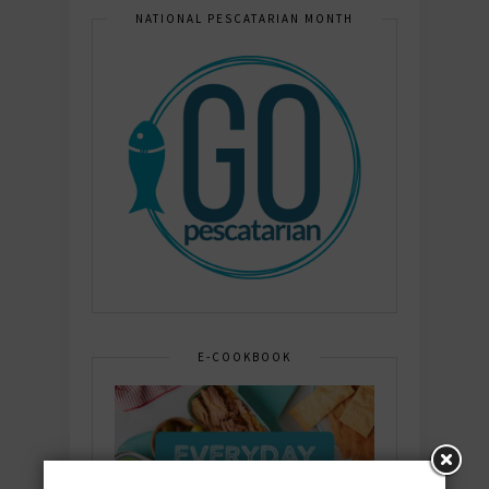
NATIONAL PESCATARIAN MONTH
E-COOKBOOK