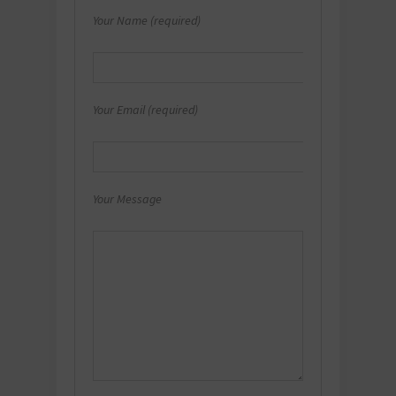
Your Name (required)
Your Email (required)
Your Message