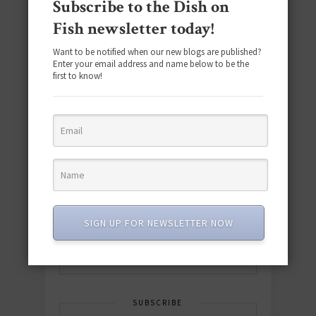
Subscribe to the Dish on
Fish newsletter today!
Want to be notified when our new blogs are published?
Enter your email address and name below to be the
first to know!
Download the NEW 2025 E-Cookbook
featuring 10 new recipes and 110+
quick & easy dishes to help you Go
Pescatarian!
SIGN UP FOR NEWSLETTER NOW
Download now! »
SUBSCRIBE