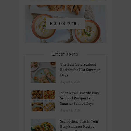
DISHING WITH...
LATEST POSTS
The Best Cold Seafood
Recipes for Hot Summer
Days
August 6, 2026
Your New Favorite Easy
Seafood Recipes For
Smarter School Days
August 1, 2026
Seafoodies, This Is Your
Busy Summer Recipe