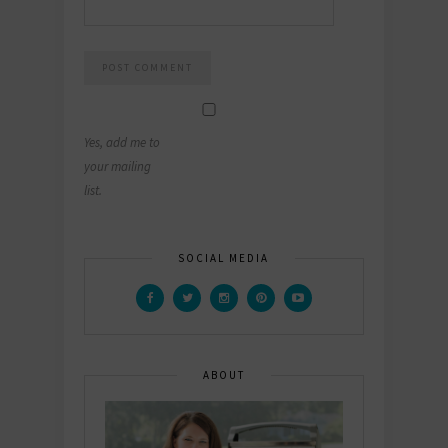
Yes, add me to
your mailing
list.
SOCIAL MEDIA
ABOUT