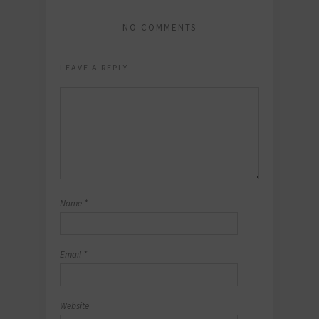
NO COMMENTS
LEAVE A REPLY
Name
*
Email
*
Website