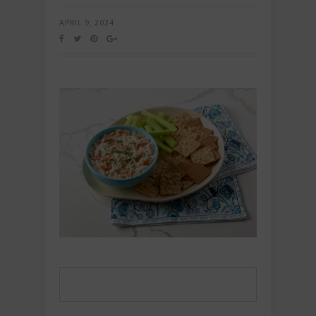
APRIL 9, 2024