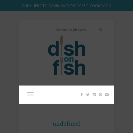
CLICK HERE TO DOWNLOAD THE 2025 E-COOKBOOK
undefined