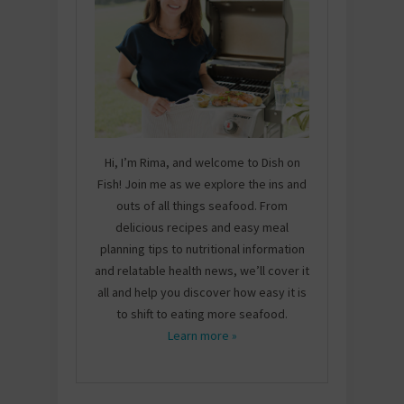
Hi, I’m Rima, and welcome to Dish on
Fish! Join me as we explore the ins and
outs of all things seafood. From
delicious recipes and easy meal
planning tips to nutritional information
and relatable health news, we’ll cover it
all and help you discover how easy it is
to shift to eating more seafood.
Learn more »