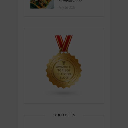
Survival Guide
July 26, 2026
CONTACT US