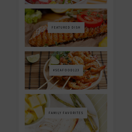
FEATURED DISH
#SEAFOOD123
FAMILY FAVORITES