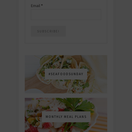
Email
*
#SEAFOODSUNDAY
MONTHLY MEAL PLANS