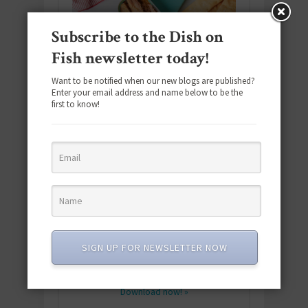
Subscribe to the Dish on
Fish newsletter today!
Want to be notified when our new blogs are published?
Enter your email address and name below to be the
first to know!
Download the NEW 2025 E-Cookbook
featuring 10 new recipes and 110+
SIGN UP FOR NEWSLETTER NOW
quick & easy dishes to help you Go
Pescatarian!
Download now! »