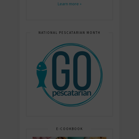
Learn more »
NATIONAL PESCATARIAN MONTH
E-COOKBOOK