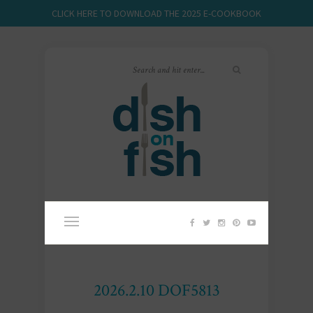
CLICK HERE TO DOWNLOAD THE 2025 E-COOKBOOK
2026.2.10 DOF5813