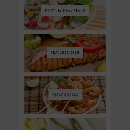
MONTHLY MEAL PLANS
FEATURED DISH
#SEAFOOD123