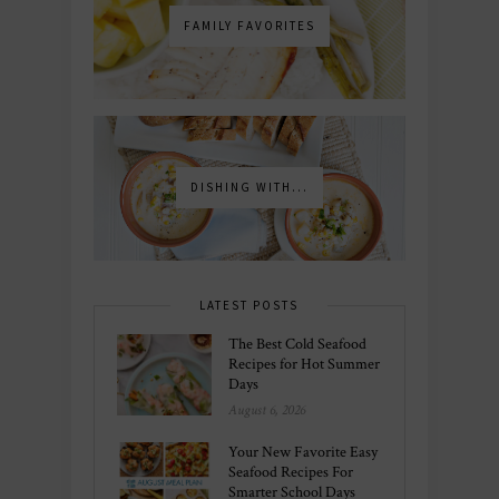
FAMILY FAVORITES
DISHING WITH...
LATEST POSTS
The Best Cold Seafood
Recipes for Hot Summer
Days
August 6, 2026
Your New Favorite Easy
Seafood Recipes For
Smarter School Days