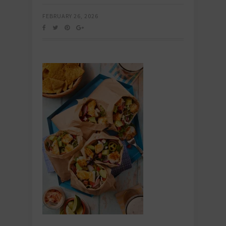
FEBRUARY 26, 2026