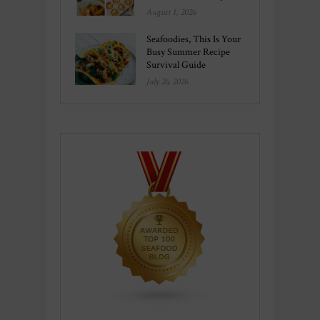
August 1, 2026
Seafoodies, This Is Your
Busy Summer Recipe
Survival Guide
July 26, 2026