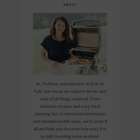
ABOUT
Hi, I’m Rima, and welcome to Dish on
Fish! Join me as we explore the ins and
outs of all things seafood. From
delicious recipes and easy meal
planning tips to nutritional information
and relatable health news, we’ll cover it
all and help you discover how easy it is
to shift to eating more seafood.