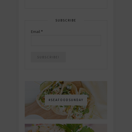
SUBSCRIBE
Email
*
#SEAFOODSUNDAY