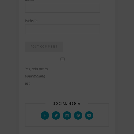
Website
Yes, add me to
your mailing
list.
SOCIAL MEDIA