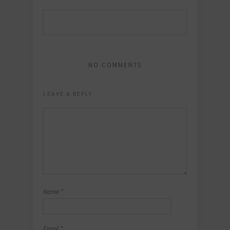
NO COMMENTS
LEAVE A REPLY
Name
*
Email
*