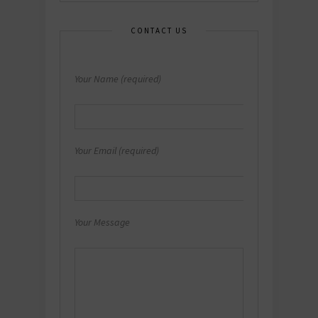
CONTACT US
Your Name (required)
Your Email (required)
Your Message