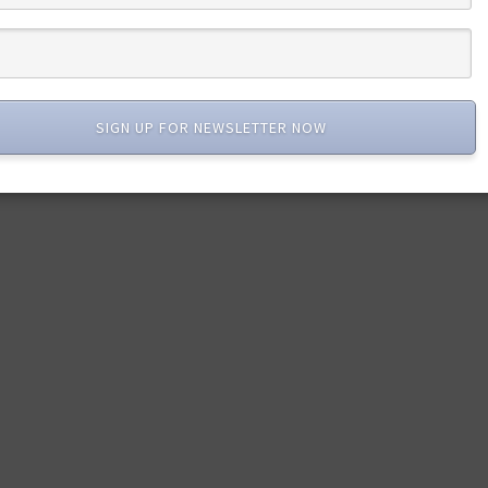
SIGN UP FOR NEWSLETTER NOW