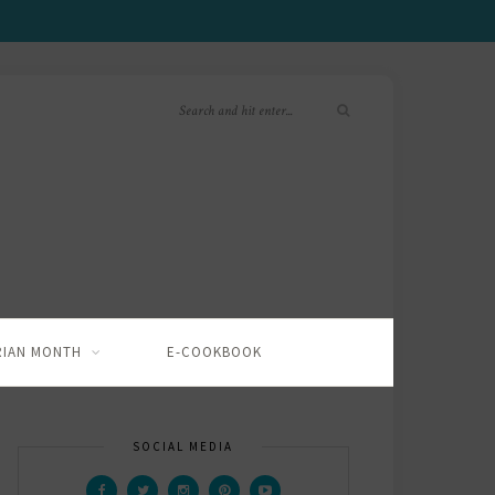
RIAN MONTH
E-COOKBOOK
SOCIAL MEDIA