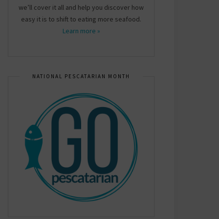
we’ll cover it all and help you discover how
easy it is to shift to eating more seafood.
Learn more »
NATIONAL PESCATARIAN MONTH