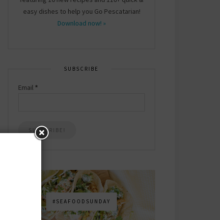
easy dishes to help you Go Pescatarian!
Download now! »
SUBSCRIBE
Email
*
#SEAFOODSUNDAY