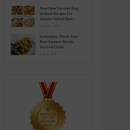
Your New Favorite Easy
Seafood Recipes For
Smarter School Days
August 1, 2026
Seafoodies, This Is Your
Busy Summer Recipe
Survival Guide
July 26, 2026