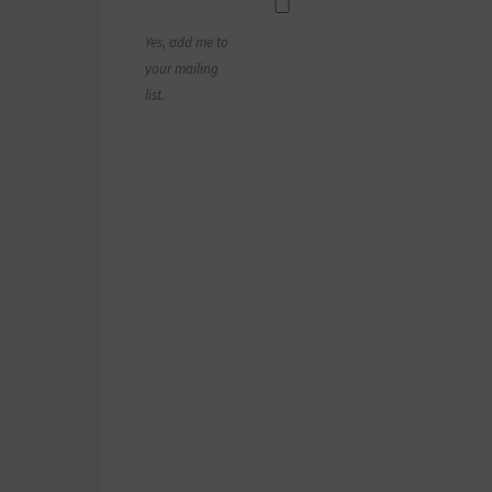
Yes, add me to
your mailing
list.