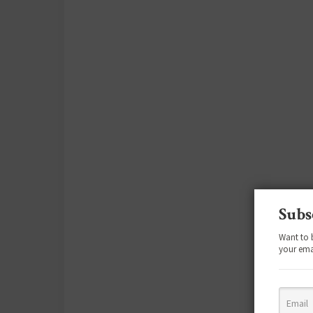
Subs
Want to 
your ema