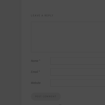
LEAVE A REPLY
Name
*
Email
*
Website