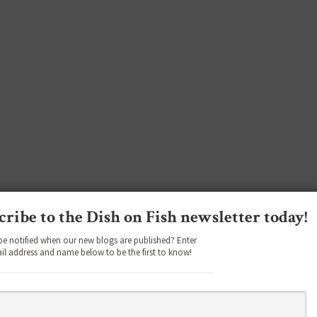
cribe to the Dish on Fish newsletter today!
be notified when our new blogs are published? Enter
il address and name below to be the first to know!