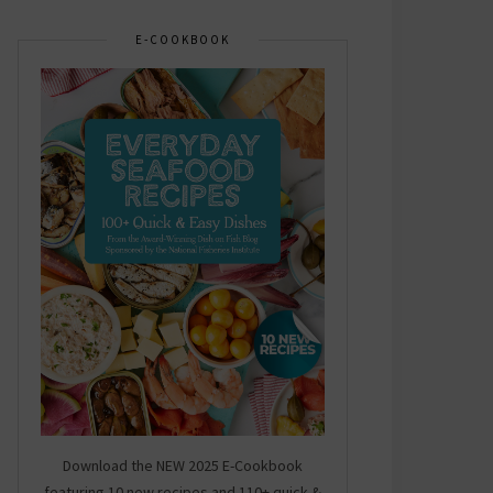
E-COOKBOOK
Download the NEW 2025 E-Cookbook
featuring 10 new recipes and 110+ quick &