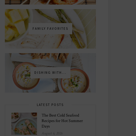
FAMILY FAVORITES
DISHING WITH...
LATEST POSTS
The Best Cold Seafood
Recipes for Hot Summer
Days
August 6, 2026