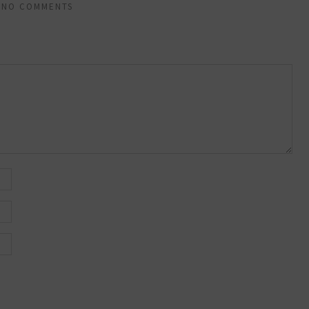
NO COMMENTS