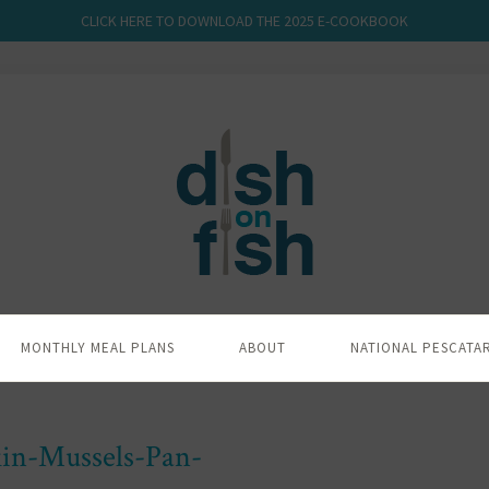
CLICK HERE TO DOWNLOAD THE 2025 E-COOKBOOK
MONTHLY MEAL PLANS
ABOUT
NATIONAL PESCATA
in-Mussels-Pan-