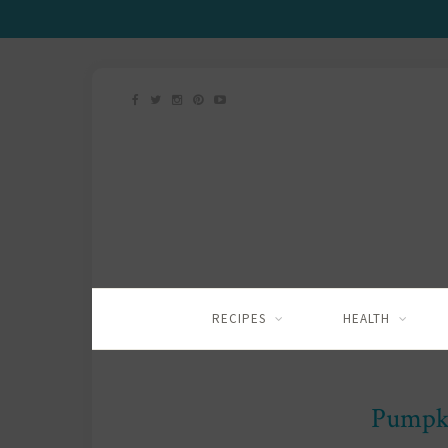
RECIPES
HEALTH
Pumpk