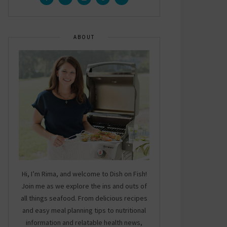
ABOUT
Hi, I’m Rima, and welcome to Dish on Fish!
Join me as we explore the ins and outs of
all things seafood. From delicious recipes
and easy meal planning tips to nutritional
information and relatable health news,