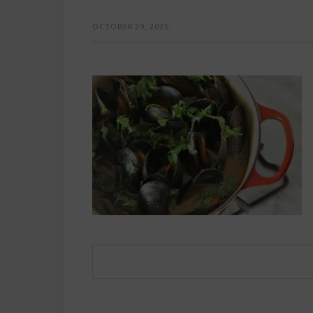
OCTOBER 29, 2025