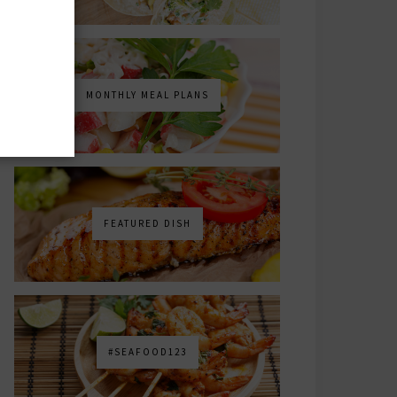
MONTHLY MEAL PLANS
FEATURED DISH
#SEAFOOD123