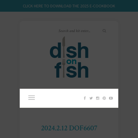
CLICK HERE TO DOWNLOAD THE 2025 E-COOKBOOK
2024.2.12 DOF6607