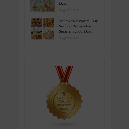
Days
August 6, 2026
Your New Favorite Easy
Seafood Recipes For
Smarter School Days
August 1, 2026