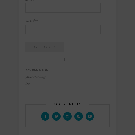
Website
Yes, add me to
your mailing
list.
SOCIAL MEDIA