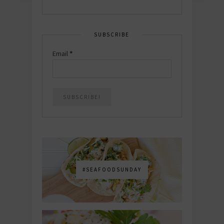
SUBSCRIBE
Email
*
#SEAFOODSUNDAY