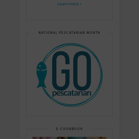
Learn more »
NATIONAL PESCATARIAN MONTH
E-COOKBOOK