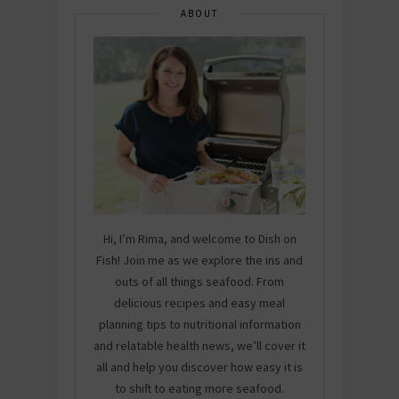
ABOUT
Hi, I’m Rima, and welcome to Dish on
Fish! Join me as we explore the ins and
outs of all things seafood. From
delicious recipes and easy meal
planning tips to nutritional information
and relatable health news, we’ll cover it
all and help you discover how easy it is
to shift to eating more seafood.