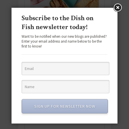
Subscribe to the Dish on
Fish newsletter today!
Want to be notified when our new blogs are published?
Enter your email address and name below to be the
first to know!
Download the NEW 2025 E-Cookbook
featuring 10 new recipes and 110+
SIGN UP FOR NEWSLETTER NOW
quick & easy dishes to help you Go
Pescatarian!
Download now! »