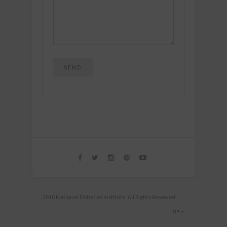
2016 National Fisheries Institute. All Rights Reserved.
TOP