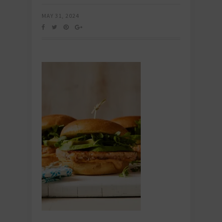
MAY 31, 2024