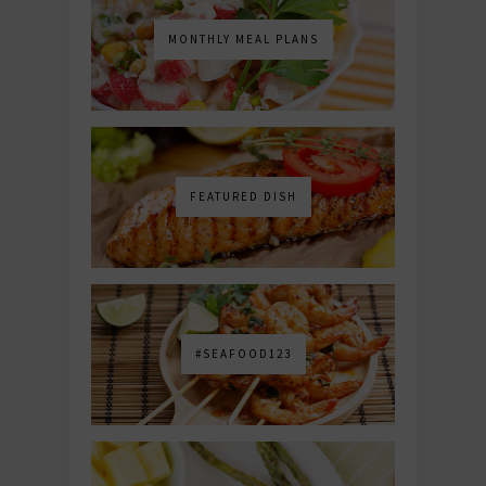
MONTHLY MEAL PLANS
FEATURED DISH
#SEAFOOD123