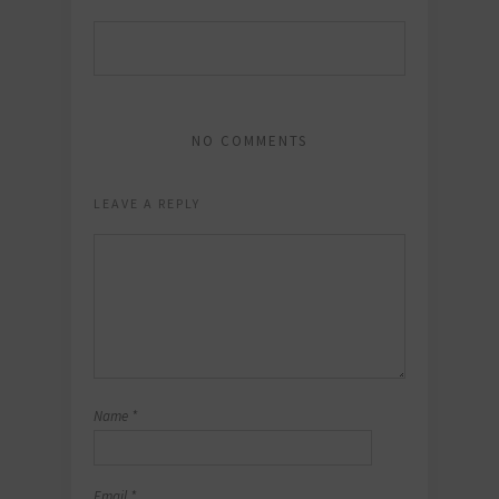
NO COMMENTS
LEAVE A REPLY
Name
*
Email
*