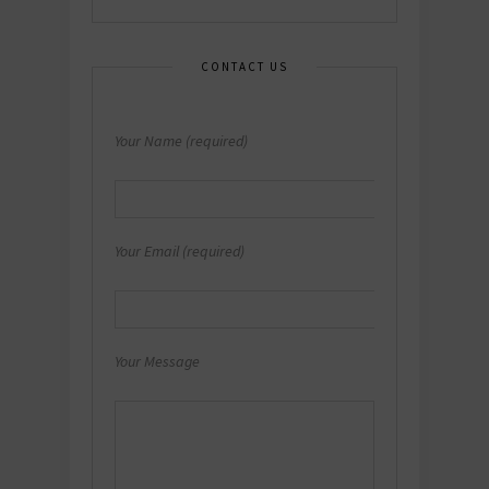
CONTACT US
Your Name (required)
Your Email (required)
Your Message