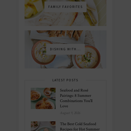
FAMILY FAVORITES
DISHING WITH...
LATEST POSTS
Seafood and Rosé
Pairings: 8 Summer
Combinations You’ll
Love
August 9, 2026
The Best Cold Seafood
Recipes for Hot Summer