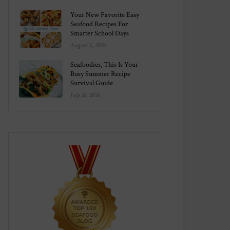
Your New Favorite Easy
Seafood Recipes For
Smarter School Days
August 1, 2026
Seafoodies, This Is Your
Busy Summer Recipe
Survival Guide
July 26, 2026