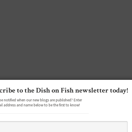
cribe to the Dish on Fish newsletter today!
be notified when our new blogs are published? Enter
il address and name below to be the first to know!