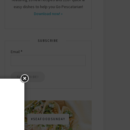
easy dishes to help you Go Pescatarian!
Download now! »
SUBSCRIBE
Email
*
#SEAFOODSUNDAY