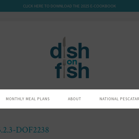
CLICK HERE TO DOWNLOAD THE 2025 E-COOKBOOK
MONTHLY MEAL PLANS
ABOUT
NATIONAL PESCATA
5.2.3-DOF2238