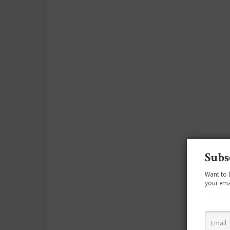
Subs
Want to 
your ema