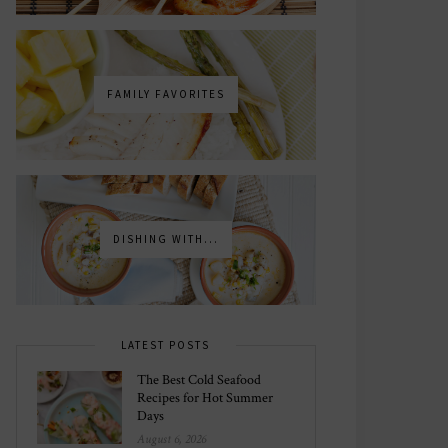
FAMILY FAVORITES
DISHING WITH...
LATEST POSTS
The Best Cold Seafood
Recipes for Hot Summer
Days
August 6, 2026