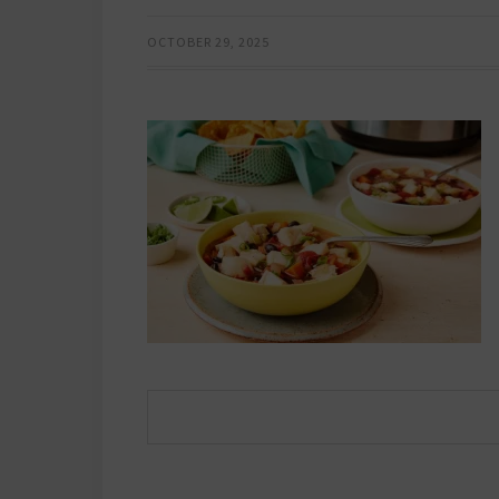
OCTOBER 29, 2025