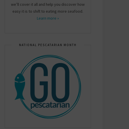
we’ll cover it all and help you discover how
easy it is to shift to eating more seafood.
Learn more »
NATIONAL PESCATARIAN MONTH