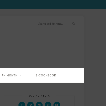
RIAN MONTH
E-COOKBOOK
SOCIAL MEDIA