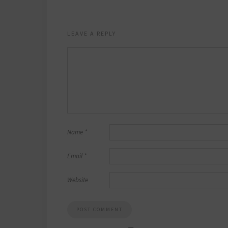
LEAVE A REPLY
Name
*
Email
*
Website