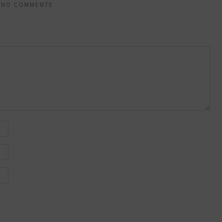
NO COMMENTS