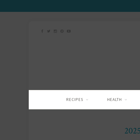
RECIPES
HEALTH
202