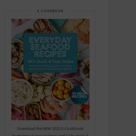
E-COOKBOOK
Download the NEW 2025 E-Cookbook
featuring 10 new recipes and 110+ quick &