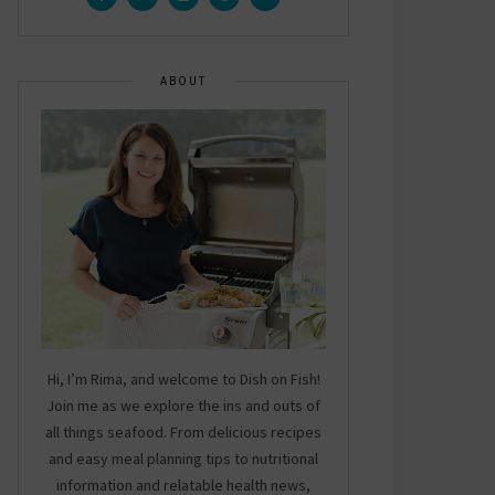
ABOUT
Hi, I’m Rima, and welcome to Dish on Fish!
Join me as we explore the ins and outs of
all things seafood. From delicious recipes
and easy meal planning tips to nutritional
information and relatable health news,