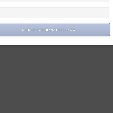
SIGN UP FOR NEWSLETTER NOW