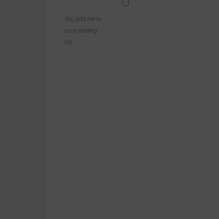
Yes, add me to
your mailing
list.