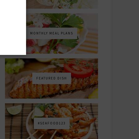
MONTHLY MEAL PLANS
FEATURED DISH
#SEAFOOD123